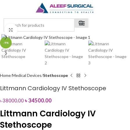
Click to enlarge
-9%
Home
Medical Devices
Stethoscope
Littmann Cardiology IV Stethoscope
৳
34500.00
৳
38000.00
Littmann Cardiology IV
Stethoscope