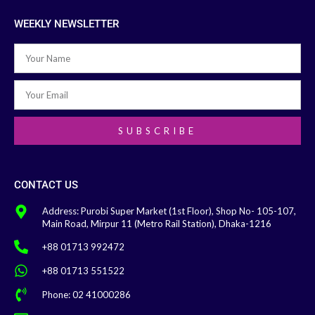
WEEKLY NEWSLETTER
SUBSCRIBE
CONTACT US
Address: Purobi Super Market (1st Floor), Shop No- 105-107,
Main Road, Mirpur 11 (Metro Rail Station), Dhaka-1216
+88 01713 992472
+88 01713 551522
Phone: 02 41000286