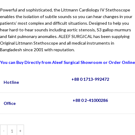
Powerful and sophisticated, the Littmann Cardiology IV Stethoscope
enables the isolation of subtle sounds so you can hear changes in your
patients’ most complex and difficult situations. Designed to help you
hear hard-to-hear sounds including aortic stenosis, S3 gallop murmurs
and faint pulmonary anomalies. ALEEF SURGICAL has been supplying
Original Littmann Stethoscope and all medical instruments in
Bangladesh since 2001 with reputation.
You can Buy Directly from Aleef Surgical Showroom or Order Online
+88 0 1713-992472
Hotline
+88 0 2-41000286
Office