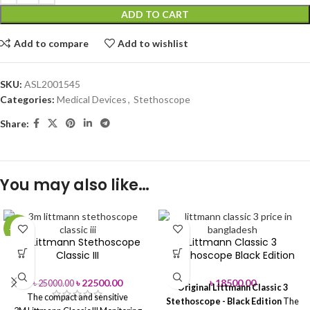
ADD TO CART
Add to compare
Add to wishlist
SKU:
ASL2001545
Categories:
Medical Devices
,
Stethoscope
Share:
You may also like…
-10%
3M Littmann Stethoscope
Littmann Classic 3
Classic III
Stethoscope Black Edition
৳
22500.00
৳
18500.00
৳
25000.00
Original Littmann Classic 3
The compact and sensitive
Stethoscope - Black Edition
The