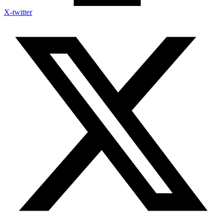
X-twitter