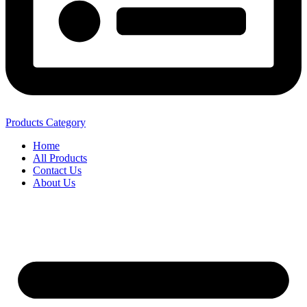
Products Category
Home
All Products
Contact Us
About Us