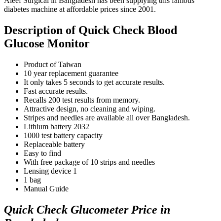
Aleef Surgical in Bangladesh has been supplying this famous
diabetes machine at affordable prices since 2001.
Description of Quick Check Blood
Glucose Monitor
Product of Taiwan
10 year replacement guarantee
It only takes 5 seconds to get accurate results.
Fast accurate results.
Recalls 200 test results from memory.
Attractive design, no cleaning and wiping.
Stripes and needles are available all over Bangladesh.
Lithium battery 2032
1000 test battery capacity
Replaceable battery
Easy to find
With free package of 10 strips and needles
Lensing device 1
1 bag
Manual Guide
Quick Check Glucometer Price in