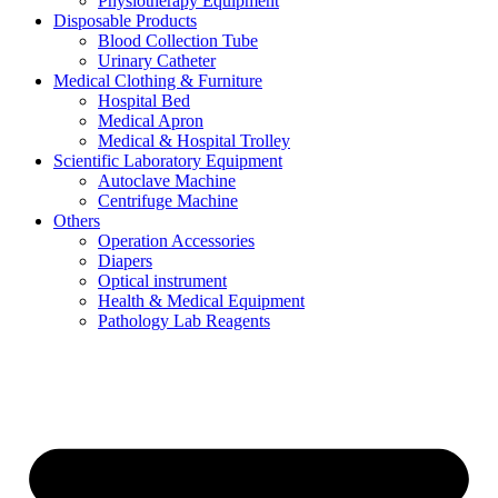
Physiotherapy Equipment
Disposable Products
Blood Collection Tube
Urinary Catheter
Medical Clothing & Furniture
Hospital Bed
Medical Apron
Medical & Hospital Trolley
Scientific Laboratory Equipment
Autoclave Machine
Centrifuge Machine
Others
Operation Accessories
Diapers
Optical instrument
Health & Medical Equipment
Pathology Lab Reagents