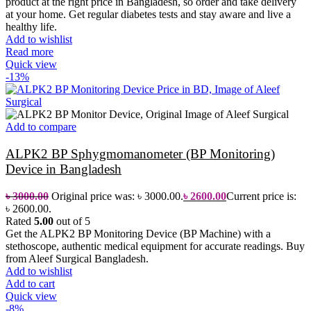
product at the right price in Bangladesh, so order and take delivery
at your home.
Get regular diabetes tests and stay aware and live a
healthy life.
Add to wishlist
Read more
Quick view
-13%
Add to compare
ALPK2 BP Sphygmomanometer (BP Monitoring)
Device in Bangladesh
৳
3000.00
Original price was: ৳ 3000.00.
৳
2600.00
Current price is:
৳ 2600.00.
Rated
5.00
out of 5
Get the ALPK2 BP Monitoring Device (BP Machine) with a
stethoscope, authentic medical equipment for accurate readings. Buy
from Aleef Surgical Bangladesh.
Add to wishlist
Add to cart
Quick view
-8%