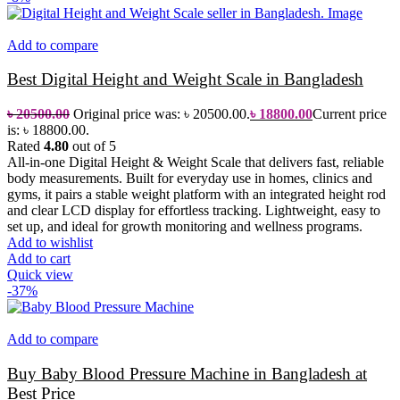
Add to compare
Best Digital Height and Weight Scale in Bangladesh
৳
20500.00
Original price was: ৳ 20500.00.
৳
18800.00
Current price
is: ৳ 18800.00.
Rated
4.80
out of 5
All-in-one Digital Height & Weight Scale that delivers fast, reliable
body measurements. Built for everyday use in homes, clinics and
gyms, it pairs a stable weight platform with an integrated height rod
and clear LCD display for effortless tracking. Lightweight, easy to
set up, and ideal for growth monitoring and wellness programs.
Add to wishlist
Add to cart
Quick view
-37%
Add to compare
Buy Baby Blood Pressure Machine in Bangladesh at
Best Price