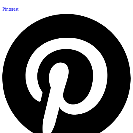
Pinterest