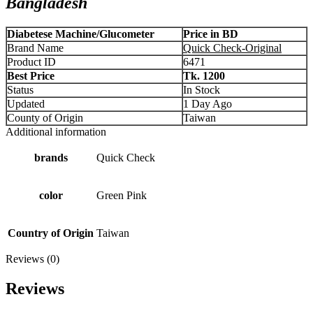
Bangladesh
Diabetese Machine/Glucometer
Price in BD
Brand Name
Quick Check-Original
Product ID
6471
Best Price
Tk. 1200
Status
In Stock
Updated
1 Day Ago
County of Origin
Taiwan
Additional information
brands
Quick Check
color
Green Pink
Country of Origin
Taiwan
Reviews (0)
Reviews