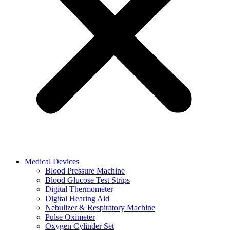
Medical Devices
Blood Pressure Machine
Blood Glucose Test Strips
Digital Thermometer
Digital Hearing Aid
Nebulizer & Respiratory Machine
Pulse Oximeter
Oxygen Cylinder Set