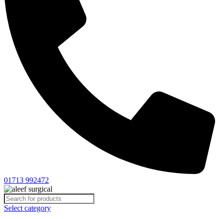
01713 992472
Select category