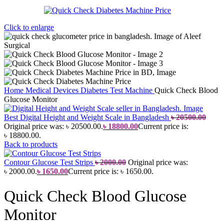
Click to enlarge
Home
Medical Devices
Diabetes Test Machine
Quick Check Blood
Glucose Monitor
Best Digital Height and Weight Scale in Bangladesh
৳
20500.00
Original price was: ৳ 20500.00.
৳
18800.00
Current price is:
৳ 18800.00.
Back to products
Contour Glucose Test Strips
৳
2000.00
Original price was:
৳ 2000.00.
৳
1650.00
Current price is: ৳ 1650.00.
Quick Check Blood Glucose
Monitor