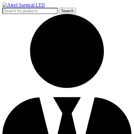
Search