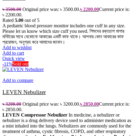
৳
3500.00
Original price was: ৳ 3500.00.
৳
2200.00
Current price is:
৳ 2200.00.
Rated
5.00
out of 5
A pediatric blood pressure monitor includes one cuff in any size.
Please let us know which size cuff you need.
শিশুদের রক্তচাপ মাপার
মনিটরের সাথে যেকোনো আকারের একটি কাফ থাকে। আপনার কোন আকারের কাফ
প্রয়োজন, অনুগ্রহ করে আমাদের জানান।
Add to wishlist
Add to cart
Quick view
-11%
Sold out
Add to compare
LEVEN Nebulizer
৳
3200.00
Original price was: ৳ 3200.00.
৳
2850.00
Current price is:
৳ 2850.00.
LEVEN Compressor Nebulizer
In medicine, a nebulizer or
nebulizer is a drug delivery device used to administer medication as
a mist inhaled into the lungs. Nebulizers are commonly used for the
treatment of asthma, cystic fibrosis, COPD, and other respiratory