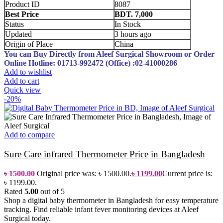
Product ID
8087
Best Price
BDT. 7,000
Status
In Stock
Updated
3 hours ago
Origin of Place
China
You can Buy Directly from Aleef Surgical Showroom or Order
Online
Hotline: 01713-992472 (Office) :02-41000286
Add to wishlist
Add to cart
Quick view
-20%
Add to compare
Sure Care infrared Thermometer Price in Bangladesh
৳
1500.00
Original price was: ৳ 1500.00.
৳
1199.00
Current price is:
৳ 1199.00.
Rated
5.00
out of 5
Shop a digital baby thermometer in Bangladesh for easy temperature
tracking. Find reliable infant fever monitoring devices at Aleef
Surgical today.