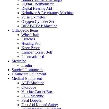
Digital Thermometer
Digital Hearing Aid
Nebulizer & Respiratory Machine
Pulse Oximeter
Oxygen Cylinder Set
BiPAP-CPAP Machine
Orthopedic Items
Wheelchair
Crutches
Heating Pad
Knee Brace
Lumbar Corset Belt
Pneumatic bed
Medicine
Insulin
Surgical Instruments
Healthcare Equipment
Medical Equipment
AED Machine
Otoscope
Vaccine Carrier Box
ECG Machine
Fetal Doppler
First Aid Kit and Safety