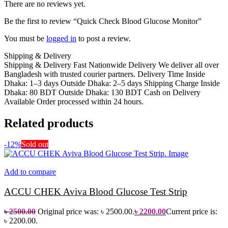
There are no reviews yet.
Be the first to review “Quick Check Blood Glucose Monitor”
You must be
logged in
to post a review.
Shipping & Delivery
Shipping & Delivery Fast Nationwide Delivery We deliver all over
Bangladesh with trusted courier partners. Delivery Time Inside
Dhaka: 1–3 days Outside Dhaka: 2–5 days Shipping Charge Inside
Dhaka: 80 BDT Outside Dhaka: 130 BDT Cash on Delivery
Available Order processed within 24 hours.
Related products
-12%
Sold out
Add to compare
ACCU CHEK Aviva Blood Glucose Test Strip
৳
2500.00
Original price was: ৳ 2500.00.
৳
2200.00
Current price is:
৳ 2200.00.