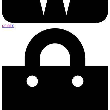
৳
0.00
0