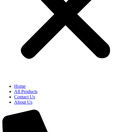
Home
All Products
Contact Us
About Us