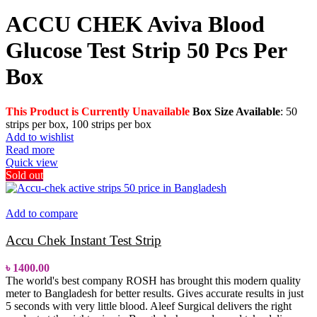
ACCU CHEK Aviva Blood
Glucose Test Strip 50 Pcs Per
Box
This Product is Currently Unavailable
Box Size Available
: 50
strips per box, 100 strips per box
Add to wishlist
Read more
Quick view
Sold out
Add to compare
Accu Chek Instant Test Strip
৳
1400.00
The world's best company ROSH has brought this modern quality
meter to Bangladesh for better results. Gives accurate results in just
5 seconds with very little blood.
Aleef Surgical delivers the right