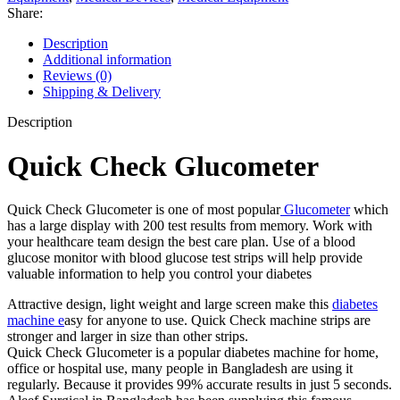
Share:
Description
Additional information
Reviews (0)
Shipping & Delivery
Description
Quick Check Glucometer
Quick Check Glucometer is one of most popular
Glucometer
which
has a large display with 200 test results from memory. Work with
your healthcare team design the best care plan. Use of a blood
glucose monitor with blood glucose test strips will help provide
valuable information to help you control your diabetes
Attractive design, light weight and large screen make this
diabetes
machine e
asy for anyone to use. Quick Check machine strips are
stronger and larger in size than other strips.
Quick Check Glucometer is a popular diabetes machine for home,
office or hospital use, many people in Bangladesh are using it
regularly. Because it provides 99% accurate results in just 5 seconds.