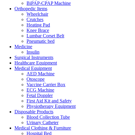
BiPAP-CPAP Machine
Orthopedic Items
Wheelchair
Crutches
Heating Pad
Knee Brace
Lumbar Corset Belt
Pneumatic bed
Medicine
Insulin
Surgical Instruments
Healthcare Equipment
Medical Equipment
AED Machine
Otoscope
Vaccine Carrier Box
ECG Machine
Fetal Doppler
First Aid Kit and Safety
Physiotherapy Equipment
Disposable Products
Blood Collection Tube
Urinary Catheter
Medical Clothing & Furniture
Hospital Bed