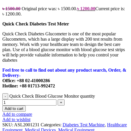
৳
1500.00
Original price was: ৳ 1500.00.
৳
1200.00
Current price is:
৳ 1200.00.
Quick Check Diabetes Test Meter
Quick Check Diabetes Glucometer is one of the most popular
Glucometers, which has a large display with 200 test results from
memory. Work with your healthcare team to design the best care
plan. Use of a blood glucose monitor with blood glucose test strips
will help provide valuable information to help you control your
diabetes
Feel free to call to find out about any product search, Order, &
Delivery-
Office: +88 02-41000286
Hotline: +88 01713-992472
Quick Check Blood Glucose Monitor quantity
Add to cart
Add to compare
Add to wishlist
SKU:
ASL2001231
Categories:
Diabetes Test Machine
,
Healthcare
Equipment
,
Medical Devices
,
Medical Equipment