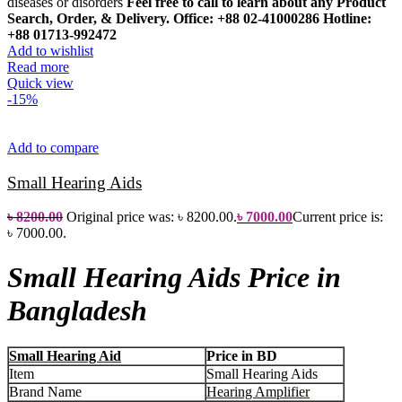
diseases or disorders
Feel free to call to learn about any Product
Search, Order, & Delivery.
Office: +88 02-41000286
Hotline:
+88 01713-992472
Add to wishlist
Read more
Quick view
-15%
Add to compare
Small Hearing Aids
৳
8200.00
Original price was: ৳ 8200.00.
৳
7000.00
Current price is:
৳ 7000.00.
Small Hearing Aids Price in
Bangladesh
Small Hearing Aid
Price in BD
Item
Small Hearing Aids
Brand Name
Hearing Amplifier