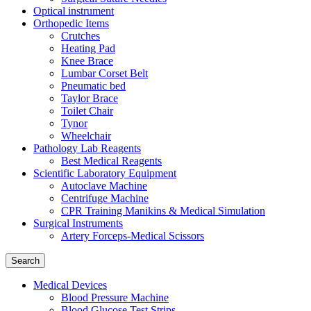
Optical instrument
Orthopedic Items
Crutches
Heating Pad
Knee Brace
Lumbar Corset Belt
Pneumatic bed
Taylor Brace
Toilet Chair
Tynor
Wheelchair
Pathology Lab Reagents
Best Medical Reagents
Scientific Laboratory Equipment
Autoclave Machine
Centrifuge Machine
CPR Training Manikins & Medical Simulation
Surgical Instruments
Artery Forceps-Medical Scissors
Search
Medical Devices
Blood Pressure Machine
Blood Glucose Test Strips