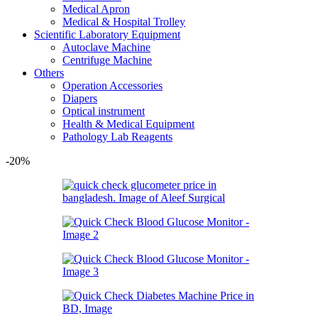
Medical Apron
Medical & Hospital Trolley
Scientific Laboratory Equipment
Autoclave Machine
Centrifuge Machine
Others
Operation Accessories
Diapers
Optical instrument
Health & Medical Equipment
Pathology Lab Reagents
-20%