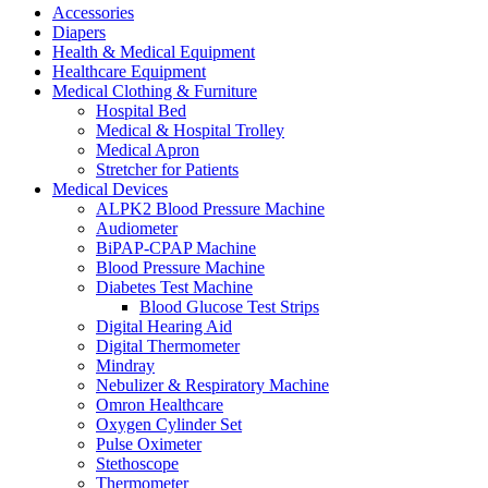
Accessories
Diapers
Health & Medical Equipment
Healthcare Equipment
Medical Clothing & Furniture
Hospital Bed
Medical & Hospital Trolley
Medical Apron
Stretcher for Patients
Medical Devices
ALPK2 Blood Pressure Machine
Audiometer
BiPAP-CPAP Machine
Blood Pressure Machine
Diabetes Test Machine
Blood Glucose Test Strips
Digital Hearing Aid
Digital Thermometer
Mindray
Nebulizer & Respiratory Machine
Omron Healthcare
Oxygen Cylinder Set
Pulse Oximeter
Stethoscope
Thermometer