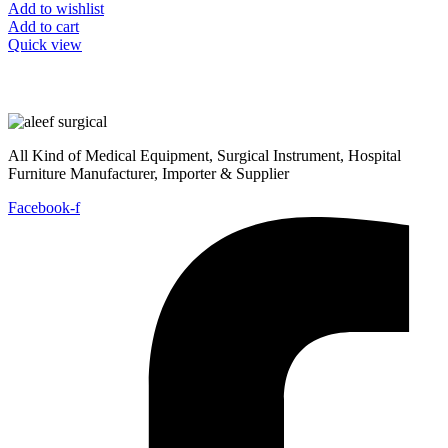
Add to wishlist
Add to cart
Quick view
All Kind of Medical Equipment, Surgical Instrument, Hospital
Furniture Manufacturer, Importer & Supplier
Facebook-f