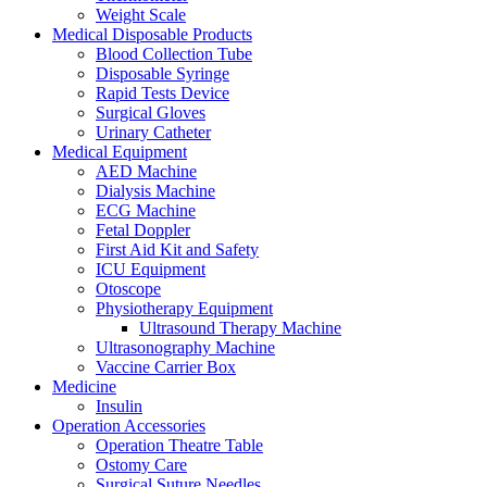
Weight Scale
Medical Disposable Products
Blood Collection Tube
Disposable Syringe
Rapid Tests Device
Surgical Gloves
Urinary Catheter
Medical Equipment
AED Machine
Dialysis Machine
ECG Machine
Fetal Doppler
First Aid Kit and Safety
ICU Equipment
Otoscope
Physiotherapy Equipment
Ultrasound Therapy Machine
Ultrasonography Machine
Vaccine Carrier Box
Medicine
Insulin
Operation Accessories
Operation Theatre Table
Ostomy Care
Surgical Suture Needles