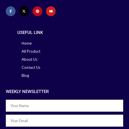
USEFUL LINK
Home
All Product
About Us
Contact Us
Blog
WEEKLY NEWSLETTER