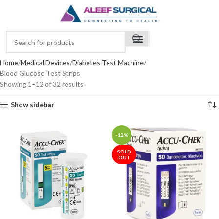
Home
Medical Devices
Diabetes Test Machine
Blood Glucose Test Strips
Showing 1–12 of 32 results
Show sidebar
-12%
SOLD
OUT