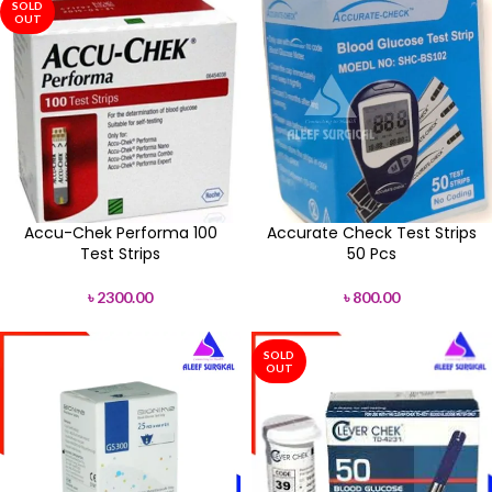
SOLD
OUT
Accu-Chek Performa 100
Accurate Check Test Strips
Test Strips
50 Pcs
৳
2300.00
৳
800.00
SOLD
OUT