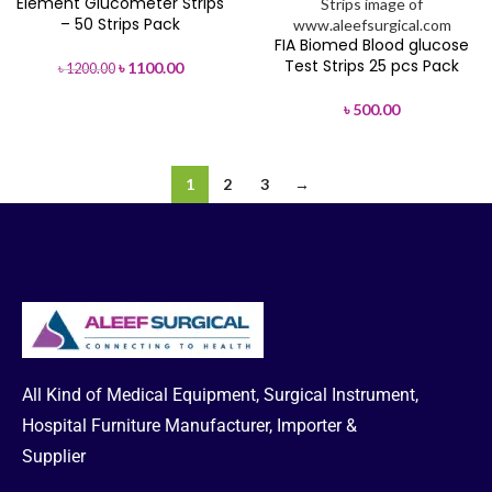
Element Glucometer Strips
-8%
– 50 Strips Pack
FIA Biomed Blood glucose
Test Strips 25 pcs Pack
৳
1100.00
৳
1200.00
৳
500.00
1
2
3
→
All Kind of Medical Equipment, Surgical Instrument,
Hospital Furniture Manufacturer, Importer &
Supplier