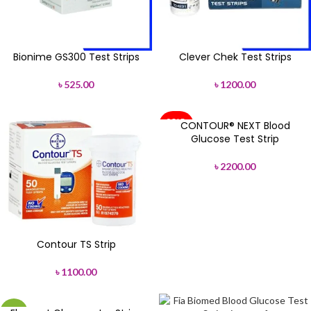
Bionime GS300 Test Strips
Clever Chek Test Strips
৳
525.00
৳
1200.00
SOLD
CONTOUR® NEXT Blood
OUT
Glucose Test Strip
৳
2200.00
Contour TS Strip
৳
1100.00