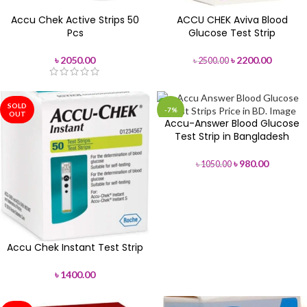
Accu Chek Active Strips 50
ACCU CHEK Aviva Blood
Pcs
Glucose Test Strip
৳
2050.00
৳
2200.00
৳
2500.00
SOLD
-7%
OUT
Accu-Answer Blood Glucose
SOLD
Test Strip in Bangladesh
OUT
৳
980.00
৳
1050.00
Accu Chek Instant Test Strip
৳
1400.00