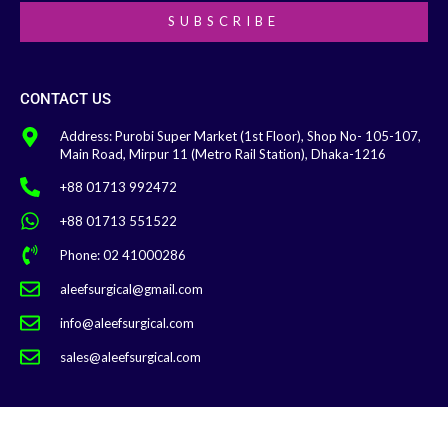
SUBSCRIBE
CONTACT US
Address: Purobi Super Market (1st Floor), Shop No- 105-107,
Main Road, Mirpur 11 (Metro Rail Station), Dhaka-1216
+88 01713 992472
+88 01713 551522
Phone: 02 41000286
aleefsurgical@gmail.com
info@aleefsurgical.com
sales@aleefsurgical.com