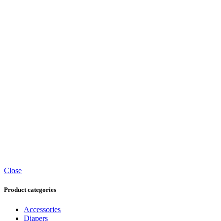
Close
Product categories
Accessories
Diapers