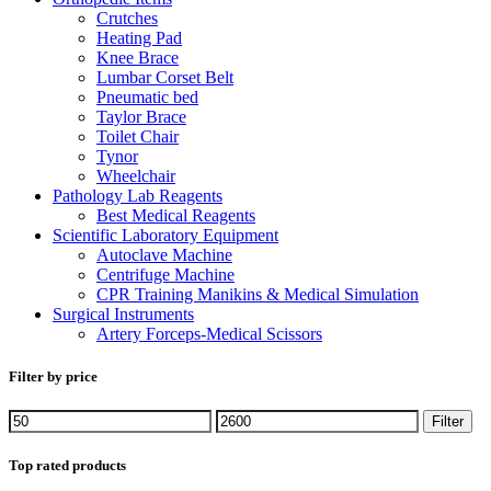
Crutches
Heating Pad
Knee Brace
Lumbar Corset Belt
Pneumatic bed
Taylor Brace
Toilet Chair
Tynor
Wheelchair
Pathology Lab Reagents
Best Medical Reagents
Scientific Laboratory Equipment
Autoclave Machine
Centrifuge Machine
CPR Training Manikins & Medical Simulation
Surgical Instruments
Artery Forceps-Medical Scissors
Filter by price
Filter
Top rated products