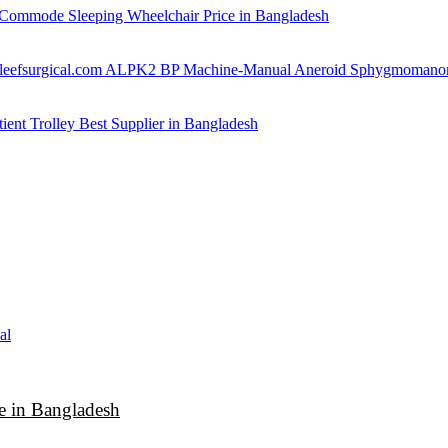
Commode Sleeping Wheelchair Price in Bangladesh
ALPK2 BP Machine-Manual Aneroid Sphygmomano
tient Trolley Best Supplier in Bangladesh
 in Bangladesh