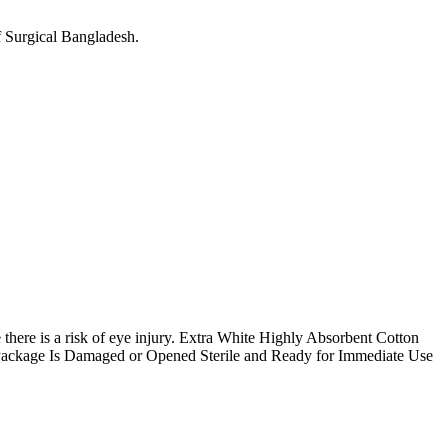
 Surgical Bangladesh.
here is a risk of eye injury.
Extra White Highly Absorbent Cotton
 Package Is Damaged or Opened
Sterile and Ready for Immediate Use