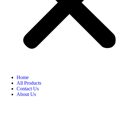
Home
All Products
Contact Us
About Us