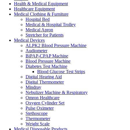
Health & Medical Equipment
Healthcare Equipment
Medical Clothing & Furniture
Hospital Bed
Medical & Hospital Trolley
Medical Apron
Stretcher for Patients
Medical Devices
ALPK2 Blood Pressure Machine
Audiometer
BiPAP-CPAP Machine
Blood Pressure Machine
Diabetes Test Machine
Blood Glucose Test Strips
Digital Hearing Aid
Digital Thermometer
Mindray
Nebulizer Machine & Respiratory
Omron Healthcare
Oxygen Cylinder Set
Pulse Oximeter
Stethoscope
Thermometer
Weight Scale
Medical Disposable Products