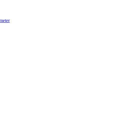
meter