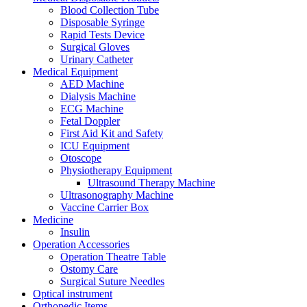
Blood Collection Tube
Disposable Syringe
Rapid Tests Device
Surgical Gloves
Urinary Catheter
Medical Equipment
AED Machine
Dialysis Machine
ECG Machine
Fetal Doppler
First Aid Kit and Safety
ICU Equipment
Otoscope
Physiotherapy Equipment
Ultrasound Therapy Machine
Ultrasonography Machine
Vaccine Carrier Box
Medicine
Insulin
Operation Accessories
Operation Theatre Table
Ostomy Care
Surgical Suture Needles
Optical instrument
Orthopedic Items