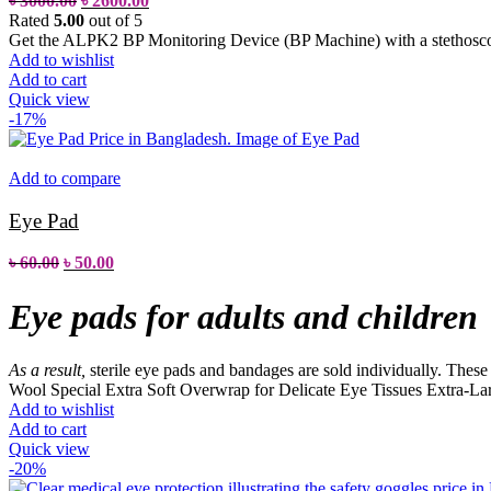
৳
3000.00
৳
2600.00
Rated
5.00
out of 5
Get the ALPK2 BP Monitoring Device (BP Machine) with a stethoscop
Add to wishlist
Add to cart
Quick view
-17%
Add to compare
Eye Pad
৳
60.00
৳
50.00
Eye pads for adults and children
As a result,
sterile eye pads and bandages are sold individually. These pa
Wool
Special Extra Soft Overwrap for Delicate Eye Tissues
Extra-Lar
Add to wishlist
Add to cart
Quick view
-20%