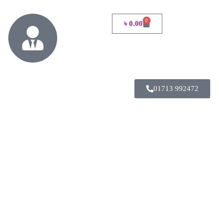
0
৳
0.00
01713 992472