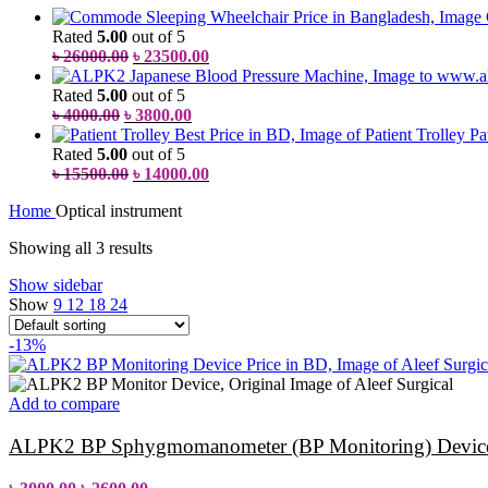
Rated
5.00
out of 5
৳
26000.00
৳
23500.00
Rated
5.00
out of 5
৳
4000.00
৳
3800.00
Pa
Rated
5.00
out of 5
৳
15500.00
৳
14000.00
Home
Optical instrument
Showing all 3 results
Show sidebar
Show
9
12
18
24
-13%
Add to compare
ALPK2 BP Sphygmomanometer (BP Monitoring) Device