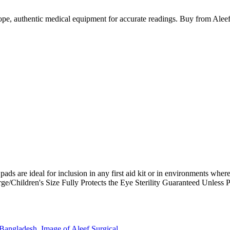
e, authentic medical equipment for accurate readings. Buy from Aleef
ds are ideal for inclusion in any first aid kit or in environments where t
ge/Children's Size Fully Protects the Eye
Sterility Guaranteed Unless