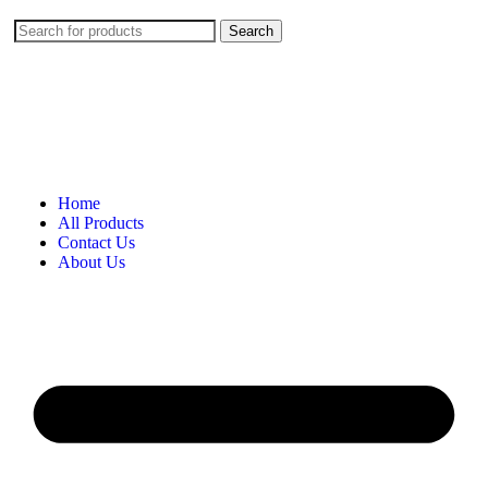
Search
Home
All Products
Contact Us
About Us