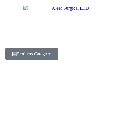
Products Category