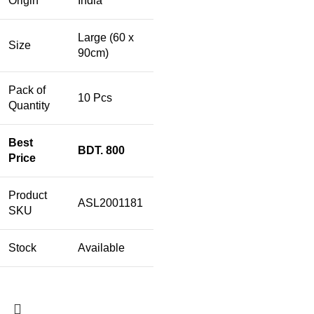
Origin
India
Large (60 x
Size
90cm)
Pack of
10 Pcs
Quantity
Best
BDT. 800
Price
Product
ASL2001181
SKU
Stock
Available