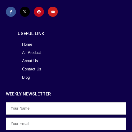
USEFUL LINK
Home
All Product
About Us
Contact Us
Blog
WEEKLY NEWSLETTER