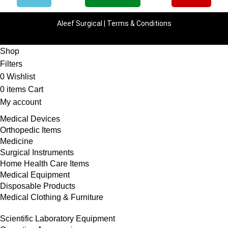
Aleef Surgical | Terms & Conditions
Shop
Filters
0
Wishlist
0
items
Cart
My account
Medical Devices
Orthopedic Items
Medicine
Surgical Instruments
Home Health Care Items
Medical Equipment
Disposable Products
Medical Clothing & Furniture
Scientific Laboratory Equipment