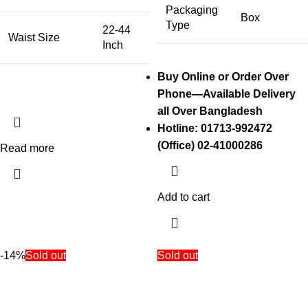
Packaging
Box
Type
22-44
Waist Size
Inch
Buy Online or Order Over
Phone—Available Delivery
all Over Bangladesh
Hotline: 01713-992472
(Office) 02-41000286
Read more
Add to cart
-14%
Sold out
Sold out