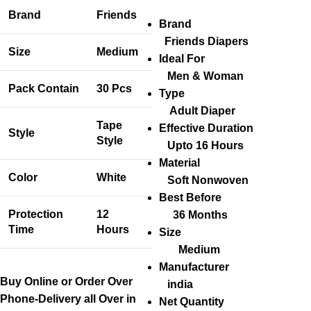
Brand
Friends
Brand
Friends Diapers
Size
Medium
Ideal For
Men & Woman
Pack Contain
30 Pcs
Type
Adult Diaper
Tape
Effective Duration
Style
Style
Upto 16 Hours
Material
Color
White
Soft Nonwoven
Best Before
Protection
12
36 Months
Time
Hours
Size
Medium
Manufacturer
Buy Online or Order Over
india
Phone-Delivery all Over in
Net Quantity