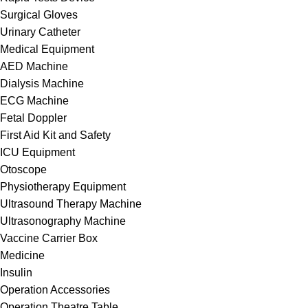
Surgical Gloves
Urinary Catheter
Medical Equipment
AED Machine
Dialysis Machine
ECG Machine
Fetal Doppler
First Aid Kit and Safety
ICU Equipment
Otoscope
Physiotherapy Equipment
Ultrasound Therapy Machine
Ultrasonography Machine
Vaccine Carrier Box
Medicine
Insulin
Operation Accessories
Operation Theatre Table