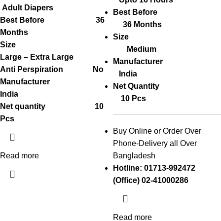
Adult Diapers
Best Before
Best Before 36
36 Months
Months
Size
Size
Medium
Large – Extra Large
Manufacturer
Anti Perspiration No
India
Manufacturer
Net Quantity
India
10 Pcs
Net quantity 10
Pcs
Buy Online or Order Over
Phone-Delivery all Over
Read more
Bangladesh
Hotline: 01713-992472
(Office) 02-41000286
Read more