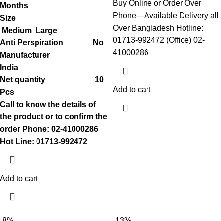
Buy Online or Order Over
Months
Phone—Available Delivery all
Size
Over Bangladesh Hotline:
Medium
Large
01713-992472 (Office) 02-
Anti Perspiration No
41000286
Manufacturer
India
Net quantity 10
Add to cart
Pcs
Call to know the details of
the product or to confirm the
order
Phone: 02-41000286
Hot Line: 01713-992472
Add to cart
-8%
-13%