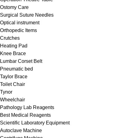
Ostomy Care
Surgical Suture Needles
Optical instrument
Orthopedic Items
Crutches
Heating Pad
Knee Brace
Lumbar Corset Belt
Pneumatic bed
Taylor Brace
Toilet Chair
Tynor
Wheelchair
Pathology Lab Reagents
Best Medical Reagents
Scientific Laboratory Equipment
Autoclave Machine