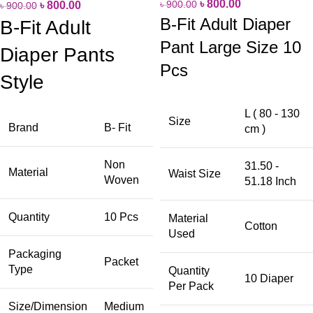
৳
800.00
৳
900.00
৳
800.00
৳
900.00
B-Fit Adult Diaper
B-Fit Adult
Pant Large Size 10
Diaper Pants
Pcs
Style
L ( 80 - 130
Size
Brand
B- Fit
cm )
Non
31.50 -
Material
Waist Size
Woven
51.18 Inch
Quantity
10 Pcs
Material
Cotton
Used
Packaging
Packet
Type
Quantity
10 Diaper
Per Pack
Size/Dimension
Medium