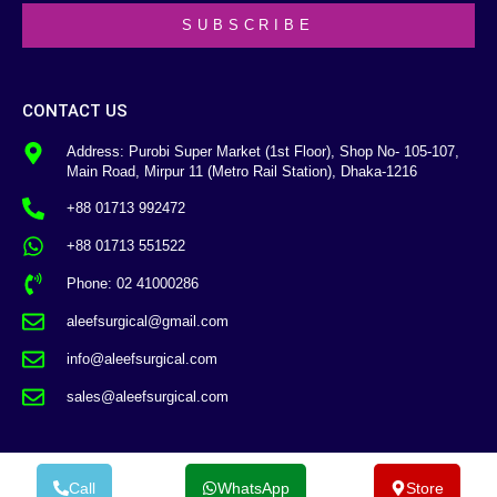
SUBSCRIBE
CONTACT US
Address: Purobi Super Market (1st Floor), Shop No- 105-107,
Main Road, Mirpur 11 (Metro Rail Station), Dhaka-1216
+88 01713 992472
+88 01713 551522
Phone: 02 41000286
aleefsurgical@gmail.com
info@aleefsurgical.com
sales@aleefsurgical.com
Call
WhatsApp
Store