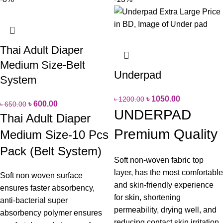
Thai Adult Diaper
Medium Size-Belt
Underpad
System
৳
1050.00
৳
1200.00
৳
600.00
৳
650.00
UNDERPAD
Thai Adult Diaper
Premium Quality
Medium Size-10 Pcs
Pack (Belt System)
Soft non-woven fabric top
layer, has the most comfortable
Soft non woven surface
and skin-friendly experience
ensures faster absorbency,
for skin, shortening
anti-bacterial super
permeability, drying well, and
absorbency polymer ensures
reducing contact skin irritation.