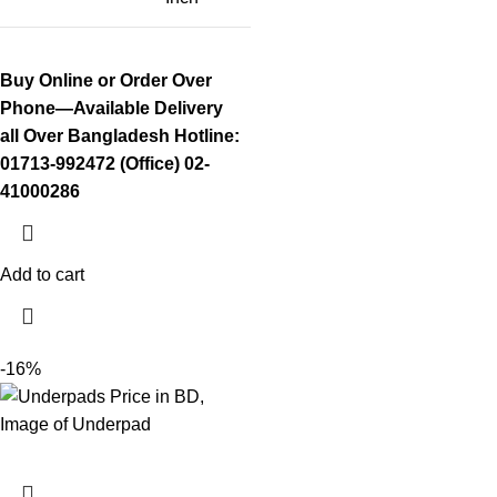
Buy Online or Order Over
Phone—Available Delivery
all Over Bangladesh
Hotline:
01713-992472 (Office) 02-
41000286
Add to cart
-16%