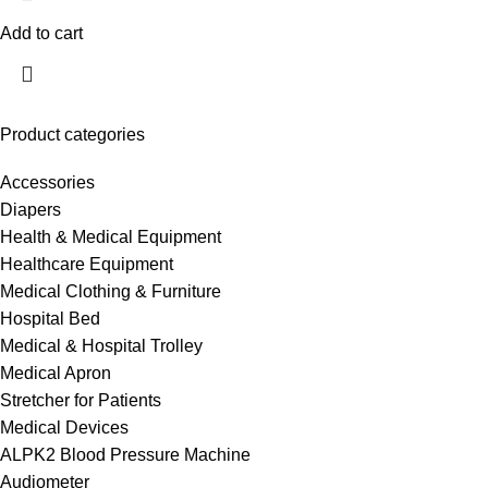
Add to cart
Product categories
Accessories
Diapers
Health & Medical Equipment
Healthcare Equipment
Medical Clothing & Furniture
Hospital Bed
Medical & Hospital Trolley
Medical Apron
Stretcher for Patients
Medical Devices
ALPK2 Blood Pressure Machine
Audiometer