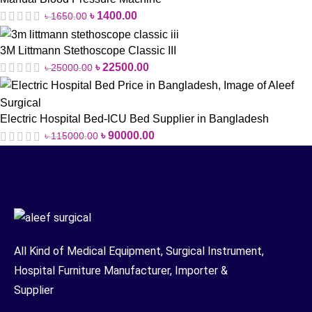
৳
1400.00
৳
1650.00
3M Littmann Stethoscope Classic III
৳
22500.00
৳
25000.00
Electric Hospital Bed-ICU Bed Supplier in Bangladesh
৳
90000.00
৳
115000.00
All Kind of Medical Equipment, Surgical Instrument,
Hospital Furniture Manufacturer, Importer &
Supplier