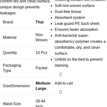
comfort dry and clean surface,
Soft non-woven surface
unique design prevents
Dust-free tissue
leakages.
Absorbent system
Brand
Thai
Leak guard PE back sheet
Ensures faster absorption
Non
Anti-bacterial super-
Material
Woven
absorbency polymer creates a
comfortable, dry, and clean
Quantity
10 Pcs
surface.
Unfold on the bed to prevent
Packaging
staining.
Packet
Type
Medium-
Add to cart
Size/Dimension
Large
28-44
Waist Size
Inch