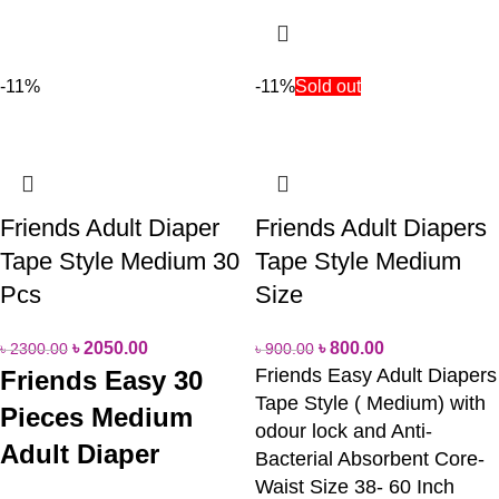
-11%
-11%
Sold out
Friends Adult Diaper
Friends Adult Diapers
Tape Style Medium 30
Tape Style Medium
Pcs
Size
৳
2050.00
৳
800.00
৳
2300.00
৳
900.00
Friends Easy Adult Diapers
Friends Easy 30
Tape Style ( Medium) with
Pieces Medium
odour lock and Anti-
Adult Diaper
Bacterial Absorbent Core-
Waist Size 38- 60 Inch