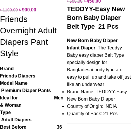
৳
450.00
৳
500.00
TEDDYY-Easy New
৳
900.00
৳
1100.00
Born Baby Diaper
Friends
Belt Type 21 Pcs
Overnight Adult
Diapers Pant
New Born Baby Diaper-
Infant
Diaper
The Teddyy
Style
Baby easy diaper Belt Type
specially design for
Brand
Bangladeshi body type are
Friends Diapers
easy to pull up and take off just
Model Name
like an underwear
Premium Diaper Pants
Brand Name: TEDDYY-Easy
Ideal for Men
New Born Baby Diaper
& Woman
Country of Origin: INDIA
Type
Quantity of Pack: 21 Pcs
Adult Diapers
Best Before 36