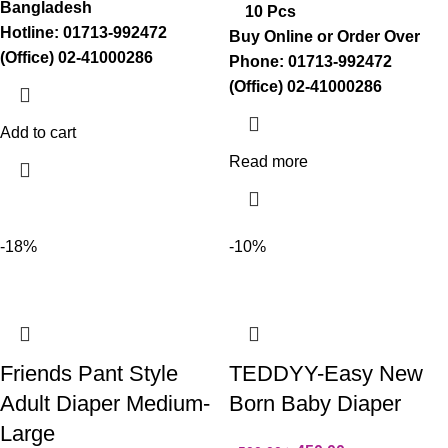
Bangladesh
10 Pcs
Hotline: 01713-992472
Buy Online or Order Over
(Office) 02-41000286
Phone: 01713-992472
(Office) 02-41000286
Add to cart
Read more
-18%
-10%
Friends Pant Style
TEDDYY-Easy New
Adult Diaper Medium-
Born Baby Diaper
Large