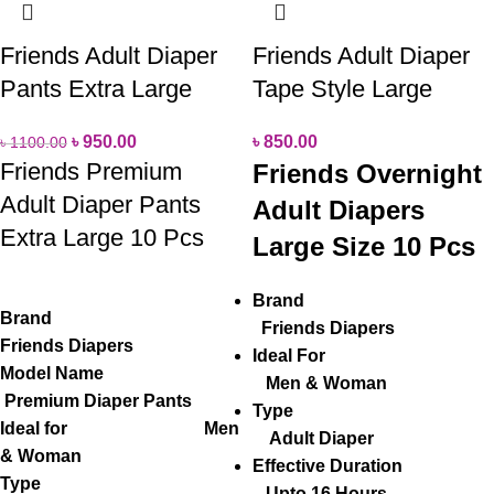
Friends Adult Diaper
Friends Adult Diaper
Pants Extra Large
Tape Style Large
৳
950.00
৳
850.00
৳
1100.00
Friends Premium
Friends Overnight
Adult Diaper Pants
Adult Diapers
Extra Large 10 Pcs
Large Size 10 Pcs
Brand
Brand
Friends Diapers
Friends Diapers
Ideal For
Model Name
Men & Woman
Premium Diaper Pants
Type
Ideal for Men
Adult Diaper
& Woman
Effective Duration
Type
Upto 16 Hours