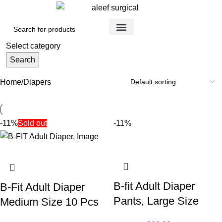
Medical Devices
Orthopedic Items
Surgical Instruments
Healthcare Equipment
Medical Equipment
Disposable Products
Medical Clothing & Furniture
Scientific Laboratory Equipment
Select category
Search
Home
Diapers
-11%
Sold out
-11%
B-fit Adult Diaper
B-Fit Adult Diaper
Pants, Large Size
Medium Size 10 Pcs