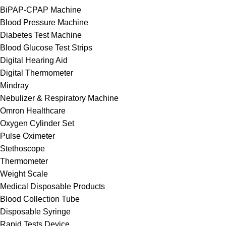
BiPAP-CPAP Machine
Blood Pressure Machine
Diabetes Test Machine
Blood Glucose Test Strips
Digital Hearing Aid
Digital Thermometer
Mindray
Nebulizer & Respiratory Machine
Omron Healthcare
Oxygen Cylinder Set
Pulse Oximeter
Stethoscope
Thermometer
Weight Scale
Medical Disposable Products
Blood Collection Tube
Disposable Syringe
Rapid Tests Device