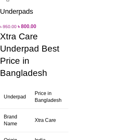
Underpads
৳
800.00
৳
950.00
Xtra Care
Underpad Best
Price in
Bangladesh
Price in
Underpad
Bangladesh
Brand
Xtra Care
Name