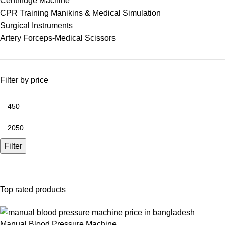
Centrifuge Machine
CPR Training Manikins & Medical Simulation
Surgical Instruments
Artery Forceps-Medical Scissors
Filter by price
Filter
Top rated products
Manual Blood Pressure Machine