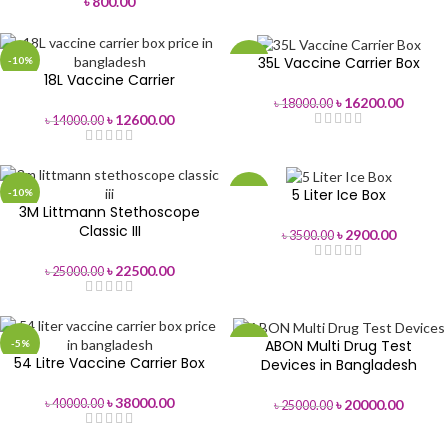
৳
800.00
35L Vaccine Carrier Box
-10%
-10%
18L Vaccine Carrier
৳
16200.00
৳
18000.00
৳
12600.00
৳
14000.00
5 Liter Ice Box
-10%
-17%
3M Littmann Stethoscope
Classic III
৳
2900.00
৳
3500.00
৳
22500.00
৳
25000.00
ABON Multi Drug Test
-5%
-20%
54 Litre Vaccine Carrier Box
Devices in Bangladesh
৳
38000.00
৳
20000.00
৳
40000.00
৳
25000.00