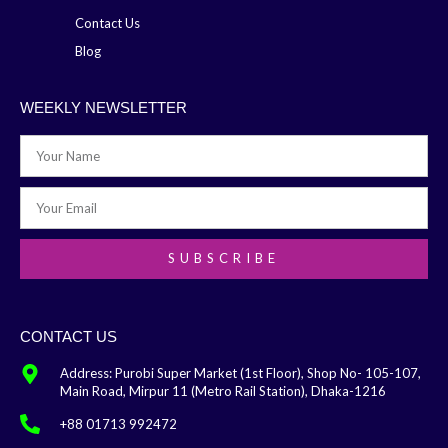
Contact Us
Blog
WEEKLY NEWSLETTER
SUBSCRIBE
CONTACT US
Address: Purobi Super Market (1st Floor), Shop No- 105-107,
Main Road, Mirpur 11 (Metro Rail Station), Dhaka-1216
+88 01713 992472