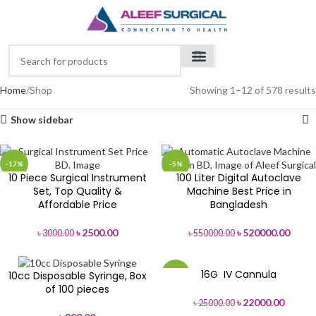
Home
Shop
Showing 1–12 of 578 results
Show sidebar
-17%
-5%
10 Piece Surgical Instrument
100 Liter Digital Autoclave
Set, Top Quality &
Machine Best Price in
Affordable Price
Bangladesh
৳
2500.00
৳
520000.00
৳
3000.00
৳
550000.00
16G IV Cannula
10cc Disposable Syringe, Box
-12%
of 100 pieces
৳
22000.00
৳
25000.00