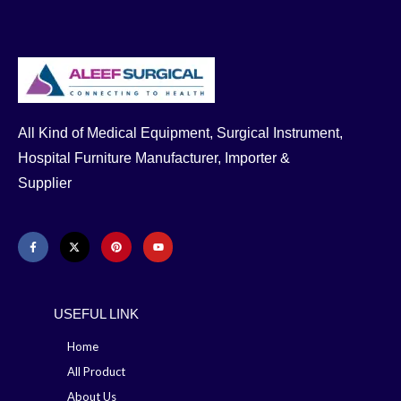
All Kind of Medical Equipment, Surgical Instrument,
Hospital Furniture Manufacturer, Importer &
Supplier
USEFUL LINK
Home
All Product
About Us