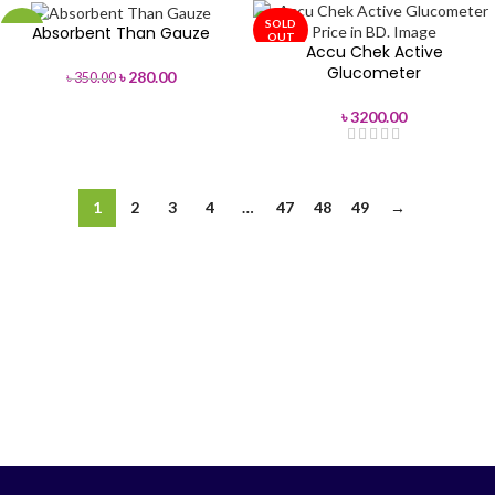
SOLD
Absorbent Than Gauze
-20%
OUT
Accu Chek Active
Glucometer
৳
280.00
৳
350.00
৳
3200.00
1
2
3
4
…
47
48
49
→