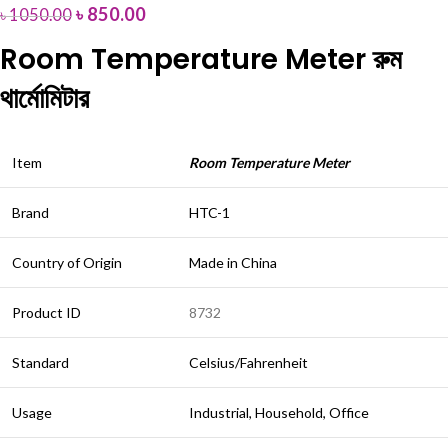
৳
850.00
৳
1050.00
Room Temperature Meter রুম
থার্মোমিটার
Item
Room Temperature Meter
Brand
HTC-1
Country of Origin
Made in China
Product ID
8732
Standard
Celsius/Fahrenheit
Usage
Industrial, Household, Office