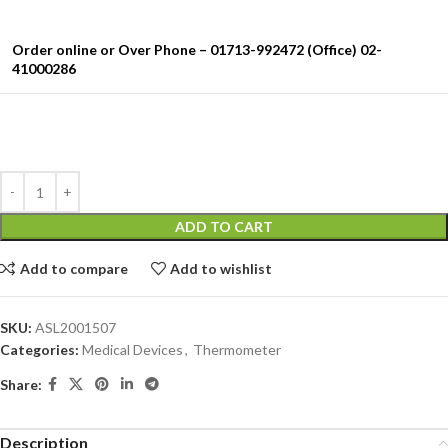
Order online or Over Phone – 01713-992472 (Office) 02-
41000286
ADD TO CART
Add to compare
Add to wishlist
SKU:
ASL2001507
Categories:
Medical Devices
,
Thermometer
Share:
Description