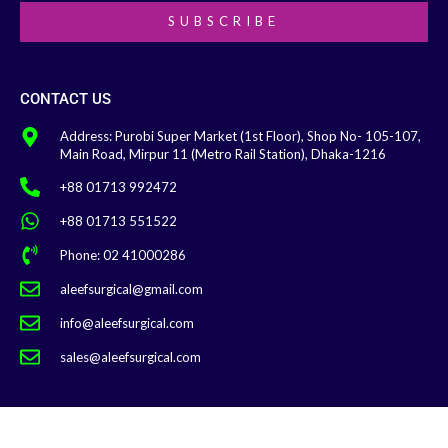
SUBSCRIBE
CONTACT US
Address: Purobi Super Market (1st Floor), Shop No- 105-107,
Main Road, Mirpur 11 (Metro Rail Station), Dhaka-1216
+88 01713 992472
+88 01713 551522
Phone: 02 41000286
aleefsurgical@gmail.com
info@aleefsurgical.com
sales@aleefsurgical.com