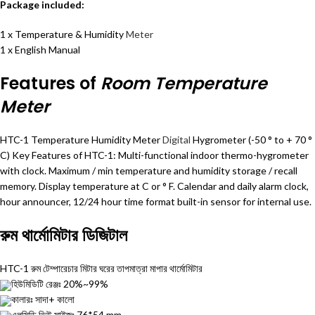
Package included:
1 x Temperature & Humidity
Meter
1 x English Manual
Features of
Room Temperature
Meter
HTC-1 Temperature Humidity Meter
Digital
Hygrometer (-50 ° to + 70 °
C) Key Features of HTC-1: Multi-functional indoor thermo-hygrometer
with clock. Maximum / min temperature and humidity storage / recall
memory. Display temperature at C or ° F. Calendar and daily alarm clock,
hour announcer, 12/24 hour time format built-in sensor for internal use.
রুম থার্মোমিটার ডিজিটাল
HTC-1 রুম টেম্পারেচার মিটার ঘরের তাপমাত্রা মাপার
থার্মোমিটার
হিউমিডিটি রেঞ্জঃ 20%~99%
কালারঃ সাদা+ কালো
এলসিডি ভিউ সাইজঃ 76*54 mm