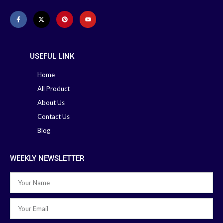
Baby Nebulizer Machine
Medtech
Nebulizer
Omron Nebulizer
Machine
USEFUL LINK
Home
All Product
About Us
Contact Us
Blog
WEEKLY NEWSLETTER