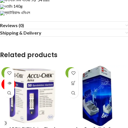
ওয়েটঃ 140g
ম্যাটেরিয়ালঃ এবিএস
Reviews (0)
Shipping & Delivery
Related products
-12%
-4%
SOLD
OUT