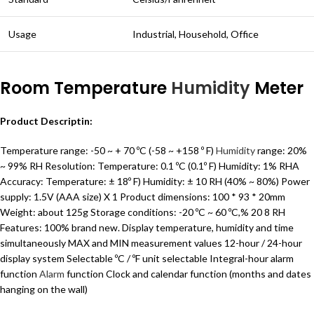
Usage
Industrial, Household, Office
Room Temperature
Humidity
Meter
Product Descriptin:
Temperature range: -50 ~ + 70 ºC (-58 ~ +158 º F)
Humidity
range: 20%
~ 99% RH Resolution: Temperature: 0.1 ºC (0.1º F) Humidity: 1% RHA
Accuracy: Temperature: ± 18º F) Humidity: ± 10 RH (40% ~ 80%) Power
supply: 1.5V (AAA size) X 1 Product dimensions: 100 * 93 * 20mm
Weight: about 125g Storage conditions: -20 ºC ~ 60 ºC,% 20 8 RH
Features: 100% brand new. Display temperature, humidity and time
simultaneously MAX and MIN measurement values ​​12-hour / 24-hour
display system Selectable ºC / ºF unit selectable Integral-hour alarm
function
Alarm
function Clock and calendar function (months and dates
hanging on the wall)