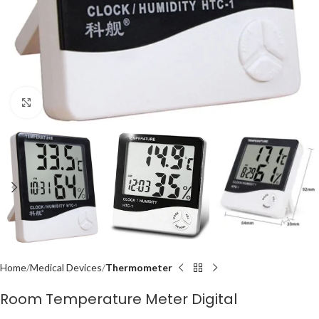
Click to enlarge
Home
Medical Devices
Thermometer
Room Temperature Meter Digital