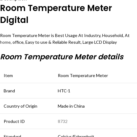
Room Temperature Meter
Digital
Room Temperature Meter is Best Usage At Industry, Household, At
home
, office, Easy to use & Reliable Result, Large LCD Display
Room Temperature Meter details
Item
Room Temperature Meter
Brand
HTC-1
Country of Origin
Made in China
Product ID
8732
Standard
Celsius/Fahrenheit