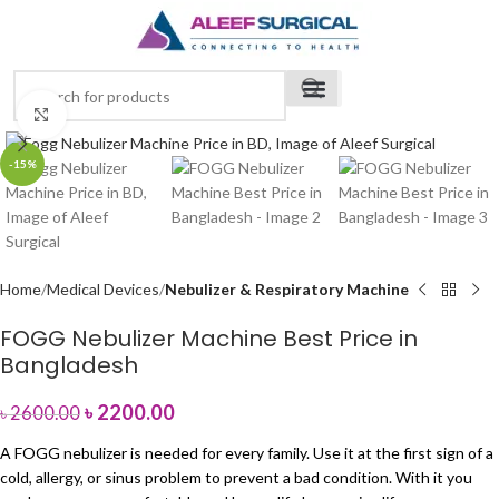
Click to enlarge
-15%
Home
Medical Devices
Nebulizer & Respiratory Machine
FOGG Nebulizer Machine Best Price in
Bangladesh
৳
2200.00
৳
2600.00
A FOGG nebulizer is needed for every family. Use it at the first sign of a
cold, allergy, or sinus problem to prevent a bad condition. With it you