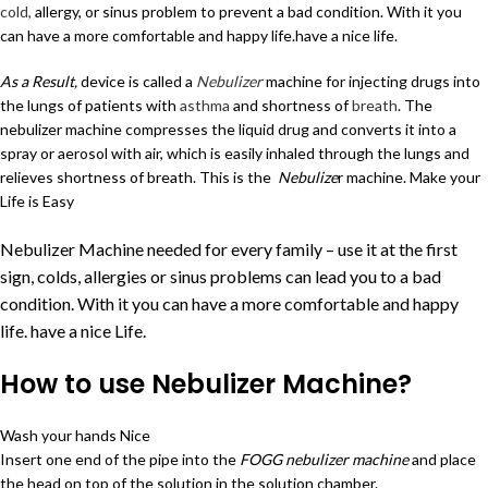
cold,
allergy, or sinus problem to prevent a bad condition. With it you
can have a more comfortable and happy life.have a nice life.
As a Result,
device is called a
Nebulizer
machine for injecting drugs into
the lungs of patients with
asthma
and shortness of
breath
. The
nebulizer machine compresses the liquid drug and converts it into a
spray or aerosol with air, which is easily inhaled through the lungs and
relieves shortness of breath. This is the
Nebulize
r machine. Make your
Life is Easy
Nebulizer Machine needed for every family – use it at the first
sign,
colds,
allergies
or sinus problems can lead you to a bad
condition. With it you can have a more comfortable and happy
life. have a nice Life.
How to use Nebulizer Machine?
Wash your hands Nice
Insert one end of the pipe into the
FOGG nebulizer machine
and place
the head on top of the solution in the solution chamber.