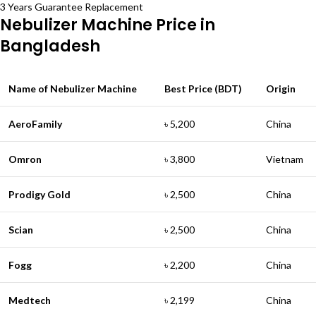
3 Years Guarantee Replacement
Nebulizer Machine Price in
Bangladesh
Name of Nebulizer Machine
Best Price (BDT)
Origin
AeroFamily
৳ 5,200
China
Omron
৳ 3,800
Vietnam
Prodigy Gold
৳ 2,500
China
Scian
৳ 2,500
China
Fogg
৳ 2,200
China
Medtech
৳ 2,199
China