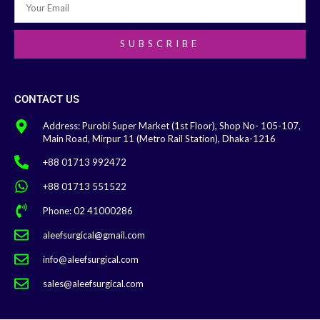
SUBSCRIBE
CONTACT US
Address: Purobi Super Market (1st Floor), Shop No- 105-107,
Main Road, Mirpur 11 (Metro Rail Station), Dhaka-1216
+88 01713 992472
+88 01713 551522
Phone: 02 41000286
aleefsurgical@gmail.com
info@aleefsurgical.com
sales@aleefsurgical.com