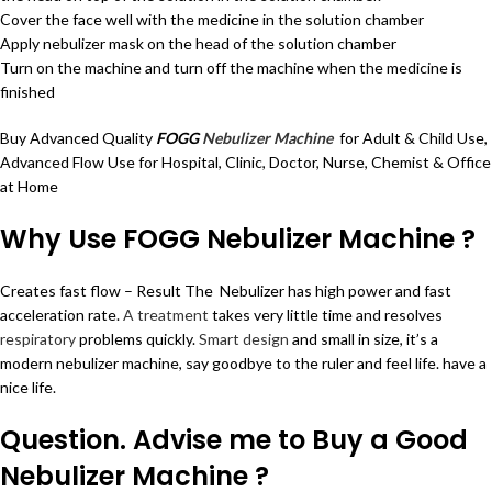
Cover the face well with the medicine in the solution chamber
Apply nebulizer mask on the head of the solution chamber
Turn on the machine and turn off the machine when the medicine is
finished
Buy Advanced Quality
FOGG
Nebulizer Machine
for Adult & Child Use,
Advanced Flow Use for Hospital, Clinic, Doctor, Nurse, Chemist & Office
at Home
Why Use FOGG Nebulizer Machine ?
Creates fast flow – Result The Nebulizer has high power and fast
acceleration rate.
A treatment
takes very little time and resolves
respiratory
problems quickly.
Smart design
and small in size, it’s a
modern nebulizer machine, say goodbye to the ruler and feel life. have a
nice life.
Question. Advise me to Buy a Good
Nebulizer Machine ?