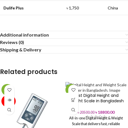
Dulife Plus
৳ 1,750
China
Additional information
Reviews (0)
Shipping & Delivery
Related products
-44%
-8%
Best Digital Height and
SOLD
Weight Scale in Bangladesh
OUT
৳
18800.00
৳
20500.00
All-in-one Digital Height & Weight
Scale that delivers fast, reliable