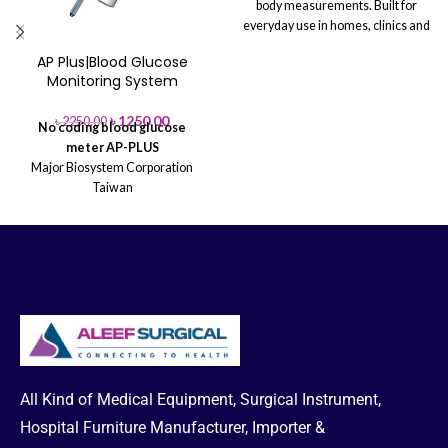
body measurements. Built for
everyday use in homes, clinics and
gyms, it pairs a stable weight
AP Plus|Blood Glucose
platform with an integrated height
Monitoring System
rod and clear LCD display for
effortless tracking. Lightweight,
৳
1250.00
৳
2250.00
easy to set up, and ideal for growth
No coding blood glucose
monitoring and wellness programs.
meter
AP-PLUS
Major Biosystem Corporation
Taiwan
* FAD-GDH Enzyme
* Hematocrit
Range: 20%~60%
* Blood
Volume:0.6 uL
* Sample Type:
Capillary & Venous whole blood
All Kind of Medical Equipment, Surgical Instrument,
Hospital Furniture Manufacturer, Importer &