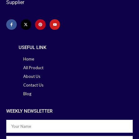
Supplier
USEFUL LINK
Home
All Product
About Us
Contact Us
Blog
WEEKLY NEWSLETTER