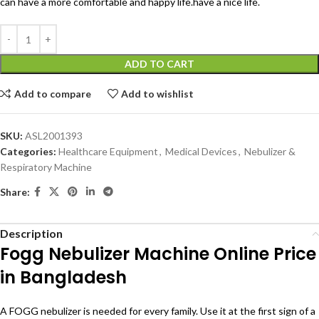
can have a more comfortable and happy life.have a nice life.
ADD TO CART
Add to compare
Add to wishlist
SKU:
ASL2001393
Categories:
Healthcare Equipment
,
Medical Devices
,
Nebulizer &
Respiratory Machine
Share:
Description
Fogg Nebulizer Machine Online Price
in Bangladesh
A FOGG nebulizer is needed for every family. Use it at the first sign of a