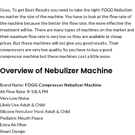
Guys, To get Best Results you need to take the right
FOGG Nebulizer
,
no matter the size of the machine. You have to look at the flow rate of
the machine because the better the flow rate, the more effective the
treatment will be. There are many types of machines on the market and
their maximum flow rate is very low so they are available at cheap
prices. But these machines will not give you good results. Their
compressors are very low quality. So you have to buy a good
compressor machine but these machines cost a little more.
Overview of Nebulizer Machine
Brand Name:
FOGG Compressor Nebulizer Machine
Air Flow Rate: 8-10L/LPM
Very Low Noise
Likely Use Adult & Child
Silicone
Nebulizer Mask
Adult & Child
Pediatric Mouth Peace
Extra Air Filter
Smart Design