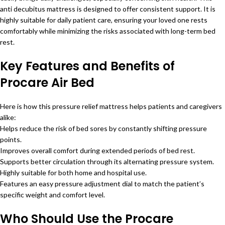
anti decubitus mattress is designed to offer consistent support. It is
highly suitable for daily patient care, ensuring your loved one rests
comfortably while minimizing the risks associated with long-term bed
rest.
Key Features and Benefits of
Procare Air Bed
Here is how this pressure relief mattress helps patients and caregivers
alike:
Helps reduce the risk of bed sores by constantly shifting pressure
points.
Improves overall comfort during extended periods of bed rest.
Supports better circulation through its alternating pressure system.
Highly suitable for both home and hospital use.
Features an easy pressure adjustment dial to match the patient’s
specific weight and comfort level.
Who Should Use the Procare