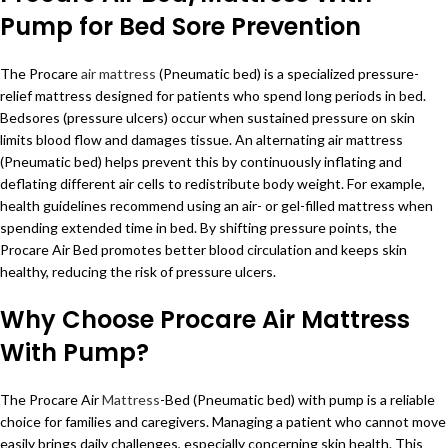
Pump for Bed Sore Prevention
The Procare
air mattress
(Pneumatic bed) is a specialized pressure-
relief mattress designed for patients who spend long periods in bed.
Bedsores (pressure ulcers) occur when sustained pressure on skin
limits blood flow and damages tissue. An alternating air mattress
(Pneumatic bed) helps prevent this by continuously inflating and
deflating different air cells to redistribute body weight. For example,
health guidelines recommend using an air- or gel-filled mattress when
spending extended time in bed. By shifting pressure points, the
Procare Air Bed promotes better blood circulation and keeps skin
healthy, reducing the risk of pressure ulcers.
Why Choose Procare Air Mattress
With Pump?
The Procare Air
Mattress
-Bed (Pneumatic bed) with pump is a reliable
choice for families and caregivers. Managing a patient who cannot move
easily brings daily challenges, especially concerning skin health. This