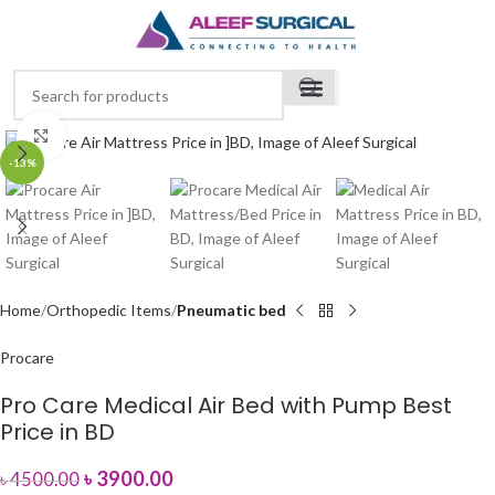
Click to enlarge
-13%
Home
Orthopedic Items
Pneumatic bed
Procare
Pro Care Medical Air Bed with Pump Best
Price in BD
৳
3900.00
৳
4500.00