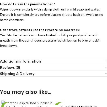
How do I clean the pneumatic bed?
Wipe it down regularly with a damp cloth using mild soap and water.
Ensure it is completely dry before placing sheets back on. Avoid using
harsh chemicals.
Can stroke patients use the Procare
Air mattress
?
Yes. Stroke patients who have limited mobility or paralysis benefit
greatly from the continuous pressure redistribution to prevent skin
breakdown.
Additional information
Reviews (0)
Shipping & Delivery
You may also like…