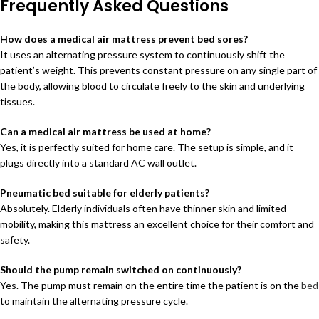
Frequently Asked Questions
How does a medical air mattress prevent bed sores?
It uses an alternating pressure system to continuously shift the
patient’s weight. This prevents constant pressure on any single part of
the body, allowing blood to circulate freely to the skin and underlying
tissues.
Can a medical air mattress be used at home?
Yes, it is perfectly suited for home care. The setup is simple, and it
plugs directly into a standard AC wall outlet.
Pneumatic bed suitable for elderly patients?
Absolutely. Elderly individuals often have thinner skin and limited
mobility, making this mattress an excellent choice for their comfort and
safety.
Should the pump remain switched on continuously?
Yes. The pump must remain on the entire time the patient is on the
bed
to maintain the alternating pressure cycle.