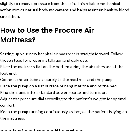
slightly to remove pressure from the skin. This reliable mechanical
action mimics natural body movement and helps maintain healthy blood
circulation.
How to Use the Procare Air
Mattress?
Setting up your new hospital
air mattress
is straightforward. Follow
these steps for proper installation and daily use:
Place the mattress flat on the bed, ensuring the air tubes are at the
foot end.
Connect the air tubes securely to the mattress and the pump.
Place the pump on a flat surface or hang it at the end of the bed.
Plug the pump into a standard power source and turn it on.
Adjust the pressure dial according to the patient’s weight for optimal
comfort.
Keep the pump running continuously as long as the patient is lying on
the mattress
.