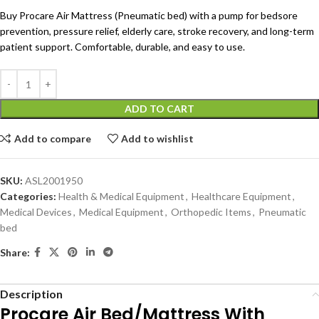
Buy Procare Air Mattress (Pneumatic bed) with a pump for bedsore
prevention, pressure relief, elderly care, stroke recovery, and long-term
patient support. Comfortable, durable, and easy to use.
ADD TO CART
Add to compare
Add to wishlist
SKU:
ASL2001950
Categories:
Health & Medical Equipment
,
Healthcare Equipment
,
Medical Devices
,
Medical Equipment
,
Orthopedic Items
,
Pneumatic
bed
Share:
Description
Procare Air Bed/Mattress With