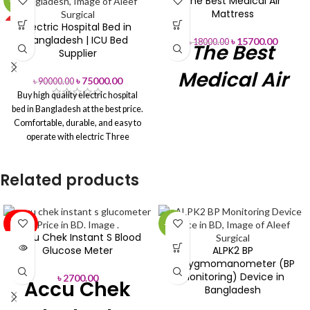
The Best Medical Air
-17%
-13%
Mattress
Electric Hospital Bed in
HOT
Bangladesh | ICU Bed
৳
15700.00
৳
18000.00
The Best
Supplier
Medical Air
৳
75000.00
৳
90000.00
Buy high quality electric hospital
Mattress
bed in Bangladesh at the best price.
Comfortable, durable, and easy to
Price in
operate with electric Three
functions for backrest, knee rest,
Bangladesh
and height adjustment are
Related products
available. Suitable for hospitals,
clinics, and home care. Order now
Price in
Air Beds
for fast delivery across
Bangladesh
Bangladesh.
SOLD
-13%
OUT
Accu Chek Instant S Blood
Product
Air Mattress
Glucose Meter
ALPK2 BP
Name
Sphygmomanometer (BP
Monitoring) Device in
৳
2700.00
Accu Chek
Product ID
9857
Bangladesh