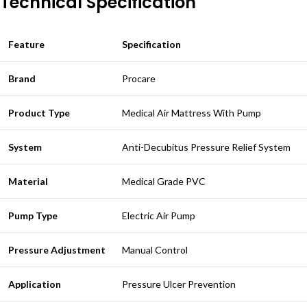
Technical Specification
Feature
Specification
Brand
Procare
Product Type
Medical Air Mattress With Pump
System
Anti-Decubitus Pressure Relief System
Material
Medical Grade PVC
Pump Type
Electric Air Pump
Pressure Adjustment
Manual Control
Application
Pressure Ulcer Prevention