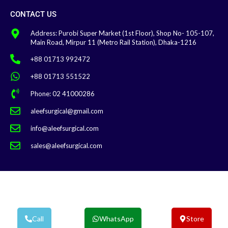
CONTACT US
Address: Purobi Super Market (1st Floor), Shop No- 105-107,
Main Road, Mirpur 11 (Metro Rail Station), Dhaka-1216
+88 01713 992472
+88 01713 551522
Phone: 02 41000286
aleefsurgical@gmail.com
info@aleefsurgical.com
sales@aleefsurgical.com
Aleef Surgical | Terms & Conditions
Call
WhatsApp
Store