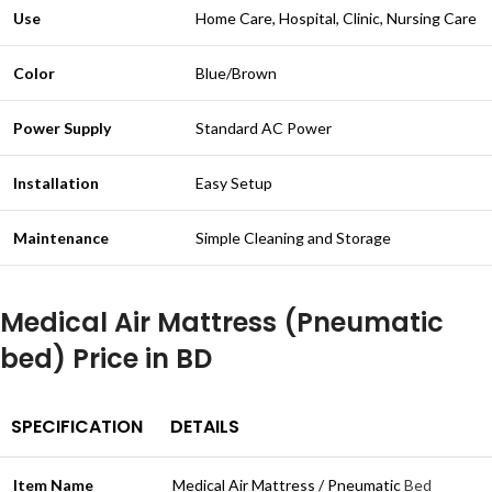
Use
Home Care, Hospital, Clinic, Nursing Care
Color
Blue/Brown
Power Supply
Standard AC Power
Installation
Easy Setup
Maintenance
Simple Cleaning and Storage
Medical Air Mattress (Pneumatic
bed) Price in BD
SPECIFICATION
DETAILS
Item Name
Medical Air Mattress / Pneumatic
Bed