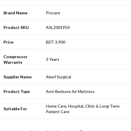
Brand Name
Procare
Product SKU
ASL2001950
Price
BDT 3,900
Compressor
3 Years
Warranty
Supplier Name
Aleef Surgical
Product Type
Anti-Bedsore Air Mattress
Home Care, Hospital, Clinic & Long-Term
Suitable For
Patient Care