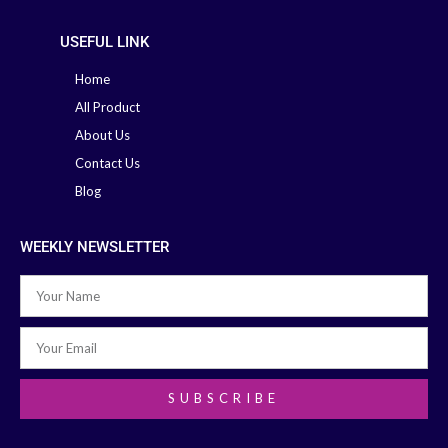
USEFUL LINK
Home
All Product
About Us
Contact Us
Blog
WEEKLY NEWSLETTER
SUBSCRIBE