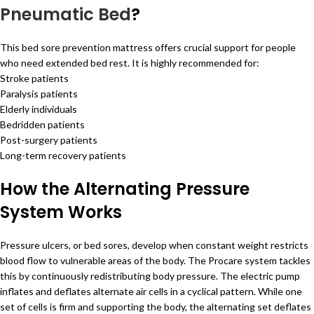
Pneumatic Bed
?
This bed sore prevention mattress offers crucial support for people
who need extended bed rest. It is highly recommended for:
Stroke patients
Paralysis patients
Elderly individuals
Bedridden patients
Post-surgery patients
Long-term recovery patients
How the Alternating Pressure
System Works
Pressure ulcers, or bed sores, develop when constant weight restricts
blood flow to vulnerable areas of the body. The Procare system tackles
this by continuously redistributing body pressure. The electric pump
inflates and deflates alternate air cells in a cyclical pattern. While one
set of cells is firm and supporting the body, the alternating set deflates