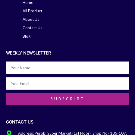
Home
All Product
About Us
Contact Us
Blog
WEEKLY NEWSLETTER
SUBSCRIBE
CONTACT US
Address: Purobi Super Market (1st Floor), Shop No- 105-107,