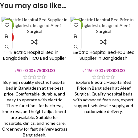
You may also like…
-17%
-22%
HOT
Electric Hospital Bed in
Electric Hospital Bed-ICU Bed
Bangladesh | ICU Bed Supplier
Supplier in Bangladesh
৳
75000.00
৳
90000.00
৳
90000.00
৳
115000.00
Buy high quality electric hospital
Explore Electric Hospital Bed
bed in Bangladesh at the best
Price in Bangladesh at Aleef
price. Comfortable, durable, and
Surgical. Quality hospital beds
easy to operate with electric
with advanced features, expert
Three functions for backrest,
support, wholesale supply, and
knee rest, and height adjustment
nationwide delivery.
are available. Suitable for
hospitals, clinics, and home care.
Order now for fast delivery across
Bangladesh.