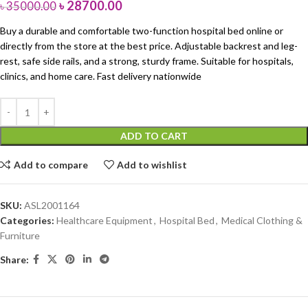
৳
28700.00
৳
35000.00
Buy a durable and comfortable two-function hospital bed online or
directly from the store at the best price. Adjustable backrest and leg-
rest, safe side rails, and a strong, sturdy frame. Suitable for hospitals,
clinics, and home care. Fast delivery nationwide
ADD TO CART
Add to compare
Add to wishlist
SKU:
ASL2001164
Categories:
Healthcare Equipment
,
Hospital Bed
,
Medical Clothing &
Furniture
Share: