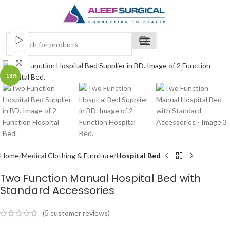
Watch video
Click to enlarge
-18%
Home
Medical Clothing & Furniture
Hospital Bed
Two Function Manual Hospital Bed with
Standard Accessories
(
5
customer reviews)