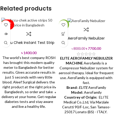
Related products
SOLD
-4%
OUT
AeroFamily Nebulizer
Accu Chek Instant Test Strip
৳
7700.00
৳
8000.00
৳
1400.00
The world's best company ROSH
ELITE AEROFAMILY NEBULIZER
has brought this modern quality
MACHINE
Aerofamily is a
meter to Bangladesh for better
Compressor Nebulizer system for
results. Gives accurate results in
aerosol therapy. Ideal for frequent
just 5 seconds with very little
use. AeroFamily is equipped with
blood.
Aleef Surgical delivers the
fast.
right product at the right price in
Brand:
ELITE
AeroFamily
Bangladesh, so order and take
Model:
AeroFamily
delivery at your home.
Get regular
Countrey of Origin:
ELITE
diabetes tests and stay aware
Medical Co..Ltd, Via Marziale
and live a healthy life.
Cerutti 90/F-Loc, San Tamaso-
25017 Lonato (BS) - ITALY.