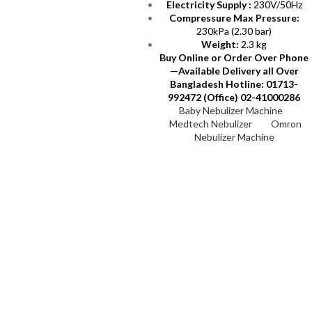
Electricity Supply :
230V/50Hz
Compressure Max Pressure:
230kPa (2.30 bar)
Weight:
2.3 kg
Buy Online or Order Over Phone
—Available Delivery all Over
Bangladesh
Hotline: 01713-
992472 (Office) 02-41000286
Baby Nebulizer Machine
Medtech Nebulizer
Omron
Nebulizer Machine