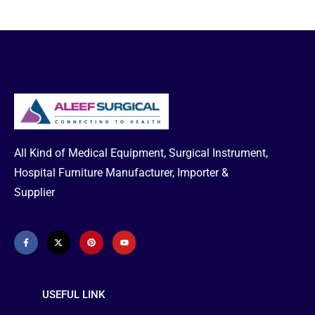
All Kind of Medical Equipment, Surgical Instrument,
Hospital Furniture Manufacturer, Importer &
Supplier
USEFUL LINK