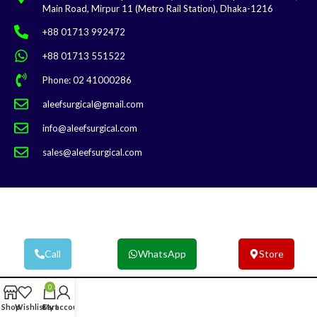
Main Road, Mirpur 11 (Metro Rail Station), Dhaka-1216
+88 01713 992472
+88 01713 551522
Phone: 02 41000286
aleefsurgical@gmail.com
info@aleefsurgical.com
sales@aleefsurgical.com
Aleef Surgical | Terms & Conditions
Call
WhatsApp
Store
0
Shop
Wishlist
Cart
My account