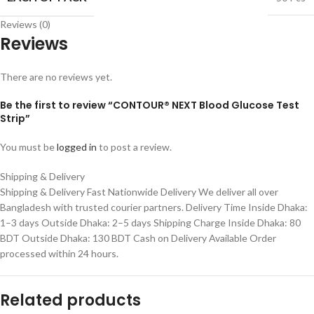
Reviews (0)
Reviews
There are no reviews yet.
Be the first to review “CONTOUR® NEXT Blood Glucose Test
Strip”
You must be
logged in
to post a review.
Shipping & Delivery
Shipping & Delivery Fast Nationwide Delivery We deliver all over
Bangladesh with trusted courier partners. Delivery Time Inside Dhaka:
1–3 days Outside Dhaka: 2–5 days Shipping Charge Inside Dhaka: 80
BDT Outside Dhaka: 130 BDT Cash on Delivery Available Order
processed within 24 hours.
Related products