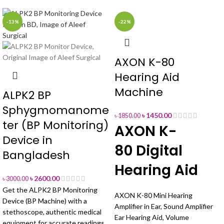
-13%
-22%
AXON K-80
Hearing Aid
Machine
ALPK2 BP
Sphygmomanome
৳
1450.00
৳
1850.00
ter (BP Monitoring)
AXON K-
Device in
80 Digital
Bangladesh
Hearing Aid
৳
2600.00
৳
3000.00
Get the ALPK2 BP Monitoring
AXON K-80 Mini Hearing
Device (BP Machine) with a
Amplifier in Ear, Sound Amplifier
stethoscope, authentic medical
Ear Hearing Aid, Volume
equipment for accurate readings.