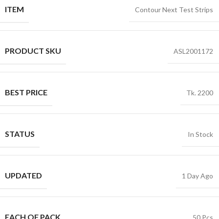
ITEM
Contour Next Test Strips
PRODUCT SKU
ASL2001172
BEST PRICE
Tk. 2200
STATUS
In Stock
UPDATED
1 Day Ago
EACH OF PACK
50 Pcs