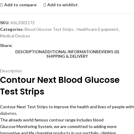
Add to compare
Add to wishlist
SKU:
ASL2001172
Categories:
Blood Glucose Test Strips
,
Healthcare Equipment
,
Medical Devices
Share:
DESCRIPTION
ADDITIONAL INFORMATION
REVIEWS (0)
SHIPPING & DELIVERY
Description
Contour Next Blood Glucose
Test Strips
Contour Next Test Strips to improve the health and lives of people with
diabetes
.
The already world famous contour range includes blood
Glucose Monitoring System, we are committed to adding more
Innovative and life changing products in our portfolio. climbing,