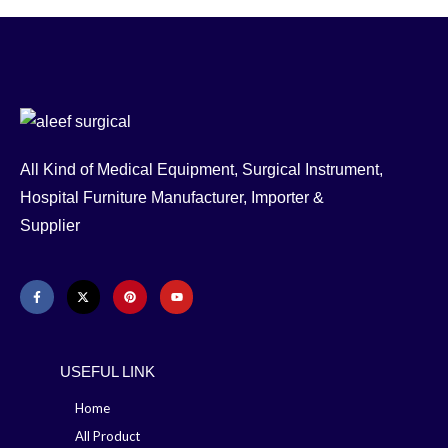
All Kind of Medical Equipment, Surgical Instrument,
Hospital Furniture Manufacturer, Importer &
Supplier
USEFUL LINK
Home
All Product