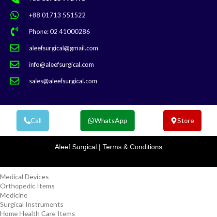
+88 01713 551522
Phone: 02 41000286
aleefsurgical@gmail.com
info@aleefsurgical.com
sales@aleefsurgical.com
Call
WhatsApp
Store
Aleef Surgical | Terms & Conditions
Medical Devices
Orthopedic Items
Medicine
Surgical Instruments
Home Health Care Items