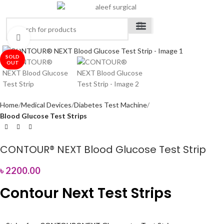
Click to enlarge
Medical Devices
Orthopedic Items
Surgical Instruments
Healthcare Equipment
Medical Equipment
Disposable Products
Medical Clothing & Furniture
Scientific Laboratory Equipment
SOLD
OUT
Home
Medical Devices
Diabetes Test Machine
Blood Glucose Test Strips
CONTOUR® NEXT Blood Glucose Test Strip
৳
2200.00
Contour Next Test Strips