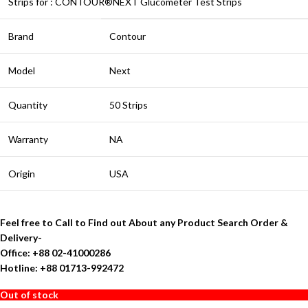
Strips for : CONTOUR®NEXT Glucometer Test Strips
Brand
Contour
Model
Next
Quantity
50 Strips
Warranty
NA
Origin
USA
Feel free to Call to Find out About any Product Search Order &
Delivery-
Office: +88 02-41000286
Hotline: +88 01713-992472
Out of stock