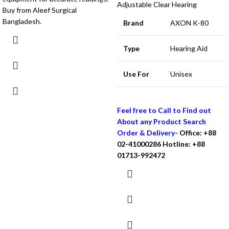
Adjustable Clear Hearing
Buy from Aleef Surgical
Bangladesh.
Brand
AXON K-80
Type
Hearing Aid
Use For
Unisex
Feel free to Call to Find out
About any Product Search
Order & Delivery-
Office: +88
02-41000286
Hotline: +88
01713-992472