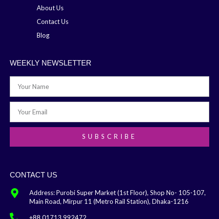
About Us
Contact Us
Blog
WEEKLY NEWSLETTER
SUBSCRIBE
CONTACT US
Address: Purobi Super Market (1st Floor), Shop No- 105-107,
Main Road, Mirpur 11 (Metro Rail Station), Dhaka-1216
+88 01713 992472