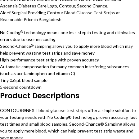
Ascensia Diabetes Care Logo, Contour, Second Chance,
Aleef Surgical Providing Contour
Blood Glucose Test Strips
at
Reasonable Price in Bangladesh
No Coding
technology means one less step in testing and eliminates
®
errors due to user miscoding
Second-Chance
sampling allows you to apply more blood which may
®
help prevent wasting test strips and save money
High-performance test strips with proven accuracy
Automatic compensation for many common interfering substances
(such as acetaminophen and vitamin C)
Tiny 0.6 µL blood sample
5-second countdown
Product Descriptions
CONTOUR®NEXT
blood glucose test strips
offer a simple solution to
your testing needs with No Coding® technology, proven accuracy, fast
test times and small blood samples. Second-Chance® Sampling allows
you to apply more blood, which can help prevent test strip waste and
save mone
y.