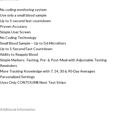
No coding monitoring system
Use only a small blood sample
Up to 5-second fast countdown
Proven Accuracy
Simple User Screen
No Coding Technology
Small Blood Sample – Up to 0.6 Microliters
Up to 5-Second Fast Countdown
Ability to Reapply Blood
Simple Markers: Fasting, Pre- & Post-Meal with Adjustable Testing
Reminders
More Tracking Knowledge with 7, 14, 30 & 90-Day Averages
Personalized Settings
Uses Only CONTOUR® Next Test Strips
Additional information