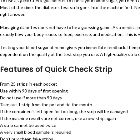
To use a Quick Check
glucometer
to check your blood sugar, you need Q
Most of the time, the diabetes test strip goes into the machine first. Ne
right answer.
Managing diabetes does not have to be a guessing game. As a
medical
p
exactly how your body reacts to food, exercise, and medication. This is
Testing your blood sugar at home gives you immediate feedback. It empo
dependent on the quality of the test strip you use. A high-quality strip
Features of Quick Check Strip
From 25 strips in each pocket
Use within 90 days of first opening
Do not use if more than 90 days
Take out 1 strip from the pot and tie the mouth
If the container is left open for too long, the strip will be damaged
If the machine results are not correct, use a new strip again
A strip cannot be used twice
A very small blood sample is required
Don’t buy cheap fake strips