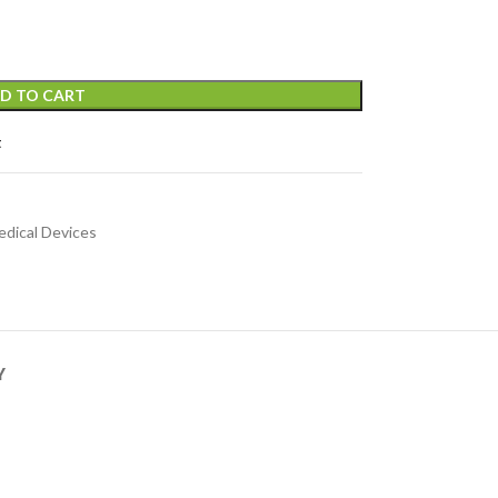
D TO CART
t
dical Devices
Y