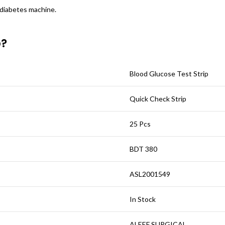
 diabetes machine.
p?
Blood Glucose Test Strip
Quick Check Strip
25 Pcs
BDT 380
ASL2001549
In Stock
ALEEF SURGICAL