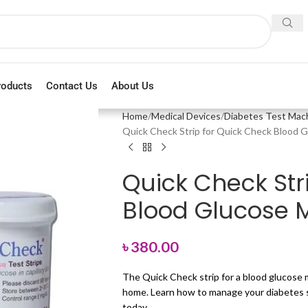
roducts
Contact Us
About Us
Home
Medical Devices
Diabetes Test Mac
Quick Check Strip for Quick Check Blood 
Quick Check Str
Blood Glucose M
৳
380.00
The Quick Check strip for a blood glucose m
home. Learn how to manage your diabetes sa
today.