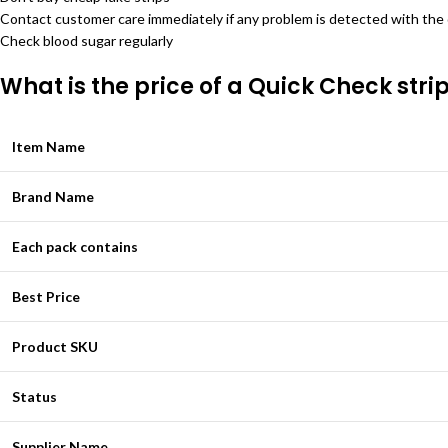
Contact customer care immediately if any problem is detected with the
Check blood sugar regularly
What is the price of a Quick Check stri
Item Name
Brand Name
Each pack contains
Best Price
Product SKU
Status
Supplier Name