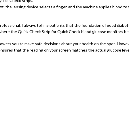
uick Check strips.
xt, the lensing device selects a finger, and the machine applies blood to 
rofessional, I always tell my patients that the foundation of good diabe
 where the Quick Check Strip for Quick Check blood glucose monitors beco
wers you to make safe decisions about your health on the spot. However,
 ensures that the reading on your screen matches the actual glucose level