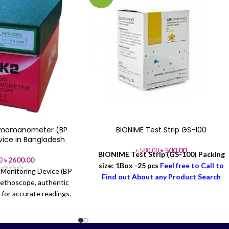
gmomanometer (BP
BIONIME Test Strip GS-100
vice in Bangladesh
৳
500.00
৳
580.00
BIONIME Test Strip (GS-100)
Packing
৳
2600.00
0
size: 1Box -25 pcs
Feel free to Call to
Monitoring Device (BP
Find out About any Product Search
tethoscope, authentic
Order & Delivery-
Office: +88 02-
for accurate readings.
41000286
Hotline: +88 01713-992472
Surgical Bangladesh.