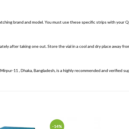
 matching brand and model. You must use these specific strips with your 
ately after taking one out. Store the vial in a cool and dry place away fr
n Mirpur-11 , Dhaka, Bangladesh, is a highly recommended and verified sup
-14%