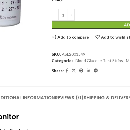
AD
Add to compare
Add to wishlis
SKU:
ASL2001549
Categories:
Blood Glucose Test Strips
,
Me
Share:
DITIONAL INFORMATION
REVIEWS (0)
SHIPPING & DELIVER
onitor