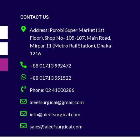
is designed for
Capillary
concentration i
CONTACT US
th
Address: Purobi Super Market (1st
For glucose mo
heal
Floor), Shop No- 105-107, Main Road,
You can Buy Dir
Mirpur 11 (Metro Rail Station), Dhaka-
Showroom or
1216
01713-992472
+88 01713 992472
+88 01713 551522
Phone: 02 41000286
aleefsurgical@gmail.com
info@aleefsurgical.com
sales@aleefsurgical.com