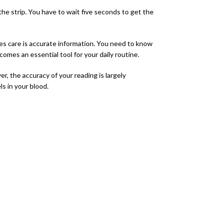
the strip. You have to wait five seconds to get the
tes care is accurate information. You need to know
mes an essential tool for your daily routine.
 the accuracy of your reading is largely
s in your blood.