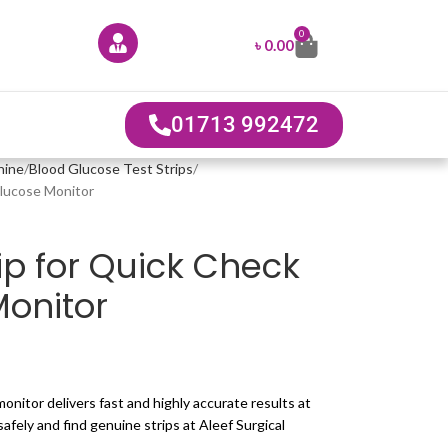
0
৳
0.00
01713 992472
hine
Blood Glucose Test Strips
Glucose Monitor
ip for Quick Check
onitor
onitor delivers fast and highly accurate results at
fely and find genuine strips at Aleef Surgical