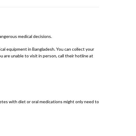
dangerous medical decisions.
dical equipment in Bangladesh. You can collect your
are unable to visit in person, call their hotline at
etes with diet or oral medications might only need to