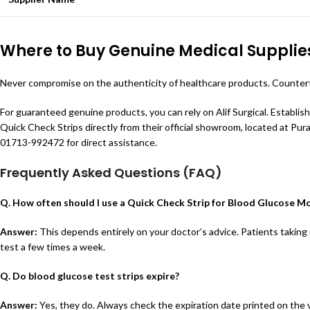
Where to Buy Genuine Medical Supplie
Never compromise on the authenticity of healthcare products. Counterfei
For guaranteed genuine products, you can rely on Alif Surgical. Establis
Quick Check Strips directly from their official showroom, located at Purabi
01713-992472 for direct assistance.
Frequently Asked Questions (FAQ)
Q. How often should I use a Quick Check Strip for Blood Glucose M
Answer:
This depends entirely on your doctor’s advice. Patients taking 
test a few times a week.
Q. Do blood glucose test strips expire?
Answer:
Yes, they do. Always check the expiration date printed on the vi