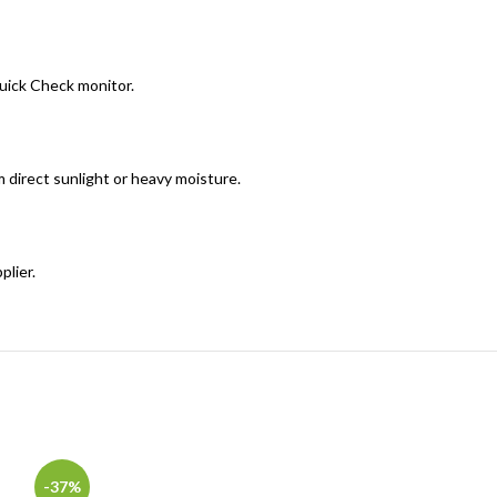
Quick Check monitor.
om direct sunlight or heavy moisture.
plier.
-37%
-10%