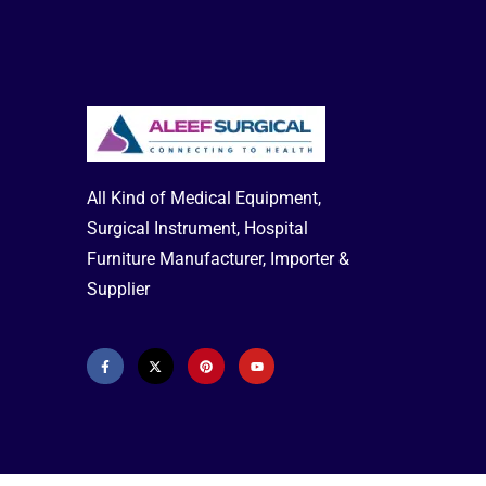
Countrey of Origin:
ELITE Medical
Co..Ltd, Via Marziale Cerutti 90/F-Loc, San
Tamaso-25017 Lonato (BS) - ITALY.
Electricity Supply :
230V/50Hz
Compressure Max Pressure:
230kPa
(2.30 bar)
Weight:
2.3 kg
Buy Online or Order Over Phone—
All Kind of Medical Equipment,
Available Delivery all Over Bangladesh
Surgical Instrument, Hospital
Hotline: 01713-992472 (Office) 02-
Furniture Manufacturer, Importer &
41000286
Baby Nebulizer Machine
Medtech Nebulizer
Omron Nebulizer
Supplier
Machine