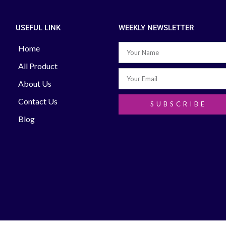
USEFUL LINK
WEEKLY NEWSLETTER
Home
All Product
About Us
Contact Us
SUBSCRIBE
Blog