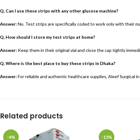
Q. Can I use these strips with any other glucose machine?
Answer:
No. Test strips are specifically coded to work only with their
Q. How should I store my test strips at home?
Answer:
Keep them in their original vial and close the cap tightly immedi
Q. Where is the best place to buy these strips in Dhaka?
Answer:
For reliable and authentic healthcare supplies, Aleef Surgical i
Related products
-4%
-13%