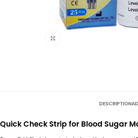
Click to enlarge
DESCRIPTION
AD
Quick Check Strip for Blood Sugar M