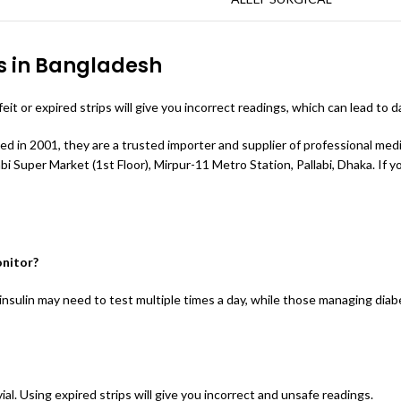
s in Bangladesh
t or expired strips will give you incorrect readings, which can lead to 
hed in 2001, they are a trusted importer and supplier of professional me
 Super Market (1st Floor), Mirpur-11 Metro Station, Pallabi, Dhaka. If you 
onitor?
insulin may need to test multiple times a day, while those managing diab
al. Using expired strips will give you incorrect and unsafe readings.