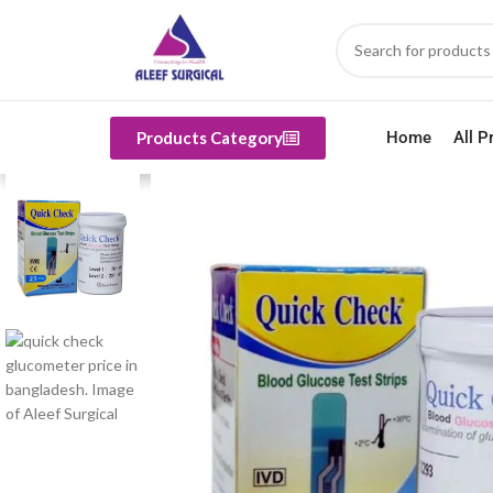
Products Category
Home
All P