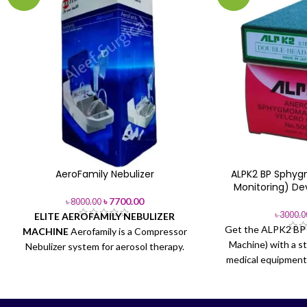
AeroFamily Nebulizer
ALPK2 BP Sphy
Monitoring) De
৳
7700.00
৳
8000.00
৳
3000.0
ELITE AEROFAMILY NEBULIZER
Get the ALPK2 BP 
MACHINE
Aerofamily is a Compressor
Machine) with a s
Nebulizer system for aerosol therapy.
medical equipment 
Ideal for frequent use. AeroFamily is
Buy from Aleef 
equipped with fast.
Brand:
ELITE
AeroFamily
Model:
AeroFamily