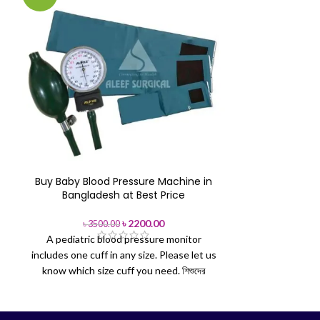
Buy Baby Blood Pressure Machine in
Glucoleade
Bangladesh at Best Price
৳
5
Glucoleader en
৳
2200.00
৳
3500.00
A pediatric blood pressure monitor
Quality guara
includes one cuff in any size. Please let us
stock and 3 
know which size cuff you need.
শিশুদের
GlucoLeaderTM 
রক্তচাপ মাপার মনিটরের সাথে যেকোনো আকারের একটি কাফ
may only be
থাকে। আপনার কোন আকারের কাফ প্রয়োজন, অনুগ্রহ করে
GlucoLeader TM
আমাদের জানান।