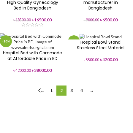
High Quality Gynecology
manufacturer in
Bed in Bangladesh
Bangladesh
৳
16500.00
৳
6500.00
৳
18500.00
৳
9000.00
Hospital Bowl Stand
-10%
-24%
Stainless Steel Material
Hospital Bed with Commode
at Affordable Price in BD
৳
4200.00
৳
5500.00
৳
38000.00
৳
42000.00
←
1
2
3
4
→