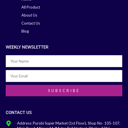
All Product
About Us
Contact Us
Blog
WEEKLY NEWSLETTER
SUBSCRIBE
CONTACT US
Address: Purobi Super Market (1st Floor), Shop No- 105-107,