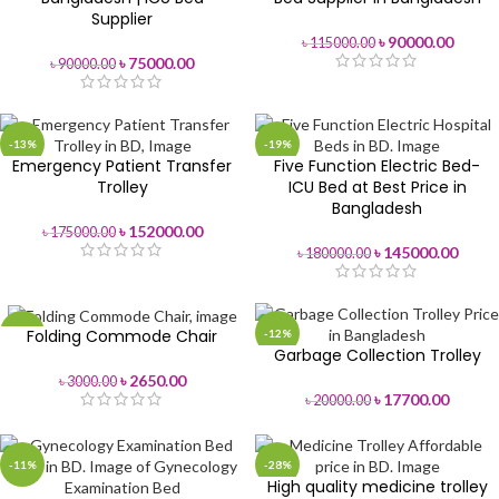
Supplier
৳
90000.00
৳
115000.00
৳
75000.00
৳
90000.00
-13%
-19%
Emergency Patient Transfer
Five Function Electric Bed-
Trolley
ICU Bed at Best Price in
Bangladesh
৳
152000.00
৳
175000.00
৳
145000.00
৳
180000.00
Folding Commode Chair
-12%
-12%
Garbage Collection Trolley
৳
2650.00
৳
3000.00
৳
17700.00
৳
20000.00
-11%
-28%
High quality medicine trolley