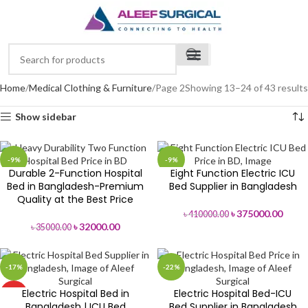
Home
Medical Clothing & Furniture
Page 2
Showing 13–24 of 43 results
Show sidebar
-9%
-9%
Durable 2-Function Hospital
Eight Function Electric ICU
Bed in Bangladesh-Premium
Bed Supplier in Bangladesh
Quality at the Best Price
৳
375000.00
৳
410000.00
৳
32000.00
৳
35000.00
-17%
-22%
Electric Hospital Bed in
Electric Hospital Bed-ICU
HOT
Bangladesh | ICU Bed
Bed Supplier in Bangladesh