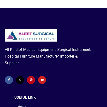
All Kind of Medical Equipment, Surgical Instrument,
Hospital Furniture Manufacturer, Importer &
Supplier
USEFUL LINK
Home