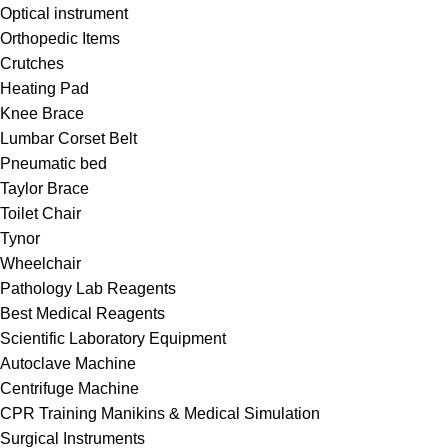
Optical instrument
Orthopedic Items
Crutches
Heating Pad
Knee Brace
Lumbar Corset Belt
Pneumatic bed
Taylor Brace
Toilet Chair
Tynor
Wheelchair
Pathology Lab Reagents
Best Medical Reagents
Scientific Laboratory Equipment
Autoclave Machine
Centrifuge Machine
CPR Training Manikins & Medical Simulation
Surgical Instruments