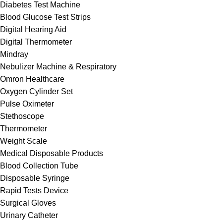
Diabetes Test Machine
Blood Glucose Test Strips
Digital Hearing Aid
Digital Thermometer
Mindray
Nebulizer Machine & Respiratory
Omron Healthcare
Oxygen Cylinder Set
Pulse Oximeter
Stethoscope
Thermometer
Weight Scale
Medical Disposable Products
Blood Collection Tube
Disposable Syringe
Rapid Tests Device
Surgical Gloves
Urinary Catheter