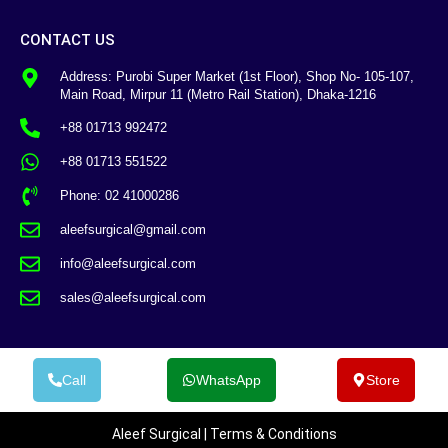
CONTACT US
Address: Purobi Super Market (1st Floor), Shop No- 105-107,
Main Road, Mirpur 11 (Metro Rail Station), Dhaka-1216
+88 01713 992472
+88 01713 551522
Phone: 02 41000286
aleefsurgical@gmail.com
info@aleefsurgical.com
sales@aleefsurgical.com
Call
WhatsApp
Store
Aleef Surgical | Terms & Conditions