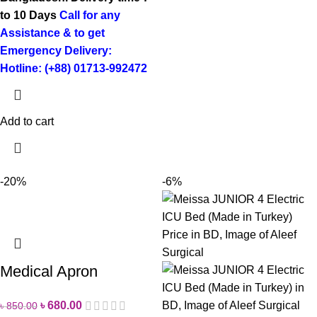
to 10 Days
Call for any
Assistance & to get
Emergency Delivery:
Hotline: (+88) 01713-992472
Add to cart
-20%
-6%
Medical Apron
৳
680.00
৳
850.00