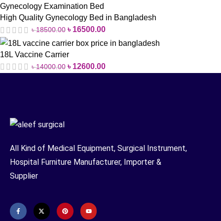
High Quality Gynecology Bed in Bangladesh
৳
16500.00
৳
18500.00
18L Vaccine Carrier
৳
12600.00
৳
14000.00
All Kind of Medical Equipment, Surgical Instrument,
Hospital Furniture Manufacturer, Importer &
Supplier