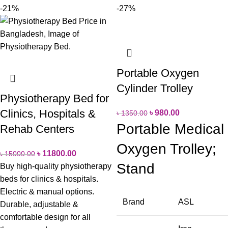
-21%
-27%
Portable Oxygen
Cylinder Trolley
Physiotherapy Bed for
Clinics, Hospitals &
৳
980.00
৳
1350.00
Portable Medical
Rehab Centers
Oxygen Trolley;
৳
11800.00
৳
15000.00
Stand
Buy high-quality physiotherapy
beds for clinics & hospitals.
Electric & manual options.
Brand
ASL
Durable, adjustable &
comfortable design for all