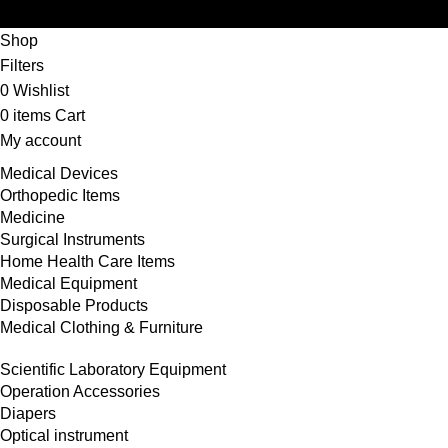
Shop
Filters
0
Wishlist
0
items
Cart
My account
Medical Devices
Orthopedic Items
Medicine
Surgical Instruments
Home Health Care Items
Medical Equipment
Disposable Products
Medical Clothing & Furniture
Scientific Laboratory Equipment
Operation Accessories
Diapers
Optical instrument