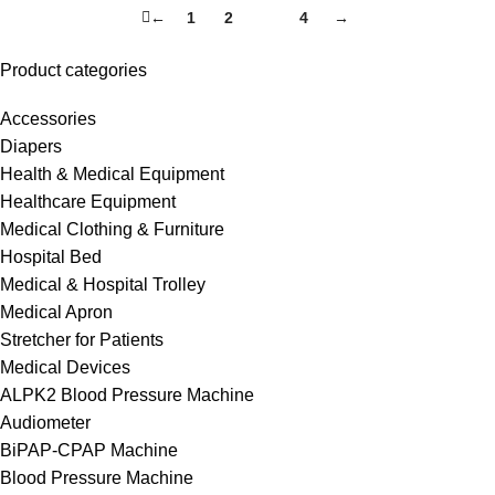
←
1
2
3
4
→
Product categories
Accessories
Diapers
Health & Medical Equipment
Healthcare Equipment
Medical Clothing & Furniture
Hospital Bed
Medical & Hospital Trolley
Medical Apron
Stretcher for Patients
Medical Devices
ALPK2 Blood Pressure Machine
Audiometer
BiPAP-CPAP Machine
Blood Pressure Machine