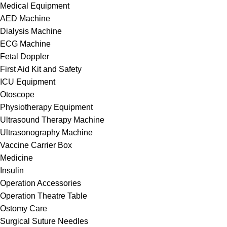
Medical Equipment
AED Machine
Dialysis Machine
ECG Machine
Fetal Doppler
First Aid Kit and Safety
ICU Equipment
Otoscope
Physiotherapy Equipment
Ultrasound Therapy Machine
Ultrasonography Machine
Vaccine Carrier Box
Medicine
Insulin
Operation Accessories
Operation Theatre Table
Ostomy Care
Surgical Suture Needles