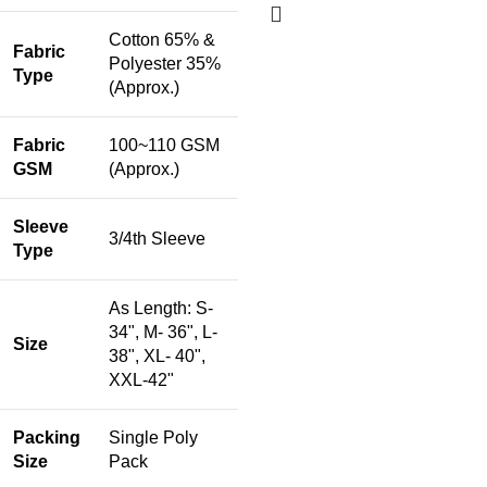
Cotton 65% &
Fabric
Polyester 35%
Type
(Approx.)
Fabric
100~110 GSM
GSM
(Approx.)
Sleeve
3/4th Sleeve
Type
As Length: S-
34", M- 36", L-
Size
38", XL- 40",
XXL-42"
Packing
Single Poly
Size
Pack