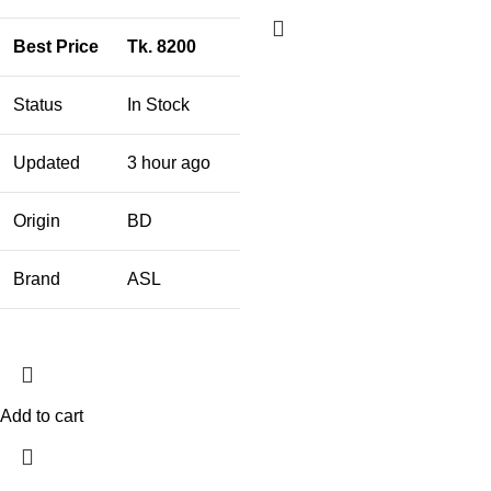
Best Price
Tk. 8200
Status
In Stock
Updated
3 hour ago
Origin
BD
Brand
ASL
Add to cart