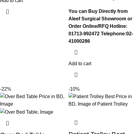
Add to cart
You can Buy Directly from
Aleef Surgical Showroom or
Order Online/RFQ
Hotline:
01713-992472
Telephone:02-
41000286
Add to cart
-22%
-10%