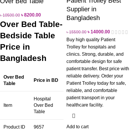
Patient Trolley Best
Over Bed Table
Supplier in
৳
8200.00
৳
10500.00
Bangladesh
Over Bed Table-
৳
14000.00
৳
15500.00
Bedside Table
Buy high quality Patient
Price in
Trolley for hospitals and
clinics. Strong, durable, and
Bangladesh
comfortable design for safe
patient transfer. Best price with
reliable delivery.
Order your
Over Bed
Price in BD
Patient Trolley today for safe,
Table
reliable, and comfortable
patient transport in your
Hospital
healthcare facility.
Item
Over Bed
Table
Add to cart
Product ID
9657