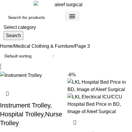
Medical Devices
Orthopedic Items
Surgical Instruments
Healthcare Equipment
Medical Equipment
Disposable Products
Medical Clothing & Furniture
Scientific Laboratory Equipment
Select category
Search
Home
Medical Clothing & Furniture
Page 3
-6%
Instrument Trolley,
Hospital Trolley,Nurse
Trolley