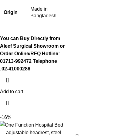
Made in
Origin
Bangladesh
You can Buy Directly from
Aleef Surgical Showroom or
Order Online/RFQ
Hotline:
01713-992472
Telephone
:02-41000286
Add to cart
-16%