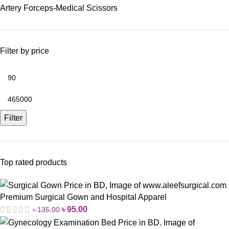
Artery Forceps-Medical Scissors
Filter by price
Filter
Top rated products
Premium Surgical Gown and Hospital Apparel
৳
95.00
৳
135.00