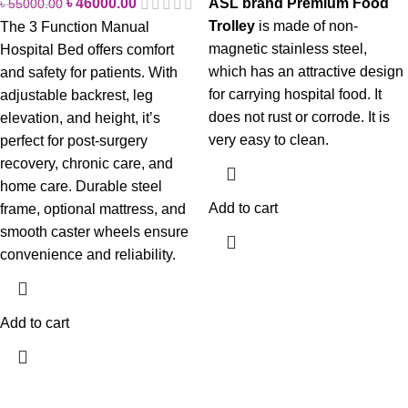
৳
46000.00
ASL brand Premium Food
৳
55000.00
Trolley
is made of non-
The 3 Function Manual
magnetic stainless steel,
Hospital Bed offers comfort
which has an attractive design
and safety for patients. With
for carrying hospital food. It
adjustable backrest, leg
does not rust or corrode. It is
elevation, and height, it’s
very easy to clean.
perfect for post-surgery
recovery, chronic care, and
home care. Durable steel
Add to cart
frame, optional mattress, and
smooth caster wheels ensure
convenience and reliability.
Add to cart