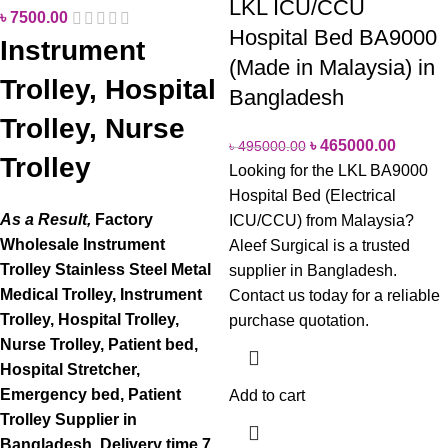
LKL ICU/CCU
৳
7500.00
Hospital Bed BA9000
Instrument
(Made in Malaysia) in
Trolley, Hospital
Bangladesh
Trolley, Nurse
৳
465000.00
৳
495000.00
Trolley
Looking for the LKL BA9000
Hospital Bed (Electrical
As a Result,
Factory
ICU/CCU) from Malaysia?
Wholesale Instrument
Aleef Surgical is a trusted
Trolley Stainless Steel Metal
supplier in Bangladesh.
Medical Trolley, Instrument
Contact us today for a reliable
Trolley, Hospital Trolley,
purchase quotation.
Nurse Trolley, Patient bed,
Hospital Stretcher,
Emergency bed, Patient
Add to cart
Trolley Supplier in
Bangladesh.
Delivery time 7