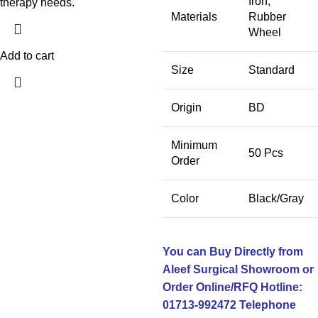
Iron,
therapy needs.
Materials
Rubber
Wheel
Add to cart
Size
Standard
Origin
BD
Minimum
50 Pcs
Order
Color
Black/Gray
You can Buy Directly from
Aleef Surgical Showroom or
Order Online/RFQ
Hotline:
01713-992472
Telephone