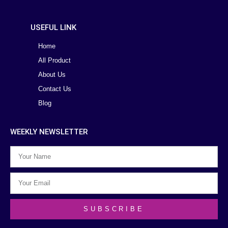
USEFUL LINK
Home
All Product
About Us
Contact Us
Blog
WEEKLY NEWSLETTER
SUBSCRIBE