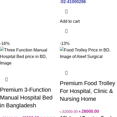
:02-41000286
Add to cart
-16%
-13%
Premium Food Trolley
Premium 3-Function
For Hospital, Clinic &
Manual Hospital Bed
Nursing Home
in Bangladesh
৳
28000.00
৳
32000.00