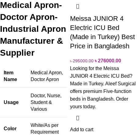
Medical Apron-
Doctor Apron-
Meissa JUNIOR 4
Electric ICU Bed
Industrial Apron
(Made in Turkey) Best
Manufacturer &
Price in Bangladesh
Supplier
৳
276000.00
৳
295000.00
Looking for the Meissa
Item
Medical Apron,
JUNIOR 4 Electric ICU Bed?
Name
Doctor Apron
Made in Turkey. Aleef Surgical
offers premium Five-function
Doctor, Nurse,
beds in Bangladesh. Order
Usage
Student &
yours today.
Various
White/As per
Color
Add to cart
Requirement