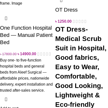
OT Dress
৳
1250.00
One Function Hospital
OT Dress-
Bed — Manual Patient
Medical Scrub
Bed
Suit in Hospital,
৳
14900.00
৳
17800.00
Good fabrics,
Buy one- to five-function
Easy to Wear,
hospital beds and general
beds from Aleef Surgical —
Comfortable,
affordable prices, nationwide
Good Looking,
delivery, expert installation and
trusted after-sales service.
Lightweight &
Eco-friendly