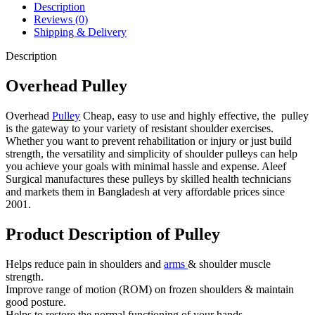
Description
Reviews (0)
Shipping & Delivery
Description
Overhead Pulley
Overhead
Pulley
Cheap, easy to use and highly effective, the pulley
is the gateway to your variety of resistant shoulder exercises.
Whether you want to prevent rehabilitation or injury or just build
strength, the versatility and simplicity of shoulder pulleys can help
you achieve your goals with minimal hassle and expense. Aleef
Surgical manufactures these pulleys by skilled health technicians
and markets them in Bangladesh at very affordable prices since
2001.
Product Description of Pulley
Helps reduce pain in shoulders and
arms
& shoulder muscle
strength.
Improve range of motion (ROM) on frozen shoulders
& maintain
good posture.
Helps to restore the normal functioning of your hands.