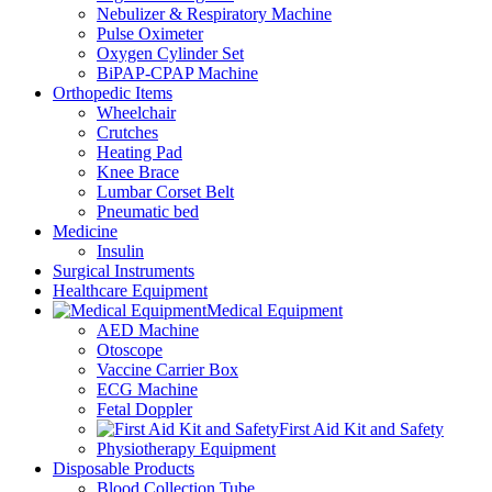
Nebulizer & Respiratory Machine
Pulse Oximeter
Oxygen Cylinder Set
BiPAP-CPAP Machine
Orthopedic Items
Wheelchair
Crutches
Heating Pad
Knee Brace
Lumbar Corset Belt
Pneumatic bed
Medicine
Insulin
Surgical Instruments
Healthcare Equipment
Medical Equipment
AED Machine
Otoscope
Vaccine Carrier Box
ECG Machine
Fetal Doppler
First Aid Kit and Safety
Physiotherapy Equipment
Disposable Products
Blood Collection Tube