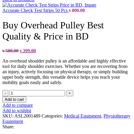
Accurate Check Test Strips 50 Pcs
৳
800.00
Buy Overhead Pulley Best
Quality & Price in BD
৳
580.00
৳
399.00
An overhead shoulder pulley is an affordable and highly effective
tool for daily shoulder exercises. Whether you are recovering from
an injury, actively focusing on physical therapy, or simply building
upper body strength, this versatile device helps you reach your
mobility goals easily and safely.
Add to cart
Add to compare
Add to wishlist
SKU:
ASL2001489
Categories:
Medical Equipment
,
Physiotherapy
Equipment
Share: