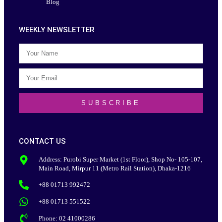
Blog
WEEKLY NEWSLETTER
SUBSCRIBE
CONTACT US
Address: Purobi Super Market (1st Floor), Shop No- 105-107,
Main Road, Mirpur 11 (Metro Rail Station), Dhaka-1216
+88 01713 992472
+88 01713 551522
Phone: 02 41000286