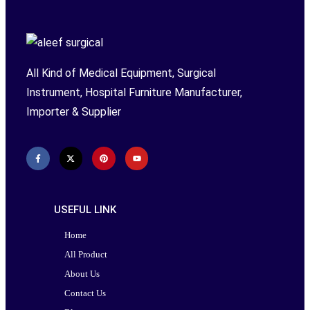
All Kind of Medical Equipment, Surgical
Instrument, Hospital Furniture Manufacturer,
Importer & Supplier
USEFUL LINK
Home
All Product
About Us
Contact Us