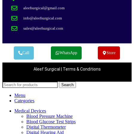
aleefsurgical@gmail.com
info@aleefsurgical.com
sales@aleefsurgical.com
Call
WhatsApp
Store
Aleef Surgical | Terms & Conditions
Search
Menu
Categories
Medical Devices
Blood Pressure Machine
Blood Glucose Test Strips
Digital Thermometer
Digital Hearing Aid