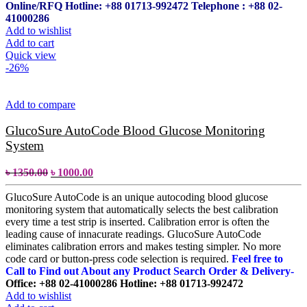
Online/RFQ
Hotline: +88 01713-992472
Telephone : +88 02-
41000286
Add to wishlist
Add to cart
Quick view
-26%
Add to compare
GlucoSure AutoCode Blood Glucose Monitoring
System
৳
1350.00
৳
1000.00
GlucoSure AutoCode is an unique autocoding blood glucose
monitoring system that automatically selects the best calibration
every time a test strip is inserted. Calibration error is often the
leading cause of innacurate readings. GlucoSure AutoCode
eliminates calibration errors and makes testing simpler. No more
code card or button-press code selection is required.
Feel free to
Call to Find out About any Product Search Order & Delivery-
Office: +88 02-41000286
Hotline: +88 01713-992472
Add to wishlist