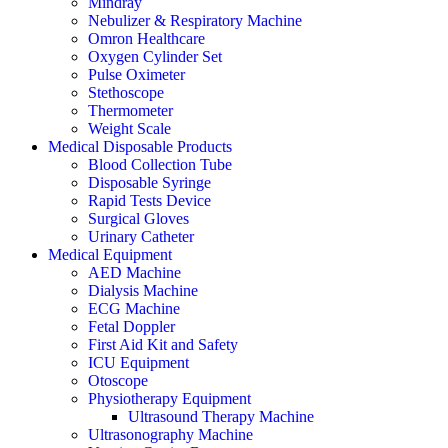
Mindray
Nebulizer & Respiratory Machine
Omron Healthcare
Oxygen Cylinder Set
Pulse Oximeter
Stethoscope
Thermometer
Weight Scale
Medical Disposable Products
Blood Collection Tube
Disposable Syringe
Rapid Tests Device
Surgical Gloves
Urinary Catheter
Medical Equipment
AED Machine
Dialysis Machine
ECG Machine
Fetal Doppler
First Aid Kit and Safety
ICU Equipment
Otoscope
Physiotherapy Equipment
Ultrasound Therapy Machine
Ultrasonography Machine