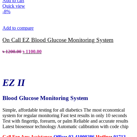
Add to cart
Quick view
-8%
Add to compare
On Call EZ Blood Glucose Monitoring System
৳
1200.00
৳
1100.00
EZ II
Blood Glucose Monitoring System
Simple, affordable testing for all diabetics The most economical
system for regular monitoring Fast test results in only 10 seconds
Test with fingertip, forearm, or palm Reliable and accurate results
Latest biosensor technology Automatic calibration with code chip
Call
For
Any Assistance-
Office
:
02-41000286
Hotline
:
01713
-