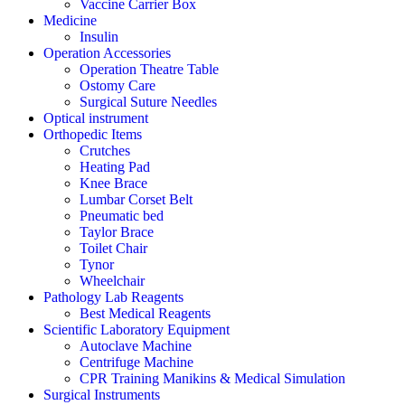
Vaccine Carrier Box
Medicine
Insulin
Operation Accessories
Operation Theatre Table
Ostomy Care
Surgical Suture Needles
Optical instrument
Orthopedic Items
Crutches
Heating Pad
Knee Brace
Lumbar Corset Belt
Pneumatic bed
Taylor Brace
Toilet Chair
Tynor
Wheelchair
Pathology Lab Reagents
Best Medical Reagents
Scientific Laboratory Equipment
Autoclave Machine
Centrifuge Machine
CPR Training Manikins & Medical Simulation
Surgical Instruments