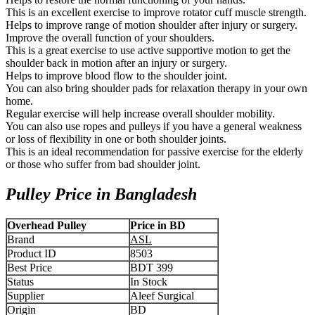
This is an excellent exercise to improve rotator cuff muscle strength.
Helps to improve range of motion shoulder after injury or surgery.
Improve the overall function of your shoulders.
This is a great exercise to use active supportive motion to get the
shoulder back in motion after an injury or surgery.
Helps to improve blood flow to the shoulder joint.
You can also bring shoulder pads for relaxation therapy in your own
home.
Regular exercise will help increase overall shoulder mobility.
You can also use ropes and pulleys if you have a general weakness
or loss of flexibility in one or both shoulder joints.
This is an ideal recommendation for passive exercise for the elderly
or those who suffer from bad shoulder joint.
Pulley Price in Bangladesh
Overhead Pulley
Price in BD
Brand
ASL
Product ID
8503
Best Price
BDT 399
Status
In Stock
Supplier
Aleef Surgical
Origin
BD