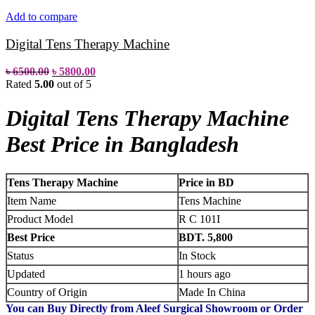
Add to compare
Digital Tens Therapy Machine
৳
6500.00
৳
5800.00
Rated
5.00
out of 5
Digital Tens Therapy Machine
Best Price in Bangladesh
Tens Therapy Machine
Price in BD
Item Name
Tens Machine
Product Model
R C 101I
Best Price
BDT. 5,800
Status
In Stock
Updated
1 hours ago
Country of Origin
Made In China
You can Buy Directly from Aleef Surgical Showroom or Order