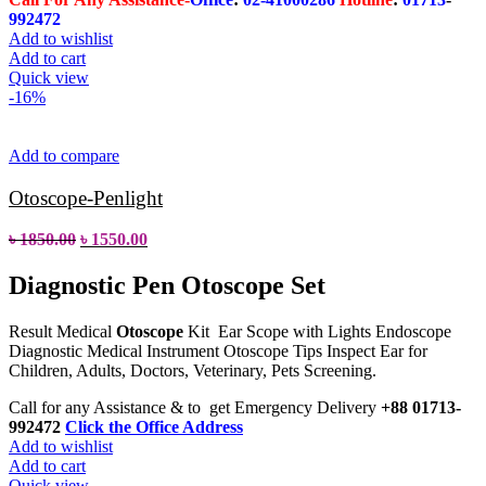
992472
Add to wishlist
Add to cart
Quick view
-16%
Add to compare
Otoscope-Penlight
৳
1850.00
৳
1550.00
Diagnostic Pen Otoscope Set
Result Medical
Otoscope
Kit Ear Scope with Lights Endoscope
Diagnostic Medical Instrument Otoscope Tips Inspect Ear for
Children, Adults, Doctors, Veterinary, Pets Screening.
Call for any Assistance & to get Emergency Delivery
+88 01713-
992472
Click the Office Address
Add to wishlist
Add to cart
Quick view