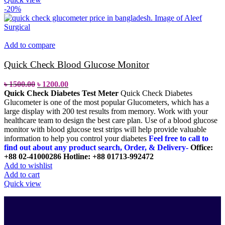
-20%
Add to compare
Quick Check Blood Glucose Monitor
৳
1500.00
৳
1200.00
Quick Check Diabetes Test Meter
Quick Check Diabetes
Glucometer is one of the most popular Glucometers, which has a
large display with 200 test results from memory. Work with your
healthcare team to design the best care plan. Use of a blood glucose
monitor with blood glucose test strips will help provide valuable
information to help you control your diabetes
Feel free to call to
find out about any product search, Order, & Delivery-
Office:
+88 02-41000286
Hotline: +88 01713-992472
Add to wishlist
Add to cart
Quick view