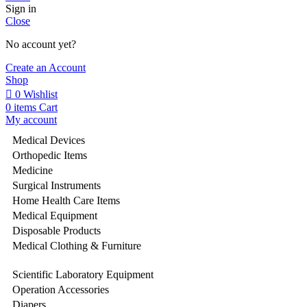
Sign in
Close
No account yet?
Create an Account
Shop
0
Wishlist
0
items
Cart
My account
Medical Devices
Orthopedic Items
Medicine
Surgical Instruments
Home Health Care Items
Medical Equipment
Disposable Products
Medical Clothing & Furniture
Scientific Laboratory Equipment
Operation Accessories
Diapers