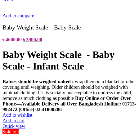
Add to compare
Baby Weight Scale – Baby Scale
৳
4600.00
৳
3900.00
Baby Weight Scale - Baby
Scale - Infant Scale
Babies should be weighed naked :
wrap them in a blanket or other
covering until weighing. Older children should be weighed with
minimal clothing. If it is socially unacceptable to undress the child,
remove as much clothing as possible
Buy Online or Order Over
Phone—Available Delivery all Over Bangladesh
Hotline: 01713-
992472 (Office) 02-41000286
Add to wishlist
Add to cart
Quick view
Sold out