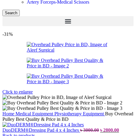
Artery Forceps-Medical Scissors
Search
-31%
Click to enlarge
Home
Medical Equipment
Physiotherapy Equipment
Buy Overhead
Pulley Best Quality & Price in BD
DuoDERM®Dressing Pad 4 x 4 Inches
৳
3000.00
৳
2800.00
Back to products