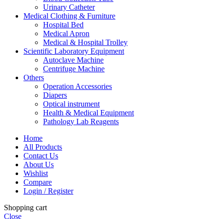
Urinary Catheter
Medical Clothing & Furniture
Hospital Bed
Medical Apron
Medical & Hospital Trolley
Scientific Laboratory Equipment
Autoclave Machine
Centrifuge Machine
Others
Operation Accessories
Diapers
Optical instrument
Health & Medical Equipment
Pathology Lab Reagents
Home
All Products
Contact Us
About Us
Wishlist
Compare
Login / Register
Shopping cart
Close