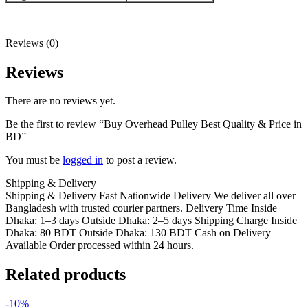
Reviews (0)
Reviews
There are no reviews yet.
Be the first to review “Buy Overhead Pulley Best Quality & Price in
BD”
You must be
logged in
to post a review.
Shipping & Delivery
Shipping & Delivery Fast Nationwide Delivery We deliver all over
Bangladesh with trusted courier partners. Delivery Time Inside
Dhaka: 1–3 days Outside Dhaka: 2–5 days Shipping Charge Inside
Dhaka: 80 BDT Outside Dhaka: 130 BDT Cash on Delivery
Available Order processed within 24 hours.
Related products
-10%