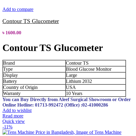
Add to compare
Contour TS Glucometer
৳
1600.00
Contour TS Glucometer
Brand
Contour TS
Type
Blood Glucose Monitor
Display
Large
Battery
Lithium 2032
Country of Origin
USA
Warranty
10 Years
You can Buy Directly from Aleef Surgical Showroom or Order
Online
Hotline: 01713-992472 (Office) :02-41000286
Add to wishlist
Read more
Quick view
-11%