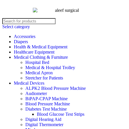
Select category
Accessories
Diapers
Health & Medical Equipment
Healthcare Equipment
Medical Clothing & Furniture
Hospital Bed
Medical & Hospital Trolley
Medical Apron
Stretcher for Patients
Medical Devices
ALPK2 Blood Pressure Machine
Audiometer
BiPAP-CPAP Machine
Blood Pressure Machine
Diabetes Test Machine
Blood Glucose Test Strips
Digital Hearing Aid
Digital Thermometer