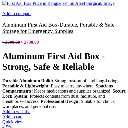
Add to compare
Aluminum First Aid Box-Durable, Portable & Safe
Storage for Emergency Supplies
৳
3000.00
৳
2700.00
Aluminum First Aid Box -
Strong, Safe & Reliable
Durable Aluminum Build:
Strong, rust-proof, and long-lasting.
Portable & Lightweight:
Easy to carry anywhere.
Spacious
Compartments:
Keeps medications and supplies organized.
Secure
Lock System:
Protects contents from dust, moisture, and
unauthorized access.
Professional Design:
Suitable for clinics,
workplaces, and personal use.
Add to wishlist
Add to cart
Quick view
-15%