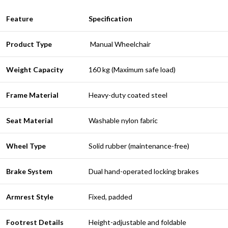
Feature
Specification
Product Type
Manual Wheelchair
Weight Capacity
160 kg (Maximum safe load)
Frame Material
Heavy-duty coated steel
Seat Material
Washable nylon fabric
Wheel Type
Solid rubber (maintenance-free)
Brake System
Dual hand-operated locking brakes
Armrest Style
Fixed, padded
Footrest Details
Height-adjustable and foldable