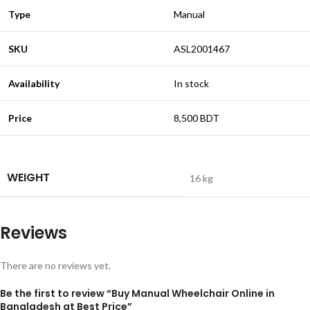
Type
Manual
SKU
ASL2001467
Availability
In stock
Price
8,500 BDT
WEIGHT
16 kg
Reviews
There are no reviews yet.
Be the first to review “Buy Manual Wheelchair Online in
Bangladesh at Best Price”