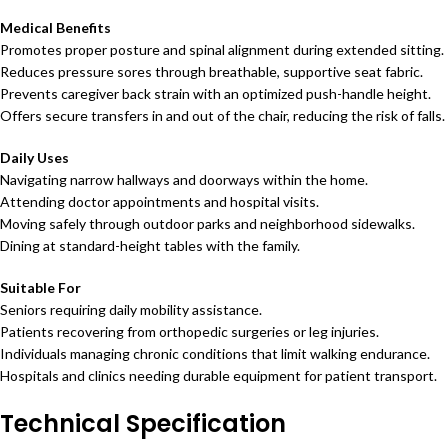
Medical Benefits
Promotes proper posture and spinal alignment during extended sitting.
Reduces pressure sores through breathable, supportive seat fabric.
Prevents caregiver back strain with an optimized push-handle height.
Offers secure transfers in and out of the chair, reducing the risk of falls.
Daily Uses
Navigating narrow hallways and doorways within the home.
Attending doctor appointments and hospital visits.
Moving safely through outdoor parks and neighborhood sidewalks.
Dining at standard-height tables with the family.
Suitable For
Seniors requiring daily mobility assistance.
Patients recovering from orthopedic surgeries or leg injuries.
Individuals managing chronic conditions that limit walking endurance.
Hospitals and clinics needing durable equipment for patient transport.
Technical Specification