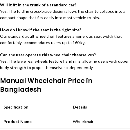
Will it fit in the trunk of a standard car?
Yes. The folding cross-brace design allows the chair to collapse into a
compact shape that fits easily into most vehicle trunks.
How do I know if the seat is the right size?
Our standard adult wheelchair features a generous seat width that
comfortably accommodates users up to 160 kg.
Can the user operate this wheelchair themselves?
Yes. The large rear wheels feature hand rims, allowing users with upper
body strength to propel themselves independently.
Manual Wheelchair Price in
Bangladesh
Specification
Details
Product Name
Wheelchair