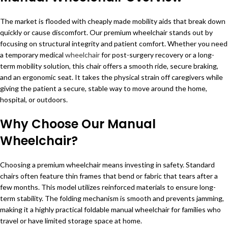
The market is flooded with cheaply made mobility aids that break down
quickly or cause discomfort. Our premium wheelchair stands out by
focusing on structural integrity and patient comfort. Whether you need
a temporary medical
wheelchair
for post-surgery recovery or a long-
term mobility solution, this chair offers a smooth ride, secure braking,
and an ergonomic seat. It takes the physical strain off caregivers while
giving the patient a secure, stable way to move around the home,
hospital, or outdoors.
Why Choose Our Manual
Wheelchair?
Choosing a premium wheelchair means investing in safety. Standard
chairs often feature thin frames that bend or fabric that tears after a
few months. This model utilizes reinforced materials to ensure long-
term stability. The folding mechanism is smooth and prevents jamming,
making it a highly practical foldable manual wheelchair for families who
travel or have limited storage space at home.