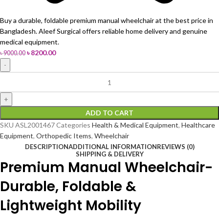
Buy a durable, foldable premium manual wheelchair at the best price in
Bangladesh. Aleef Surgical offers reliable home delivery and genuine
medical equipment.
৳
8200.00
৳
9000.00
ADD TO CART
SKU
ASL2001467
Categories
Health & Medical Equipment
,
Healthcare
Equipment
,
Orthopedic Items
,
Wheelchair
DESCRIPTION
ADDITIONAL INFORMATION
REVIEWS (0)
SHIPPING & DELIVERY
Premium Manual Wheelchair-
Durable, Foldable &
Lightweight Mobility