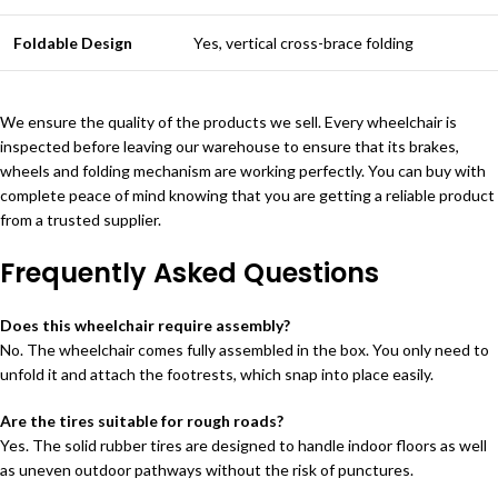
Foldable Design
Yes, vertical cross-brace folding
We ensure the quality of the products we sell. Every wheelchair is
inspected before leaving our warehouse to ensure that its brakes,
wheels and folding mechanism are working perfectly. You can buy with
complete peace of mind knowing that you are getting a reliable product
from a trusted supplier.
Frequently Asked Questions
Does this wheelchair require assembly?
No. The wheelchair comes fully assembled in the box. You only need to
unfold it and attach the footrests, which snap into place easily.
Are the tires suitable for rough roads?
Yes. The solid rubber tires are designed to handle indoor floors as well
as uneven outdoor pathways without the risk of punctures.