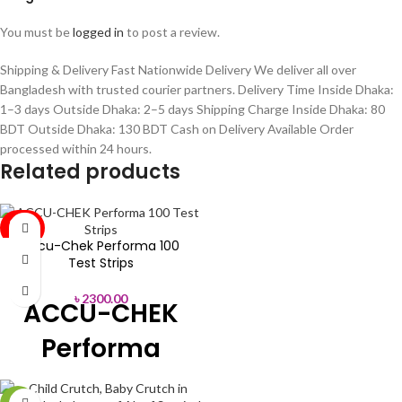
You must be
logged in
to post a review.
Shipping & Delivery Fast Nationwide Delivery We deliver all over
Bangladesh with trusted courier partners. Delivery Time Inside Dhaka:
1–3 days Outside Dhaka: 2–5 days Shipping Charge Inside Dhaka: 80
BDT Outside Dhaka: 130 BDT Cash on Delivery Available Order
processed within 24 hours.
Related products
SOLD
OUT
Accu-Chek Performa 100
Test Strips
৳
2300.00
ACCU-CHEK
Performa
Blood