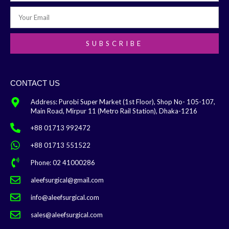
SUBSCRIBE
CONTACT US
Address: Purobi Super Market (1st Floor), Shop No- 105-107,
Main Road, Mirpur 11 (Metro Rail Station), Dhaka-1216
+88 01713 992472
+88 01713 551522
Phone: 02 41000286
aleefsurgical@gmail.com
info@aleefsurgical.com
sales@aleefsurgical.com