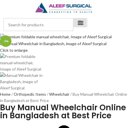
-9%
Click to enlarge
Home
Orthopedic Items
Wheelchair
Buy Manual Wheelchair Online
in Bangladesh at Best Price
Buy Manual Wheelchair Online
in Bangladesh at Best Price