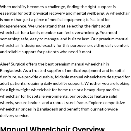
When mobility becomes a challenge, finding the right support is
essential for both physical recovery and mental wellbeing. A
wheelchair
is more than just a piece of medical equipment; it is a tool for
independence. We understand that selecting the right adult
wheelchair for a family member can feel overwhelming. You need
something safe, easy to manage, and built to last. Our premium manual
wheelchair
is designed exactly for this purpose, providing daily comfort
and reliable support for patients who need it most
Aleef Surgical offers the best premium manual wheelchair in
Bangladesh. As a trusted supplier of medical equipment and hospital
furniture, we provide durable, foldable manual wheelchairs designed for
adult patients requiring daily mobility support. Whether you are looking
for a lightweight wheelchair for home use or a heavy-duty medical
wheelchair for hospital environments, our products feature solid
wheels, secure brakes, and a robust steel frame. Explore competitive
wheelchair prices in Bangladesh and benefit from our nationwide
delivery service.
Manual Wheelchair Overview