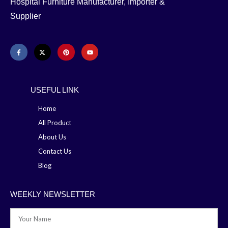
Hospital Furniture Manufacturer, Importer &
Supplier
USEFUL LINK
Home
All Product
About Us
Contact Us
Blog
WEEKLY NEWSLETTER