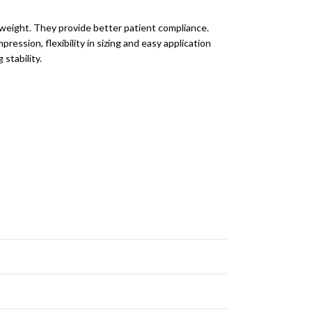
n weight. They provide better patient compliance.
ression, flexibility in sizing and easy application
stability.