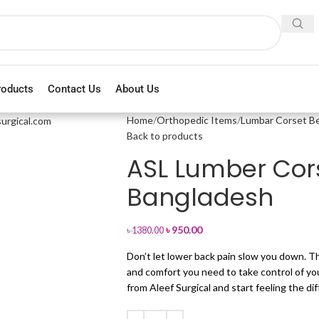
roducts
Contact Us
About Us
Home
Orthopedic Items
Lumbar Corset Be
Back to products
ASL Lumber Cors
Bangladesh
৳
950.00
৳
1380.00
Don’t let lower back pain slow you down. Th
and comfort you need to take control of your
from Aleef Surgical and start feeling the di