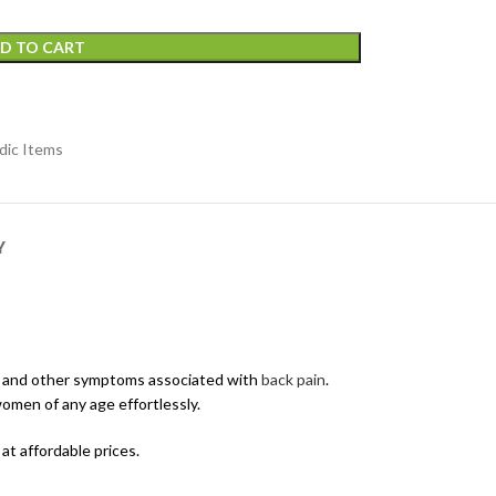
D TO CART
dic Items
Y
pain and other symptoms associated with
back pain
.
omen of any age effortlessly.
t affordable prices.