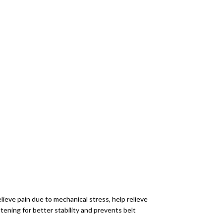
elieve pain due to mechanical stress, help relieve
ening for better stability and prevents belt