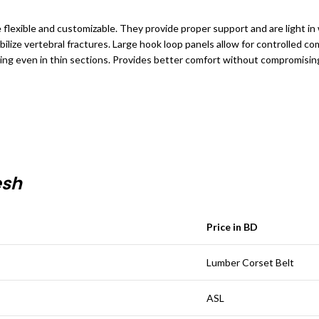
e flexible and customizable. They provide proper support and are light i
bilize vertebral fractures.
Large hook loop panels allow for controlled comp
ing even in thin sections. Provides better comfort without compromising 
esh
Price in BD
Lumber Corset Belt
ASL