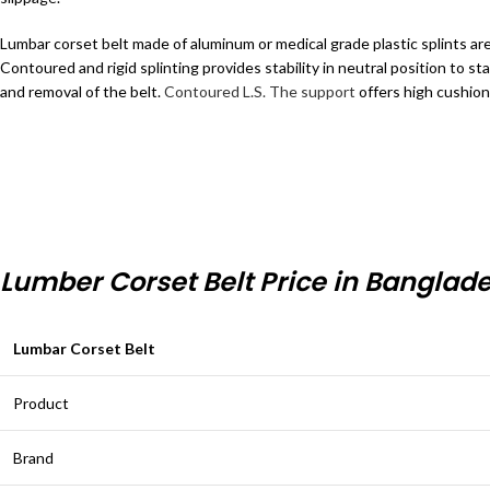
Lumbar corset belt made of aluminum or medical grade plastic splints ar
Contoured and rigid splinting provides stability in neutral position to sta
and removal of the belt.
Contoured L.S. The support
offers high cushion
Lumber Corset Belt Price in Banglad
Lumbar Corset Belt
Product
Brand