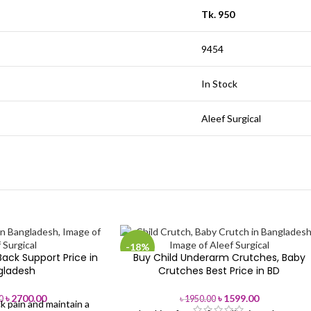
Tk. 950
9454
In Stock
Aleef Surgical
-18%
ack Support Price in
Buy Child Underarm Crutches, Baby
gladesh
Crutches Best Price in BD
৳
2700.00
৳
1599.00
0
৳
1950.00
k pain and maintain a