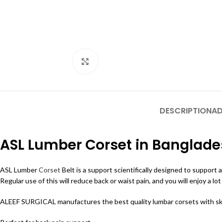
Click to enlarge
DESCRIPTION
AD
ASL Lumber Corset in Banglad
ASL Lumber
Corset
Belt is a support scientifically designed to support 
Regular use of this will reduce back or waist pain, and you will enjoy a lo
ALEEF SURGICAL manufactures the best quality lumbar corsets with skill