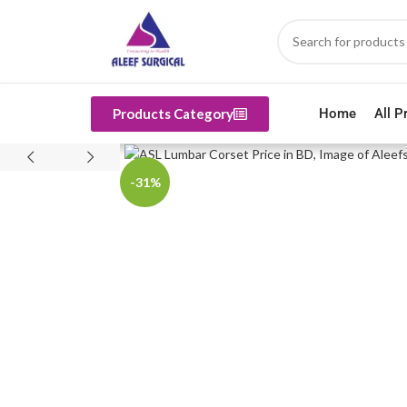
Products Category
Home
All P
-31%