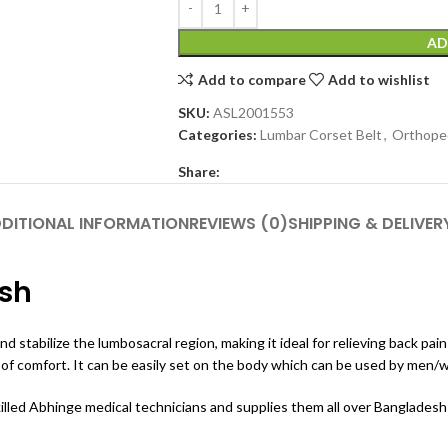
AD
Add to compare
Add to wishlist
SKU:
ASL2001553
Categories:
Lumbar Corset Belt
,
Orthope
Share:
DITIONAL INFORMATION
REVIEWS (0)
SHIPPING & DELIVER
esh
and stabilize the lumbosacral region, making it ideal for relieving back 
t of comfort.
It can be easily set on the body which can be used by men/w
ed Abhinge medical technicians and supplies them all over Bangladesh a