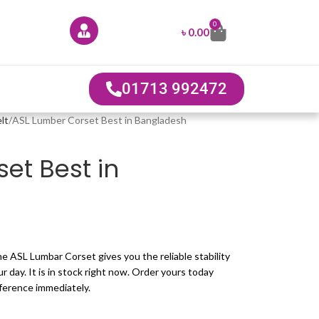
0
৳
0.00
01713 992472
lt
ASL Lumber Corset Best in Bangladesh
et Best in
e ASL Lumbar Corset gives you the reliable stability
 day. It is in stock right now. Order yours today
fference immediately.