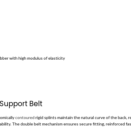
bber with high modulus of elasticity
 Support Belt
omically
contoured
rigid splints maintain the natural curve of the back, r
bility.
The double belt mechanism ensures secure fitting, reinforced fast