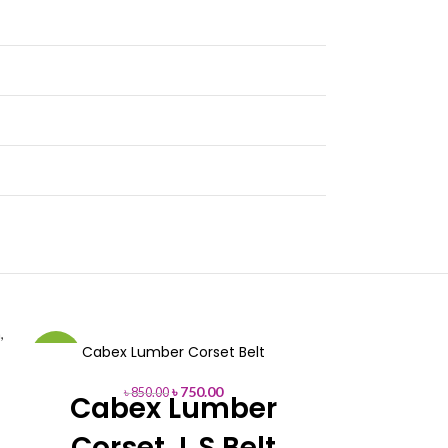
Cabex Lumber Corset Belt
D2K In
-12%
-8%
৳
750.00
৳
850.00
৳
95
Cabex Lumber
D2K
Corset L.S Belt
Ma