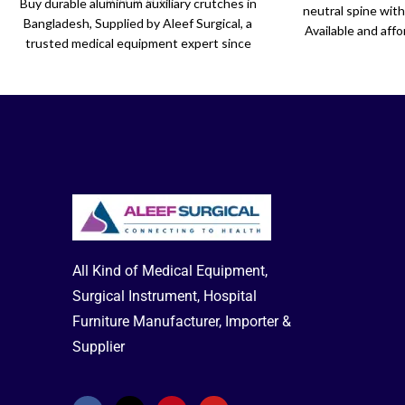
Buy durable aluminum auxiliary crutches in
neutral spine wit
Bangladesh, Supplied by Aleef Surgical, a
Available and affo
trusted medical equipment expert since
Surgical. Perfect f
2001.
s
All Kind of Medical Equipment,
Surgical Instrument, Hospital
Furniture Manufacturer, Importer &
Supplier