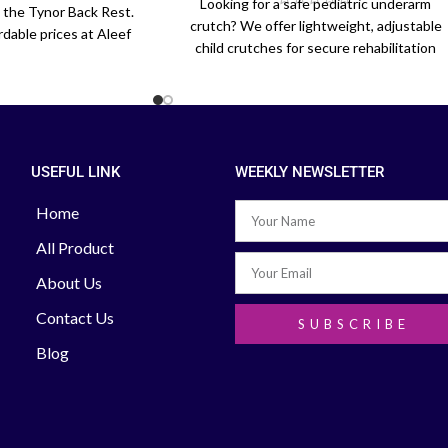
Looking for a safe pediatric underarm
h the Tynor Back Rest.
crutch? We offer lightweight, adjustable
rdable prices at Aleef
child crutches for secure rehabilitation
or office chairs and car
across Bangladesh. Order today.
eats.
USEFUL LINK
WEEKLY NEWSLETTER
Home
All Product
About Us
Contact Us
SUBSCRIBE
Blog