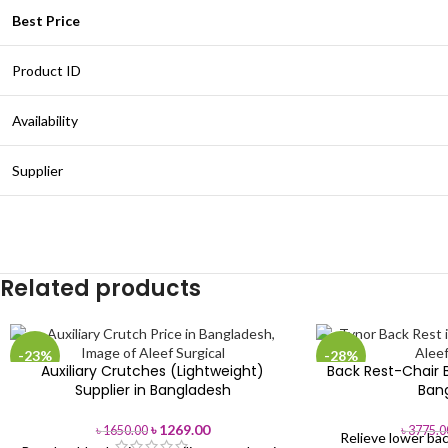
Best Price
Product ID
Availability
Supplier
Related products
-23%
-28%
Auxiliary Crutches (Lightweight)
Back Rest-Chair B
Supplier in Bangladesh
Ban
৳
1269.00
৳
1650.00
৳
3775.0
Relieve lower bac