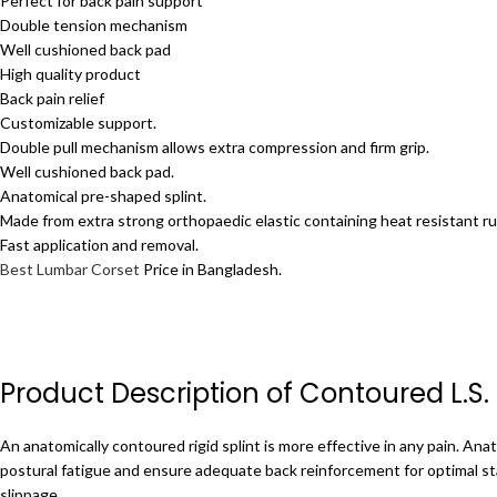
Perfect for back pain support
Double tension mechanism
Well cushioned back pad
High quality product
Back pain relief
Customizable support.
Double pull mechanism allows extra compression and firm grip.
Well cushioned back pad.
Anatomical pre-shaped splint.
Made from extra strong orthopaedic elastic containing heat resistant ru
Fast application and removal.
Best Lumbar Corset
Price in Bangladesh.
Product Description of Contoured L.S.
An anatomically contoured rigid splint is more effective in any pain.
Anat
postural fatigue and ensure adequate back reinforcement for optimal sta
slippage.