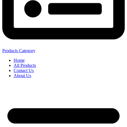
Products Category
Home
All Products
Contact Us
About Us