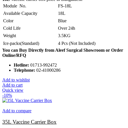
Module No.
FS-18L
Available Capacity
18L
Color
Blue
Cold Life
Over 24h
Weight
3.5KG
Ice-packs(Standard)
4 Pcs (Not Included)
You can Buy Directly from Aleef Surgical Showroom or Order
Online/RFQ
Hotline:
01713-992472
Telephone:
02-41000286
Add to wishlist
Add to cart
Quick view
-10%
Add to compare
35L Vaccine Carrier Box