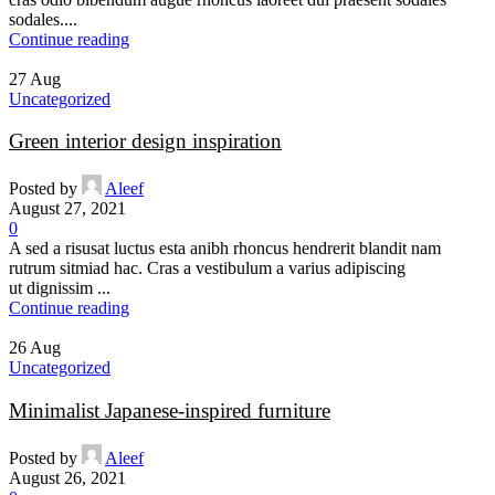
sodales....
Continue reading
27
Aug
Uncategorized
Green interior design inspiration
Posted by
Aleef
August 27, 2021
0
A sed a risusat luctus esta anibh rhoncus hendrerit blandit nam
rutrum sitmiad hac. Cras a vestibulum a varius adipiscing
ut dignissim ...
Continue reading
26
Aug
Uncategorized
Minimalist Japanese-inspired furniture
Posted by
Aleef
August 26, 2021