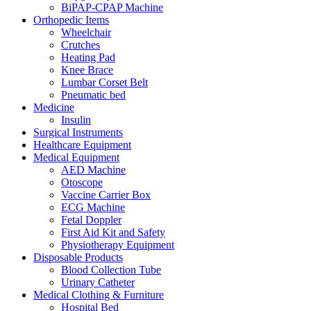
BiPAP-CPAP Machine
Orthopedic Items
Wheelchair
Crutches
Heating Pad
Knee Brace
Lumbar Corset Belt
Pneumatic bed
Medicine
Insulin
Surgical Instruments
Healthcare Equipment
Medical Equipment
AED Machine
Otoscope
Vaccine Carrier Box
ECG Machine
Fetal Doppler
First Aid Kit and Safety
Physiotherapy Equipment
Disposable Products
Blood Collection Tube
Urinary Catheter
Medical Clothing & Furniture
Hospital Bed