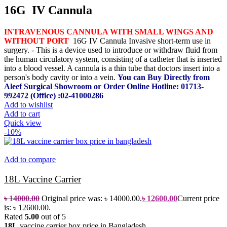
16G IV Cannula
INTRAVENOUS CANNULA WITH SMALL WINGS AND
WITHOUT PORT
16G IV Cannula Invasive short-term use in
surgery. - This is a device used to introduce or withdraw fluid from
the human circulatory system, consisting of a catheter that is inserted
into a blood vessel.
A cannula is a thin tube that doctors insert into a
person's body cavity or into a vein.
You can Buy Directly from
Aleef Surgical Showroom or Order Online
Hotline: 01713-
992472 (Office) :02-41000286
Add to wishlist
Add to cart
Quick view
-10%
Add to compare
18L Vaccine Carrier
৳
14000.00
Original price was: ৳ 14000.00.
৳
12600.00
Current price
is: ৳ 12600.00.
Rated
5.00
out of 5
18L
vaccine carrier box price in Bangladesh