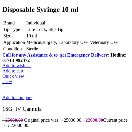
Disposable Syringe 10 ml
Brand
Individual
Tip Type
Lure Lock, Slip-Tip
Size
10 ml
Application
Medical/surgery, Laboratory Use, Veterinary Use
Condition
Sterile
Call for any Assistance & to get Emergency Delivery:
Hotline:
01713-992472
Add to wishlist
Add to cart
Quick view
-12%
Add to compare
16G IV Cannula
৳
25000.00
Original price was: ৳ 25000.00.
৳
22000.00
Current price
is: ৳ 22000.00.