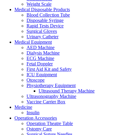
Weight Scale
Medical Disposable Products
Blood Collection Tube
Disposable Syringe
Rapid Tests Device
Surgical Gloves
Urinary Catheter
Medical Equipment
AED Machine
Dialysis Machine
ECG Machine
Fetal Doppler
First Aid Kit and Safety
ICU Equipment
Otoscope
Physiotherapy Equipment
Ultrasound Therapy Machine
Ultrasonography Machine
Vaccine Carrier Box
Medicine
Insulin
Operation Accessories
Operation Theatre Table
Ostomy Care
Surgical Suture Needles