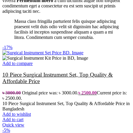
viverra
Fermentum libero
a cum dictumst augue non torquent
condimentum eget a consectetur eu est sem suscipit ut primis
adipiscing taciti nec.
Massa class fringilla parturient felis quisque adipiscing
praesent velit duis odio velit sit dignissim hac adipiscing
facilisis id inceptos suspendisse aliquam a quam a mi
litora. Condimentum cum semper conubia.
-17%
Add to compare
10 Piece Surgical Instrument Set, Top Quality &
Affordable Price
৳
3000.00
Original price was: ৳ 3000.00.
৳
2500.00
Current price is:
৳ 2500.00.
10 Piece Surgical Instrument Set, Top Quality & Affordable Price in
Bangladesh
Add to wishlist
Add to cart
Quick view
-5%