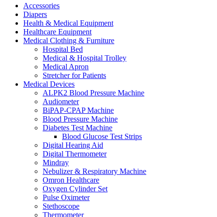
Accessories
Diapers
Health & Medical Equipment
Healthcare Equipment
Medical Clothing & Furniture
Hospital Bed
Medical & Hospital Trolley
Medical Apron
Stretcher for Patients
Medical Devices
ALPK2 Blood Pressure Machine
Audiometer
BiPAP-CPAP Machine
Blood Pressure Machine
Diabetes Test Machine
Blood Glucose Test Strips
Digital Hearing Aid
Digital Thermometer
Mindray
Nebulizer & Respiratory Machine
Omron Healthcare
Oxygen Cylinder Set
Pulse Oximeter
Stethoscope
Thermometer