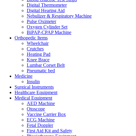
Digital Thermometer
Digital Hearing Aid
Nebulizer & Respiratory Machine
Pulse Oximeter
Oxygen Cylinder Set
BiPAP-CPAP Machine
Orthopedic Items
Wheelchair
Crutches
Heating Pad
Knee Brace
Lumbar Corset Belt
Pneumatic bed
Medicine
Insulin
Surgical Instruments
Healthcare Equipment
Medical Equipment
AED Machine
Otoscope
Vaccine Carrier Box
ECG Machine
Fetal Doppler
First Aid Kit and Safety