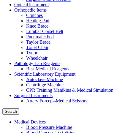
Optical instrument
Orthopedic Items
Crutches
Heating Pad
Knee Brace
Lumbar Corset Belt
Pneumatic bed
Taylor Brace
Toilet Chair
Tynor
Wheelchair
Pathology Lab Reagents
Best Medical Reagents
Scientific Laboratory Equipment
Autoclave Machine
Centrifuge Machine
CPR Training Manikins & Medical Simulation
Surgical Instruments
Artery Forceps-Medical Scissors
Search
Medical Devices
Blood Pressure Machine
Blood Glucose Test Strips