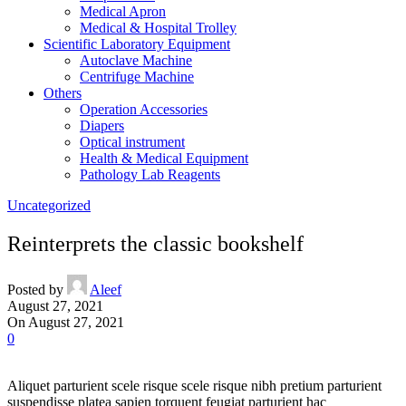
Medical Apron
Medical & Hospital Trolley
Scientific Laboratory Equipment
Autoclave Machine
Centrifuge Machine
Others
Operation Accessories
Diapers
Optical instrument
Health & Medical Equipment
Pathology Lab Reagents
Uncategorized
Reinterprets the classic bookshelf
Posted by
Aleef
August 27, 2021
On August 27, 2021
0
Aliquet parturient scele risque scele risque nibh pretium parturient
suspendisse platea sapien torquent feugiat parturient hac