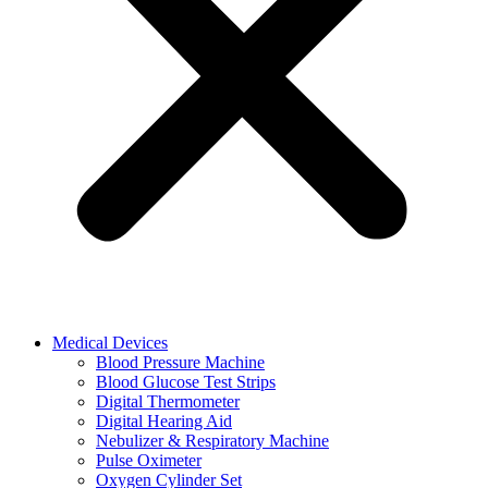
Medical Devices
Blood Pressure Machine
Blood Glucose Test Strips
Digital Thermometer
Digital Hearing Aid
Nebulizer & Respiratory Machine
Pulse Oximeter
Oxygen Cylinder Set