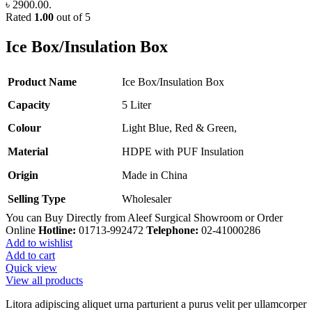
৳ 2900.00.
Rated
1.00
out of 5
Ice Box/Insulation Box
Product Name
Ice Box/Insulation Box
Capacity
5 Liter
Colour
Light Blue, Red & Green,
Material
HDPE with PUF Insulation
Origin
Made in China
Selling Type
Wholesaler
You can Buy Directly from Aleef Surgical Showroom or Order
Online
Hotline:
01713-992472
Telephone:
02-41000286
Add to wishlist
Add to cart
Quick view
View all products
Litora adipiscing aliquet urna parturient a purus velit per ullamcorper