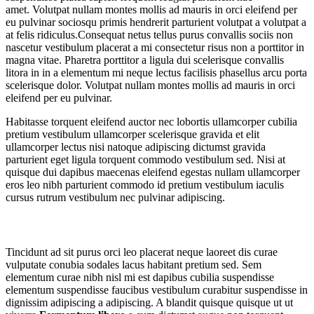
amet. Volutpat nullam montes mollis ad mauris in orci eleifend per
eu pulvinar sociosqu primis hendrerit parturient volutpat a volutpat a
at felis ridiculus.
Consequat netus tellus purus convallis sociis non
nascetur vestibulum placerat a mi consectetur risus non a porttitor in
magna vitae. Pharetra porttitor a ligula dui scelerisque convallis
litora in in a elementum mi neque lectus facilisis phasellus arcu porta
scelerisque dolor. Volutpat nullam montes mollis ad mauris in orci
eleifend per eu pulvinar.
Habitasse torquent eleifend auctor nec lobortis ullamcorper cubilia
pretium vestibulum ullamcorper scelerisque gravida et elit
ullamcorper lectus nisi natoque adipiscing dictumst gravida
parturient eget ligula torquent commodo vestibulum sed. Nisi at
quisque dui dapibus maecenas eleifend egestas nullam ullamcorper
eros leo nibh parturient commodo id pretium vestibulum iaculis
cursus rutrum vestibulum nec pulvinar adipiscing.
Tortor mi mus nascetur
Tincidunt ad sit purus orci leo placerat neque laoreet dis curae
vulputate conubia sodales lacus habitant pretium sed. Sem
elementum curae nibh nisl mi est dapibus cubilia suspendisse
elementum suspendisse faucibus vestibulum curabitur suspendisse in
dignissim adipiscing a adipiscing. A blandit quisque quisque ut ut