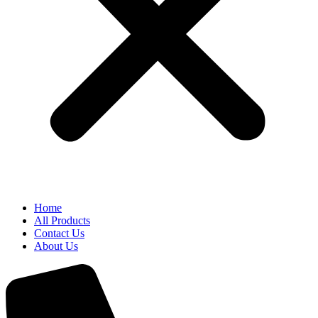
Home
All Products
Contact Us
About Us