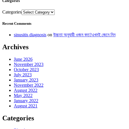
Categories
Categories
Recent Comments
sinusitis diagnosis
on
উচ্চতা অনুযায়ী ওজন কত?এখনই জেনে নিন
Archives
June 2026
November 2023
October 2023
July 2023
January 2023
November 2022
August 2022
May 2022
January 2022
August 2021
Categories