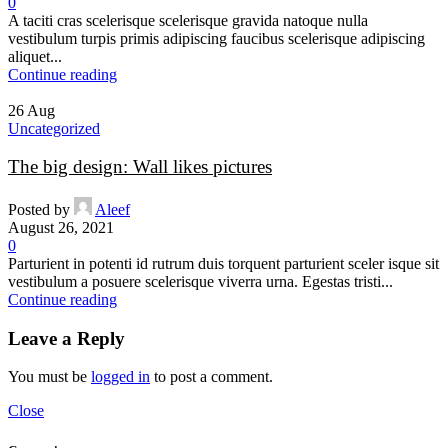
0
A taciti cras scelerisque scelerisque gravida natoque nulla
vestibulum turpis primis adipiscing faucibus scelerisque adipiscing
aliquet...
Continue reading
26
Aug
Uncategorized
The big design: Wall likes pictures
Posted by
Aleef
August 26, 2021
0
Parturient in potenti id rutrum duis torquent parturient sceler isque sit
vestibulum a posuere scelerisque viverra urna. Egestas tristi...
Continue reading
Leave a Reply
You must be
logged in
to post a comment.
Close