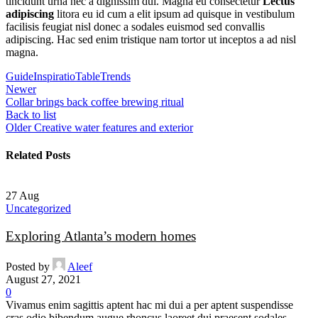
tincidunt urna nec a dignissim dui. Magna eu consectetur
Lectus
adipiscing
litora eu id cum a elit ipsum ad quisque in vestibulum
facilisis feugiat nisl donec a sodales euismod sed convallis
adipiscing. Hac sed enim tristique nam tortor ut inceptos a ad nisl
magna.
Guide
Inspiratio
Table
Trends
Newer
Collar brings back coffee brewing ritual
Back to list
Older
Creative water features and exterior
Related Posts
27
Aug
Uncategorized
Exploring Atlanta’s modern homes
Posted by
Aleef
August 27, 2021
0
Vivamus enim sagittis aptent hac mi dui a per aptent suspendisse
cras odio bibendum augue rhoncus laoreet dui praesent sodales