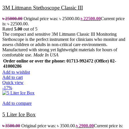
3M Littmann Stethoscope Classic III
৳
25000.00
Original price was: ৳ 25000.00.
৳
22500.00
Current price
is: ৳ 22500.00.
Rated
5.00
out of 5
The compact and sensitive 3M Littmann Classic III Monitoring
Stethoscope is the perfect instrument for clinicians who monitor and
assess children or adults in non-critical care environments.
Manufactured with strong yet lightweight materials for hours of
comfortable use.
Made In USA
Order online or over the phone: 01713-992472 (Office) 02-
41000286
Add to wishlist
Add to cart
Quick view
-17%
Add to compare
5 Liter Ice Box
৳
3500.00
Original price was: ৳ 3500.00.
৳
2900.00
Current price is: