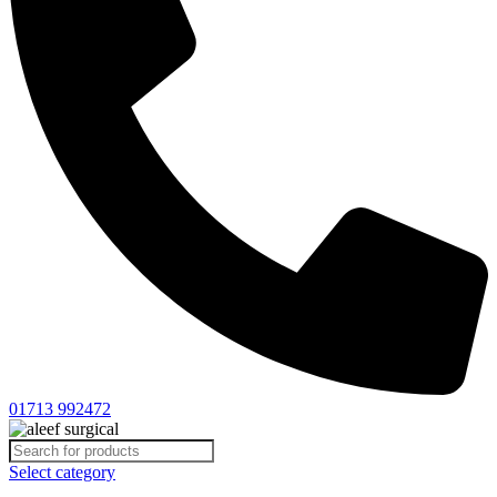
01713 992472
Select category