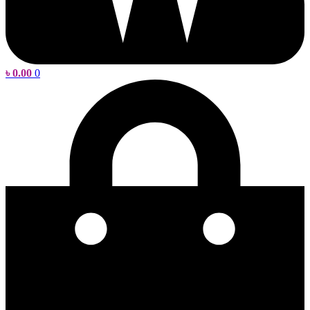
৳
0.00
0