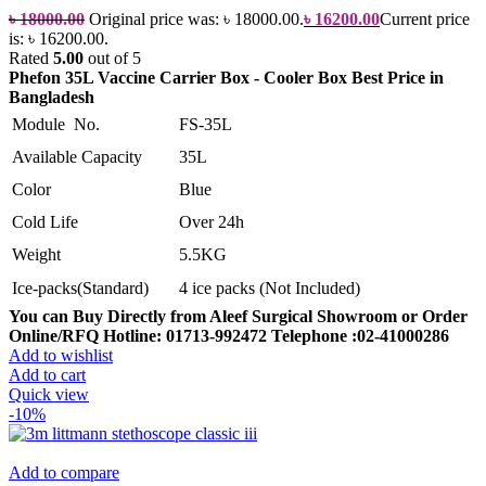
৳
18000.00
Original price was: ৳ 18000.00.
৳
16200.00
Current price
is: ৳ 16200.00.
Rated
5.00
out of 5
Phefon 35L Vaccine Carrier Box - Cooler Box Best Price in
Bangladesh
Module No.
FS-35L
Available Capacity
35L
Color
Blue
Cold Life
Over 24h
Weight
5.5KG
Ice-packs(Standard)
4 ice packs (Not Included)
You can Buy Directly from Aleef Surgical Showroom or Order
Online/RFQ
Hotline: 01713-992472
Telephone :02-41000286
Add to wishlist
Add to cart
Quick view
-10%
Add to compare