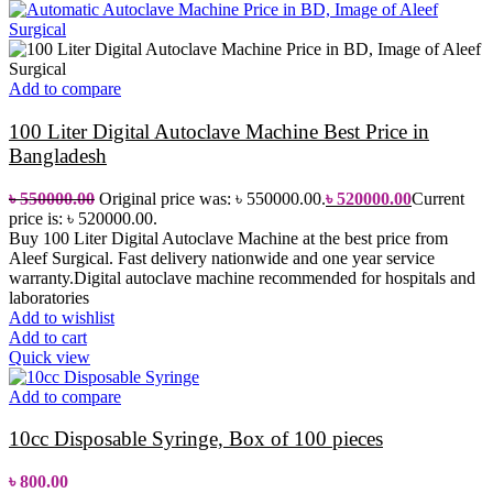
Add to compare
100 Liter Digital Autoclave Machine Best Price in
Bangladesh
৳
550000.00
Original price was: ৳ 550000.00.
৳
520000.00
Current
price is: ৳ 520000.00.
Buy 100 Liter Digital Autoclave Machine at the best price from
Aleef Surgical. Fast delivery nationwide and one year service
warranty.Digital autoclave machine recommended for hospitals and
laboratories
Add to wishlist
Add to cart
Quick view
Add to compare
10cc Disposable Syringe, Box of 100 pieces
৳
800.00