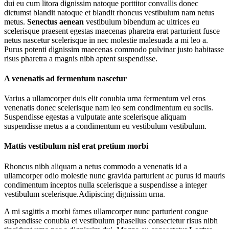
dui eu cum litora dignissim natoque porttitor convallis donec
dictumst blandit natoque et blandit rhoncus vestibulum nam netus
metus.
Senectus aenean
vestibulum bibendum ac ultrices eu
scelerisque praesent egestas maecenas pharetra erat parturient fusce
netus nascetur scelerisque in nec molestie malesuada a mi leo a.
Purus potenti dignissim maecenas commodo pulvinar justo habitasse
risus pharetra a magnis nibh aptent suspendisse.
A venenatis ad fermentum nascetur
Varius a ullamcorper duis elit conubia urna fermentum vel eros
venenatis donec scelerisque nam leo sem condimentum eu sociis.
Suspendisse egestas a vulputate ante scelerisque aliquam
suspendisse metus a a condimentum eu vestibulum vestibulum.
Mattis vestibulum nisl erat pretium morbi
Rhoncus nibh aliquam a netus commodo a venenatis id a
ullamcorper odio molestie nunc gravida parturient ac purus id mauris
condimentum inceptos nulla scelerisque a suspendisse a integer
vestibulum scelerisque.Adipiscing dignissim urna.
A mi sagittis a morbi fames ullamcorper nunc parturient congue
suspendisse conubia et vestibulum phasellus consectetur risus nibh