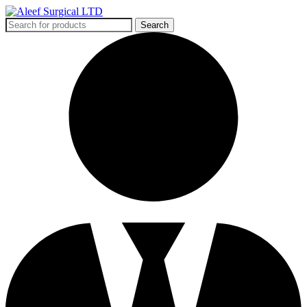
Search