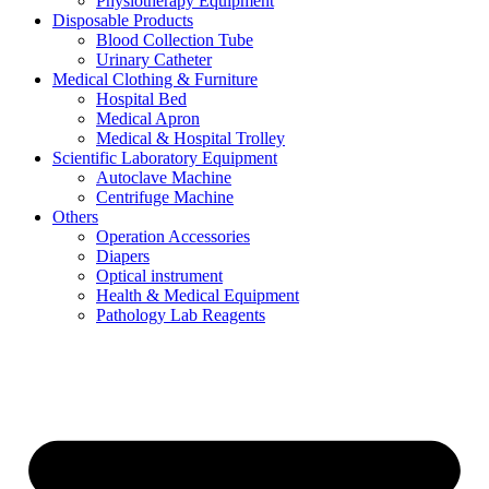
Physiotherapy Equipment
Disposable Products
Blood Collection Tube
Urinary Catheter
Medical Clothing & Furniture
Hospital Bed
Medical Apron
Medical & Hospital Trolley
Scientific Laboratory Equipment
Autoclave Machine
Centrifuge Machine
Others
Operation Accessories
Diapers
Optical instrument
Health & Medical Equipment
Pathology Lab Reagents