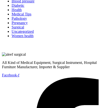
Blood pressure
Diabetic
Health
Medical Tips
Pathology
Pregnancy
Surgical
Uncategorized
Women health
All Kind of Medical Equipment, Surgical Instrument, Hospital
Furniture Manufacturer, Importer & Supplier
Facebook-f