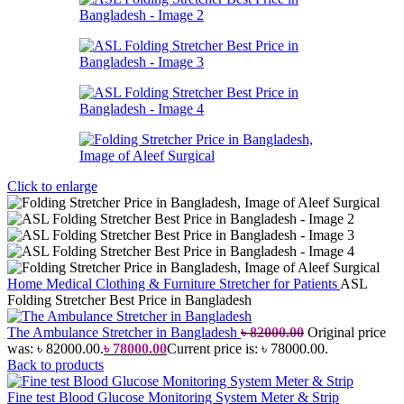
Click to enlarge
Home
Medical Clothing & Furniture
Stretcher for Patients
ASL
Folding Stretcher Best Price in Bangladesh
The Ambulance Stretcher in Bangladesh
৳
82000.00
Original price
was: ৳ 82000.00.
৳
78000.00
Current price is: ৳ 78000.00.
Back to products
Fine test Blood Glucose Monitoring System Meter & Strip