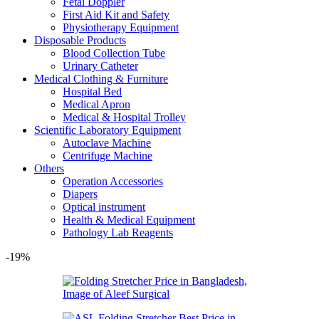
Fetal Doppler
First Aid Kit and Safety
Physiotherapy Equipment
Disposable Products
Blood Collection Tube
Urinary Catheter
Medical Clothing & Furniture
Hospital Bed
Medical Apron
Medical & Hospital Trolley
Scientific Laboratory Equipment
Autoclave Machine
Centrifuge Machine
Others
Operation Accessories
Diapers
Optical instrument
Health & Medical Equipment
Pathology Lab Reagents
-19%