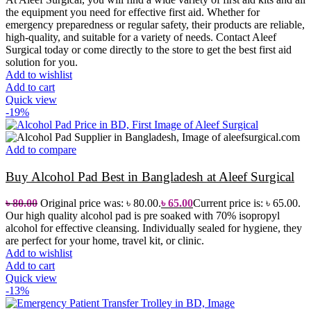
the equipment you need for effective first aid. Whether for
emergency preparedness or regular safety, their products are reliable,
high-quality, and suitable for a variety of needs.
Contact Aleef
Surgical today or come directly to the store to get the best first aid
solution for you.
Add to wishlist
Add to cart
Quick view
-19%
Add to compare
Buy Alcohol Pad Best in Bangladesh at Aleef Surgical
৳
80.00
Original price was: ৳ 80.00.
৳
65.00
Current price is: ৳ 65.00.
O
ur high quality alcohol pad is pre soaked with 70% isopropyl
alcohol for effective cleansing. Individually sealed for hygiene, they
are perfect for your home, travel kit, or clinic.
Add to wishlist
Add to cart
Quick view
-13%