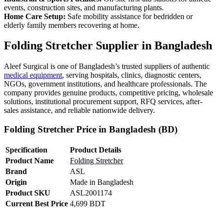
events, construction sites, and manufacturing plants.
Home Care Setup:
Safe mobility assistance for bedridden or
elderly family members recovering at home.
Folding Stretcher Supplier in Bangladesh
Aleef Surgical is one of Bangladesh’s trusted suppliers of authentic
medical equipment
, serving hospitals, clinics, diagnostic centers,
NGOs, government institutions, and healthcare professionals. The
company provides genuine products, competitive pricing, wholesale
solutions, institutional procurement support, RFQ services, after-
sales assistance, and reliable nationwide delivery.
Folding Stretcher Price in Bangladesh (BD)
Specification
Product Details
Product Name
Folding Stretcher
Brand
ASL
Origin
Made in Bangladesh
Product SKU
ASL2001174
Current Best Price
4,699 BDT