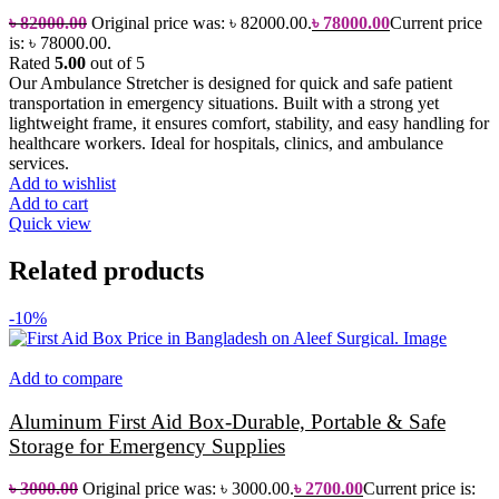
৳
82000.00
Original price was: ৳ 82000.00.
৳
78000.00
Current price
is: ৳ 78000.00.
Rated
5.00
out of 5
Our Ambulance Stretcher is designed for quick and safe patient
transportation in emergency situations. Built with a strong yet
lightweight frame, it ensures comfort, stability, and easy handling for
healthcare workers. Ideal for hospitals, clinics, and ambulance
services.
Add to wishlist
Add to cart
Quick view
Related products
-10%
Add to compare
Aluminum First Aid Box-Durable, Portable & Safe
Storage for Emergency Supplies
৳
3000.00
Original price was: ৳ 3000.00.
৳
2700.00
Current price is: