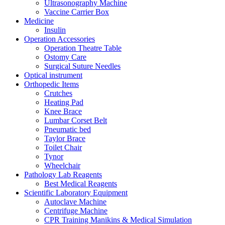
Ultrasonography Machine
Vaccine Carrier Box
Medicine
Insulin
Operation Accessories
Operation Theatre Table
Ostomy Care
Surgical Suture Needles
Optical instrument
Orthopedic Items
Crutches
Heating Pad
Knee Brace
Lumbar Corset Belt
Pneumatic bed
Taylor Brace
Toilet Chair
Tynor
Wheelchair
Pathology Lab Reagents
Best Medical Reagents
Scientific Laboratory Equipment
Autoclave Machine
Centrifuge Machine
CPR Training Manikins & Medical Simulation