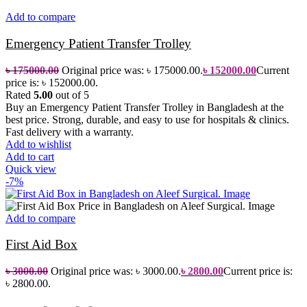
Add to compare
Emergency Patient Transfer Trolley
৳
175000.00
Original price was: ৳ 175000.00.
৳
152000.00
Current
price is: ৳ 152000.00.
Rated
5.00
out of 5
Buy an Emergency Patient Transfer Trolley in Bangladesh at the
best price. Strong, durable, and easy to use for hospitals & clinics.
Fast delivery with a warranty.
Add to wishlist
Add to cart
Quick view
-7%
Add to compare
First Aid Box
৳
3000.00
Original price was: ৳ 3000.00.
৳
2800.00
Current price is:
৳ 2800.00.