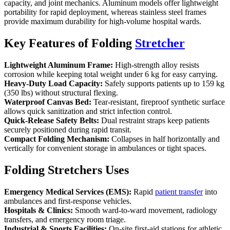
capacity, and joint mechanics. Aluminum models offer lightweight
portability for rapid deployment, whereas stainless steel frames
provide maximum durability for high-volume hospital wards.
Key Features of Folding
Stretcher
Lightweight Aluminum Frame:
High-strength alloy resists
corrosion while keeping total weight under 6 kg for easy carrying.
Heavy-Duty Load Capacity:
Safely supports patients up to 159 kg
(350 lbs) without structural flexing.
Waterproof Canvas Bed:
Tear-resistant, fireproof synthetic surface
allows quick sanitization and strict infection control.
Quick-Release Safety Belts:
Dual restraint straps keep patients
securely positioned during rapid transit.
Compact Folding Mechanism:
Collapses in half horizontally and
vertically for convenient storage in ambulances or tight spaces.
Folding Stretchers Uses
Emergency Medical Services (EMS):
Rapid
patient transfer
into
ambulances and first-response vehicles.
Hospitals & Clinics:
Smooth ward-to-ward movement, radiology
transfers, and emergency room triage.
Industrial & Sports Facilities:
On-site first-aid stations for athletic