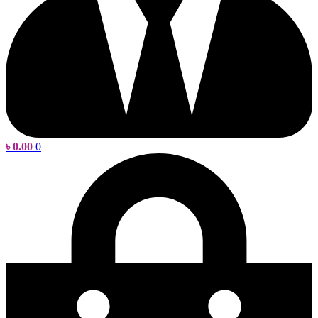
৳
0.00
0