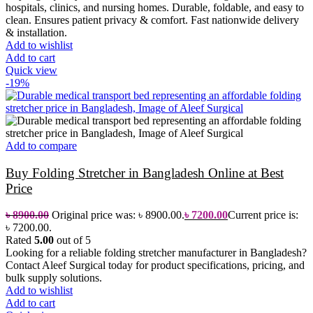
hospitals, clinics, and nursing homes. Durable, foldable, and easy to
clean. Ensures patient privacy & comfort. Fast nationwide delivery
& installation.
Add to wishlist
Add to cart
Quick view
-19%
Add to compare
Buy Folding Stretcher in Bangladesh Online at Best
Price
৳
8900.00
Original price was: ৳ 8900.00.
৳
7200.00
Current price is:
৳ 7200.00.
Rated
5.00
out of 5
Looking for a reliable folding stretcher manufacturer in Bangladesh?
Contact Aleef Surgical today for product specifications, pricing, and
bulk supply solutions.
Add to wishlist
Add to cart