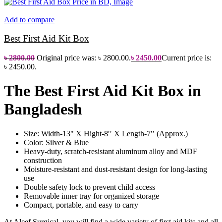
Add to compare
Best First Aid Kit Box
৳
2800.00
Original price was: ৳ 2800.00.
৳
2450.00
Current price is:
৳ 2450.00.
The Best First Aid Kit Box in
Bangladesh
Size: Width-13" X Hight-8′′ X Length-7′′ (Approx.)
Color: Silver & Blue
Heavy-duty, scratch-resistant aluminum alloy and MDF
construction
Moisture-resistant and dust-resistant design for long-lasting
use
Double safety lock to prevent child access
Removable inner tray for organized storage
Compact, portable, and easy to carry
At Aleef Surgical, you will find a wide variety of first aid kits and all