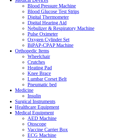
Medical Devices
Blood Pressure Machine
Blood Glucose Test Strips
Digital Thermometer
Digital Hearing Aid
Nebulizer & Respiratory Machine
Pulse Oximeter
Oxygen Cylinder Set
BiPAP-CPAP Machine
Orthopedic Items
Wheelchair
Crutches
Heating Pad
Knee Brace
Lumbar Corset Belt
Pneumatic bed
Medicine
Insulin
Surgical Instruments
Healthcare Equipment
Medical Equipment
AED Machine
Otoscope
Vaccine Carrier Box
ECG Machine