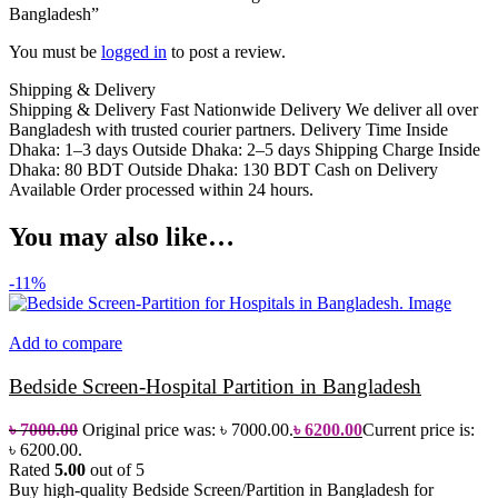
Bangladesh”
You must be
logged in
to post a review.
Shipping & Delivery
Shipping & Delivery Fast Nationwide Delivery We deliver all over
Bangladesh with trusted courier partners. Delivery Time Inside
Dhaka: 1–3 days Outside Dhaka: 2–5 days Shipping Charge Inside
Dhaka: 80 BDT Outside Dhaka: 130 BDT Cash on Delivery
Available Order processed within 24 hours.
You may also like…
-11%
Add to compare
Bedside Screen-Hospital Partition in Bangladesh
৳
7000.00
Original price was: ৳ 7000.00.
৳
6200.00
Current price is:
৳ 6200.00.
Rated
5.00
out of 5
Buy high-quality Bedside Screen/Partition in Bangladesh for