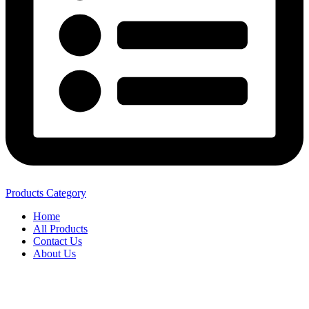
Products Category
Home
All Products
Contact Us
About Us