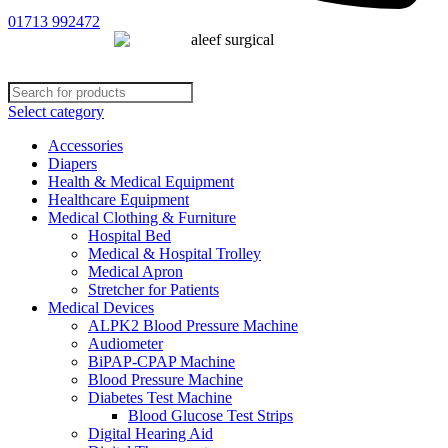
01713 992472
Select category
Accessories
Diapers
Health & Medical Equipment
Healthcare Equipment
Medical Clothing & Furniture
Hospital Bed
Medical & Hospital Trolley
Medical Apron
Stretcher for Patients
Medical Devices
ALPK2 Blood Pressure Machine
Audiometer
BiPAP-CPAP Machine
Blood Pressure Machine
Diabetes Test Machine
Blood Glucose Test Strips
Digital Hearing Aid