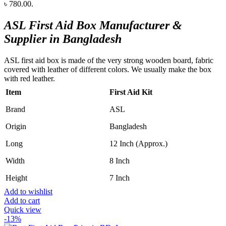
৳ 780.00.
ASL First Aid Box Manufacturer &
Supplier in Bangladesh
ASL first aid box is made of the very strong wooden board, fabric
covered with leather of different colors. We usually make the box
with red leather.
Item
First Aid Kit
Brand
ASL
Origin
Bangladesh
Long
12 Inch (Approx.)
Width
8 Inch
Height
7 Inch
Add to wishlist
Add to cart
Quick view
-13%