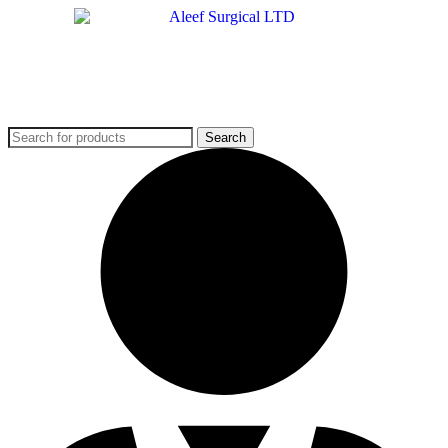
Search