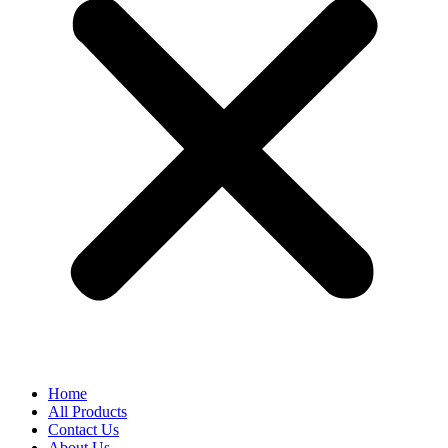
Home
All Products
Contact Us
About Us