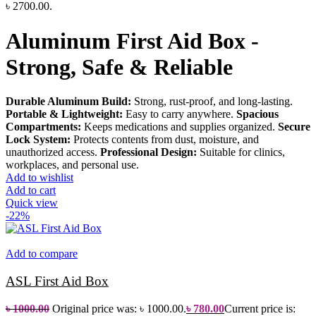
৳ 2700.00.
Aluminum First Aid Box -
Strong, Safe & Reliable
Durable Aluminum Build:
Strong, rust-proof, and long-lasting.
Portable & Lightweight:
Easy to carry anywhere.
Spacious
Compartments:
Keeps medications and supplies organized.
Secure
Lock System:
Protects contents from dust, moisture, and
unauthorized access.
Professional Design:
Suitable for clinics,
workplaces, and personal use.
Add to wishlist
Add to cart
Quick view
-22%
Add to compare
ASL First Aid Box
৳
1000.00
Original price was: ৳ 1000.00.
৳
780.00
Current price is: