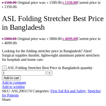
৳
1500.00
Original price was: ৳ 1500.00.
৳
1350.00
Current price is:
৳ 1350.00.
ASL Folding Stretcher Best Price
in Bangladesh
৳
5800.00
Original price was: ৳ 5800.00.
৳
4699.00
Current price is:
৳ 4699.00.
Looking for the folding stretcher price in Bangladesh? Aleef
Surgical supplies durable, lightweight aluminum patient stretchers
for hospitals and home care.
ASL Folding Stretcher Best Price in Bangladesh quantity
Add to cart
Add to compare
Add to wishlist
SKU:
ASL2001174
Categories:
First Aid Kit and Safety
,
Stretcher
for Patients
Share: