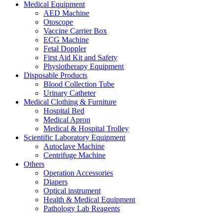
Medical Equipment
AED Machine
Otoscope
Vaccine Carrier Box
ECG Machine
Fetal Doppler
First Aid Kit and Safety
Physiotherapy Equipment
Disposable Products
Blood Collection Tube
Urinary Catheter
Medical Clothing & Furniture
Hospital Bed
Medical Apron
Medical & Hospital Trolley
Scientific Laboratory Equipment
Autoclave Machine
Centrifuge Machine
Others
Operation Accessories
Diapers
Optical instrument
Health & Medical Equipment
Pathology Lab Reagents