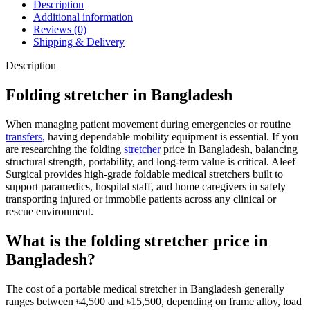
Description
Additional information
Reviews (0)
Shipping & Delivery
Description
Folding stretcher in Bangladesh
When managing patient movement during emergencies or routine
transfers,
having dependable mobility equipment is essential. If you
are researching the folding
stretcher
price in Bangladesh, balancing
structural strength, portability, and long-term value is critical. Aleef
Surgical provides high-grade foldable medical stretchers built to
support paramedics, hospital staff, and home caregivers in safely
transporting injured or immobile patients across any clinical or
rescue environment.
What is the folding stretcher price in
Bangladesh?
The cost of a portable medical stretcher in Bangladesh generally
ranges between ৳4,500 and ৳15,500, depending on frame alloy, load