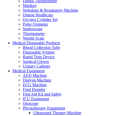
Digital Thermometer
Mindray
Nebulizer & Respiratory Machine
Omron Healthcare
Oxygen Cylinder Set
Pulse Oximeter
Stethoscope
Thermometer
Weight Scale
Medical Disposable Products
Blood Collection Tube
Disposable Syringe
Rapid Tests Device
Surgical Gloves
Urinary Catheter
Medical Equipment
AED Machine
Dialysis Machine
ECG Machine
Fetal Doppler
First Aid Kit and Safety
ICU Equipment
Otoscope
Physiotherapy Equipment
Ultrasound Therapy Machine