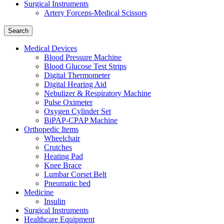
Surgical Instruments
Artery Forceps-Medical Scissors
Search
Medical Devices
Blood Pressure Machine
Blood Glucose Test Strips
Digital Thermometer
Digital Hearing Aid
Nebulizer & Respiratory Machine
Pulse Oximeter
Oxygen Cylinder Set
BiPAP-CPAP Machine
Orthopedic Items
Wheelchair
Crutches
Heating Pad
Knee Brace
Lumbar Corset Belt
Pneumatic bed
Medicine
Insulin
Surgical Instruments
Healthcare Equipment