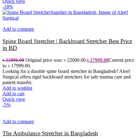
Quick view
-18%
Add to compare
Spine Board Stretcher | Backboard Stretcher Best Price
in BD
৳
22000.00
Original price was: ৳ 22000.00.
৳
17999.00
Current price
is: ৳ 17999.00.
Looking for a durable spine board stretcher in Bangladesh? Aleef
Surgical offers rigid backboard stretchers for safe trauma care and
patient transfer.
Add to wishlist
Add to cart
Quick view
-5%
Add to compare
The Ambulance Stretcher in Bangladesh