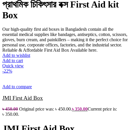
প্রাথমিক চিকিৎসার বক্স
First Aid kit
Box
Our high-quality first aid boxes in Bangladesh contain all the
essential medical supplies like bandages, antiseptics, cotton, scissors,
gloves, burn cream, and painkillers – making it the perfect choice for
personal use, corporate offices, factories, and the industrial sector.
Reliable & Affordable First Aid Box Available here.
Add to wishlist
Add to cart
Quick view
-22%
Add to compare
JMI First Aid Box
৳
450.00
Original price was: ৳ 450.00.
৳
350.00
Current price is:
৳ 350.00.
JMI First Aid Box