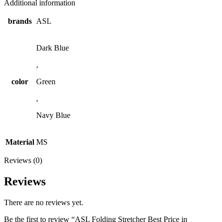
Additional information
brands
ASL
Dark Blue
,
color
Green
,
Navy Blue
Material
MS
Reviews (0)
Reviews
There are no reviews yet.
Be the first to review “ASL Folding Stretcher Best Price in