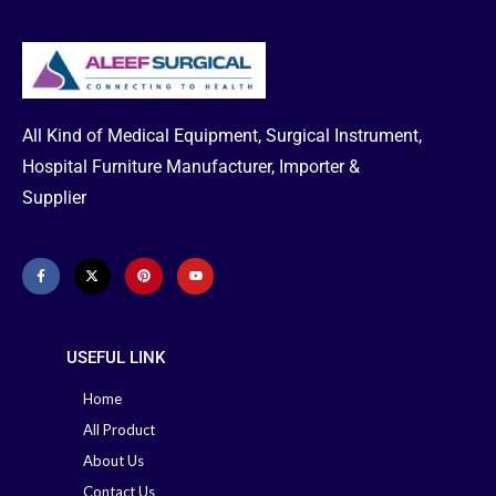
Catheters
Urology, Urinary Catheters, 2-way
Silicone Foley Catheter, Available
for male, female and pediatric (All
All Kind of Medical Equipment, Surgical Instrument,
Size) Supplier in Bangladesh
Hospital Furniture Manufacturer, Importer &
Feel free to Call to Find out
Supplier
About any Product Search Order
& Delivery-
Office: +88 02-
41000286
Hotline: +88 01713-
992472
USEFUL LINK
Home
All Product
About Us
Contact Us