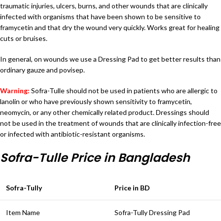
traumatic injuries, ulcers, burns, and other wounds that are clinically
infected with organisms that have been shown to be sensitive to
framycetin and that dry the wound very quickly. Works great for healing
cuts or bruises.
In general, on wounds we use a Dressing Pad to get better results than
ordinary gauze and povisep.
Warning:
Sofra-Tulle should not be used in patients who are allergic to
lanolin or who have previously shown sensitivity to framycetin,
neomycin, or any other chemically related product. Dressings should
not be used in the treatment of wounds that are clinically infection-free
or infected with antibiotic-resistant organisms.
Sofra-Tulle Price in Bangladesh
Sofra-Tully
Price in BD
Item Name
Sofra-Tully Dressing Pad