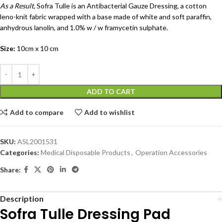
As a Result,
Sofra Tulle is an Antibacterial Gauze Dressing, a cotton
leno-knit fabric wrapped with a base made of white and soft paraffin,
anhydrous lanolin, and 1.0% w / w framycetin sulphate.
Size:
10cm x 10 cm
ADD TO CART
Add to compare
Add to wishlist
SKU:
ASL2001531
Categories:
Medical Disposable Products
,
Operation Accessories
Share:
Description
Sofra Tulle Dressing Pad