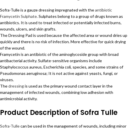
Sofra-Tulle is a gauze dressing impregnated with the
antibiotic
Framycetin Sulphate.
Sulphates belong to a group of drugs known as
antibiotics. It is used to treat infected or potentially infected burns,
wounds, ulcers, and skin grafts.
The Dressing Pad is used because the affected area or wound dries up
quickly and there is no risk of infection. More effective for quick drying
of the wound.
Framycetin is an antibiotic of the aminoglycoside group with broad
antibacterial activity. Sulfate-sensitive organisms include
Staphylococcus aureus, Escherichia coli, species, and some strains of
Pseudomonas aeruginosa; It is not active against yeasts, fungi, or
viruses.
The
dressing
is used as the primary wound contact layer in the
management of infected wounds, combining low adhesion with
antimicrobial activity.
Product Description of Sofra Tulle
Sofra-Tulle
can be used in the management of wounds, including minor