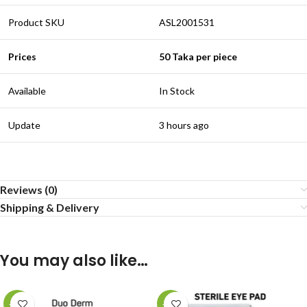
Product SKU
ASL2001531
Prices
50 Taka per piece
Available
In Stock
Update
3 hours ago
Reviews (0)
Shipping & Delivery
You may also like…
-14%
-17%