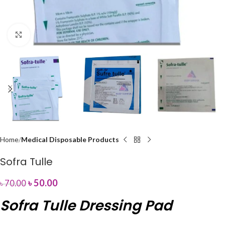
Click to enlarge
Home
Medical Disposable Products
Sofra Tulle
৳
50.00
৳
70.00
Sofra Tulle Dressing Pad