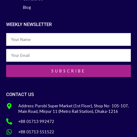
Blog
WEEKLY NEWSLETTER
SUBSCRIBE
CONTACT US
Address: Purobi Super Market (1st Floor), Shop No- 105-107,
Main Road, Mirpur 11 (Metro Rail Station), Dhaka-1216
+88 01713 992472
+88 01713 551522