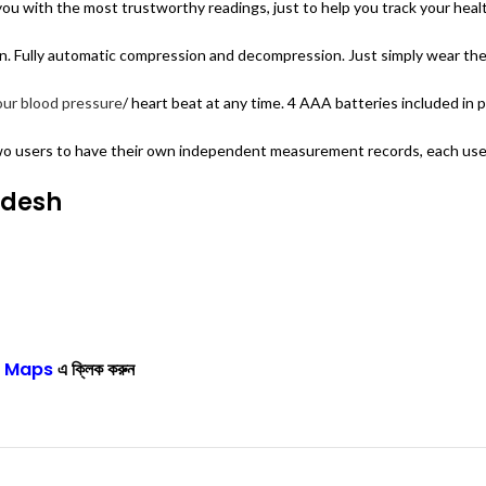
u with the most trustworthy readings, just to help you track your health 
 Fully automatic compression and decompression. Just simply wear the c
our blood pressure
/ heart beat at any time. 4 AAA batteries included in 
 users to have their own independent measurement records, each user
adesh
 Maps
এ ক্লিক করুন