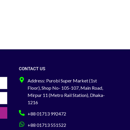
manual with an expiry date, and a very
comfortable case.
Pack Size: (50x2) 100
Pcs Per Box
Feel free to Call to Find out
About any Product Search Order &
Delivery-
Office: +88 02-41000286
Hotline: +88 01713-992472
CONTACT US
Address: Purobi Super Market (1st
Floor), Shop No- 105-107, Main Road,
Mirpur 11 (Metro Rail Station), Dhaka-
1216
+88 01713 992472
+88 01713 551522