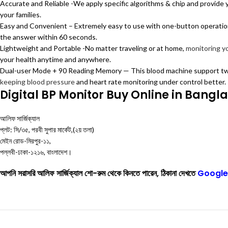
Accurate and Reliable -We apply specific algorithms & chip and provide yo
your families.
Easy and Convenient – Extremely easy to use with one-button operation.
the answer within 60 seconds.
Lightweight and Portable -No matter traveling or at home,
monitoring y
your health anytime and anywhere.
Dual-user Mode + 90 Reading Memory — This blood machine support two
keeping blood pressure
and heart rate monitoring under control better.
Digital BP Monitor Buy Online in Bangl
আলিফ সার্জিক্যাল
প্লট: সি/৩৫, পরবী সুপার মার্কেট,(২য় তলা)
মেইন রোড-মিরপুর-১১,
পল্লবী-ঢাকা-১২১৬, বাংলাদেশ।
আপনি সরাসরি আলিফ সার্জিক্যাল শো-রুম থেকে কিনতে পারেন, ঠিকানা দেখতে
Google