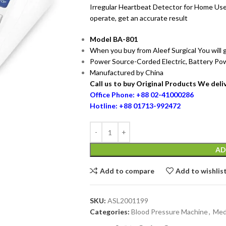
Irregular Heartbeat Detector for Home Use
operate, get an accurate result
Model BA-801
When you buy from Aleef Surgical You will
Power Source-Corded Electric, Battery P
Manufactured by China
Call us to buy Original Products We deliv
Office Phone: +88 02-41000286
Hotline: +88 01713-992472
AD
Add to compare
Add to wishlis
SKU:
ASL2001199
Categories:
Blood Pressure Machine
,
Med