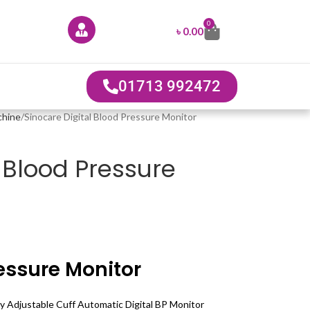
0
৳
0.00
01713 992472
chine
Sinocare Digital Blood Pressure Monitor
l Blood Pressure
essure Monitor
 Adjustable Cuff Automatic Digital BP Monitor