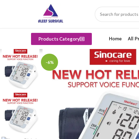
Products Category
Home
All P
-6%