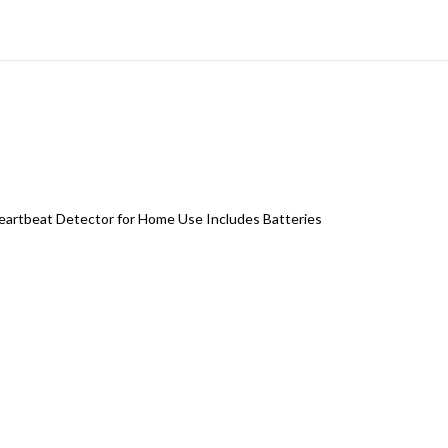
 Heartbeat Detector for Home Use Includes Batteries