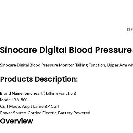
DE
Sinocare Digital Blood Pressure
Sinocare
Digital
Blood Pressure Monitor Talking Function, Upper Arm wit
Products Description:
Brand Name: Sinoheart (Talking Function)
Model: BA-801
Cuff Mode: Adult Large BP Cuff
Power Source-Corded Electric, Battery Powered
Overview