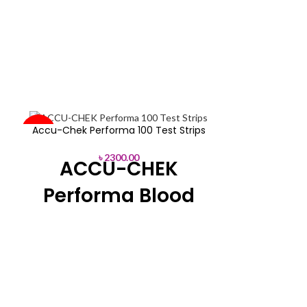
SOLD
AP Plus|Blo
Accu-Chek Performa 100 Test Strips
-44%
OUT
৳
2300.00
ACCU-CHEK
SOLD
৳
22
OUT
No coding bl
Performa Blood
Major Bi
Glucose Test
* FAD-GDH
Strips
Range: 20%~6
* Sample Type:
The Accu-Chek Performa Strips
d
Glucometer kit includes Accu-Chek
Performa, 100 test strips, an English