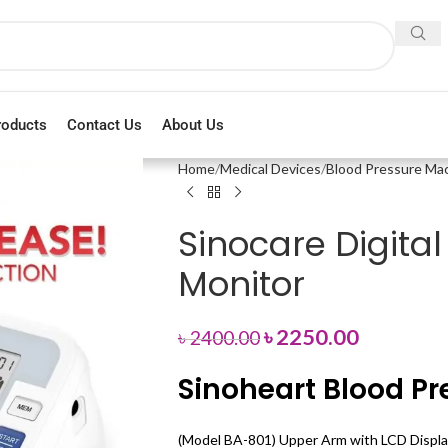
roducts
Contact Us
About Us
Home
Medical Devices
Blood Pressure Ma
Sinocare Digita
Monitor
৳
2250.00
৳
2400.00
Sinoheart Blood Pr
(Model BA-801) Upper Arm with LCD Display