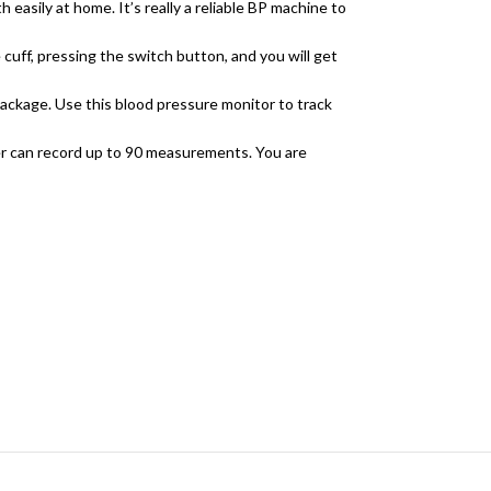
easily at home. It’s really a reliable BP machine to
uff, pressing the switch button, and you will get
package. Use this blood pressure monitor to track
 can record up to 90 measurements. You are