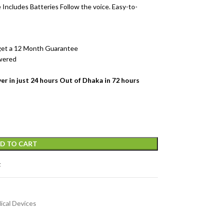
 Includes Batteries
Follow the voice. Easy-to-
 get a 12 Month Guarantee
owered
er in just 24 hours Out of Dhaka in 72 hours
D TO CART
t
ical Devices