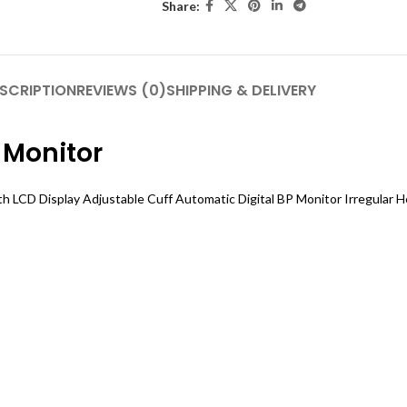
Share:
SCRIPTION
REVIEWS (0)
SHIPPING & DELIVERY
 Monitor
h LCD Display Adjustable Cuff Automatic Digital BP Monitor Irregular