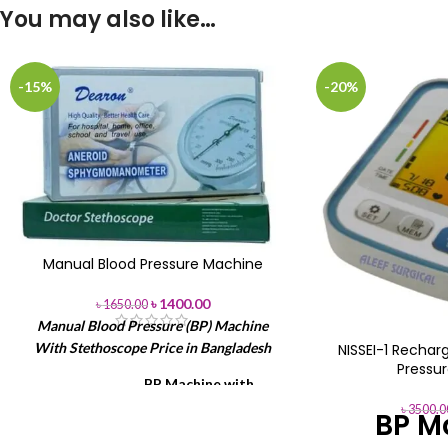
You may also like…
-15%
-20%
Manual Blood Pressure Machine
৳
1400.00
৳
1650.00
Manual Blood Pressure (BP) Machine
With Stethoscope Price in Bangladesh
NISSEI-1 Recharg
Pressu
BP Machine with
Item
Stethoscope
৳
3500.0
BP M