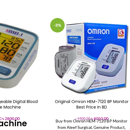
-8%
eable Digital Blood
Original Omron HEM-7120 BP Monitor
re Machine
Best Price in BD
৳
2800.00
৳
4050.00
0
৳
4400.00
achine
Buy from Omron HEM-7120 BP Monitor
from Aleef Surgical, Genuine Product,