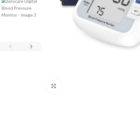
Click to enlarge