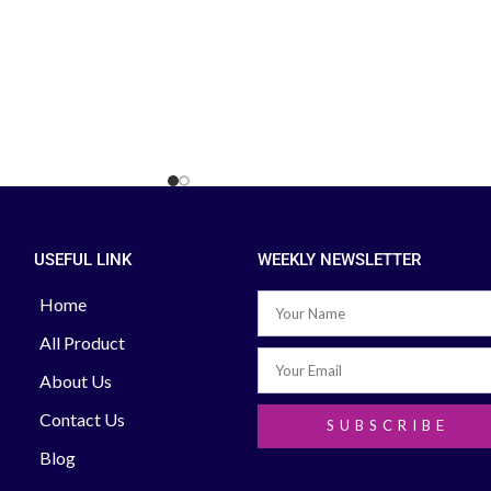
reassurance on large
can be personalized to
. Accu-Chek Instant S
er with 10 Test Strip
dards of accuracy. The
rip has a large dosing
e to Call to Find out
uct Search Order &
e: +88 02-41000286
8 01713-992472
USEFUL LINK
WEEKLY NEWSLETTER
Home
All Product
About Us
Contact Us
SUBSCRIBE
Blog