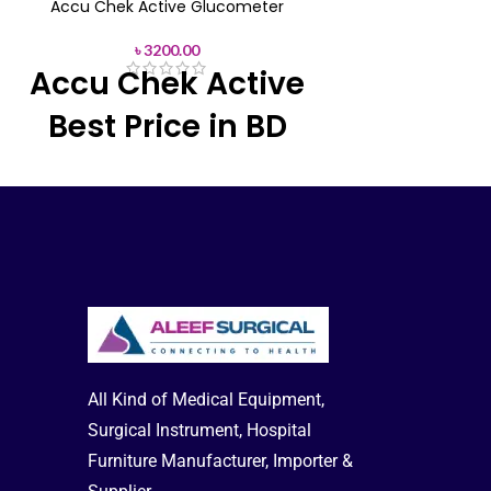
provides visual 
Accu Chek Active Glucometer
display LCD that 
meet your targets
৳
3200.00
Accu Chek Active
Blood Glucose Met
Free has high stan
Best Price in BD
easy-edge test st
window.
Feel fre
About any Prod
As a result,
the Accu chek active
Delivery-
Offic
glucometer packs many powerful
Hotline: +8
features. See test result averages up to
90 days, Set pre-and post-meal reminders
to test, and more good for health.
Accu
Chek Active Strips 100 Pcs Box
All Kind of Medical Equipment,
Surgical Instrument, Hospital
Furniture Manufacturer, Importer &