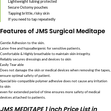
Lightweight tubing protected
Secure Ostomy pouches
Tapping brittle, risky skin
If you need to tap repeatedly
Features of JMS Surgical Meditape
Gentle Adhesion to the skin.
Latex-free and hypoallergenic for sensitive patients.
Comfortable & Highly breathable to maintain skin integrity.
Reliably secures dressings and devices to skin
Easily Tear able
Does not damage the skin or medical devices when removing the tapes,
ensure optimal safety of patient.
Special bio-compatible polymer adhesive does not cause any irritation
to skin
even for extended period of time ensures more safety of medical
devices attached to patients.
JMS MEDITAPE 1 inch Price List in