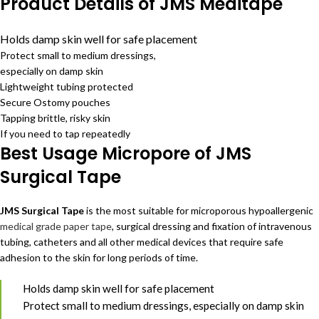
Product Details of JMS Meditape
Holds damp skin well for safe placement
Protect small to medium dressings,
especially on damp skin
Lightweight tubing protected
Secure Ostomy pouches
Tapping brittle, risky skin
If you need to tap repeatedly
Best Usage Micropore of JMS
Surgical Tape
JMS Surgical Tape
is the most suitable for microporous hypoallergenic
medical grade paper tape
, surgical dressing and fixation of intravenous
tubing, catheters and all other medical devices that require safe
adhesion to the skin for long periods of time.
Holds damp skin well for safe placement
Protect small to medium dressings, especially on damp skin