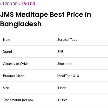
৳
750.00
৳
1200.00
JMS Meditape Best Price in
Bangladesh
Item
Surgical Tape
Brand
JMS
Country of Origin
Singapore
Product Model
MediTape 310
Size
1 inch
The amount per box
12 Pcs