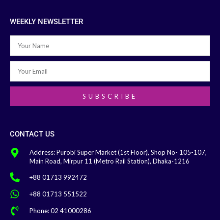
WEEKLY NEWSLETTER
SUBSCRIBE
CONTACT US
Address: Purobi Super Market (1st Floor), Shop No- 105-107,
Main Road, Mirpur 11 (Metro Rail Station), Dhaka-1216
+88 01713 992472
+88 01713 551522
Phone: 02 41000286