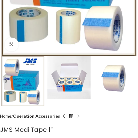
Click to enlarge
Home
Operation Accessories
JMS Medi Tape 1″