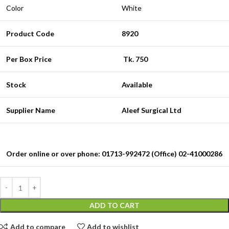
Color
White
Product Code
8920
Per Box Price
Tk. 750
Stock
Available
Supplier Name
Aleef Surgical Ltd
Order online or over phone: 01713-992472 (Office) 02-41000286
ADD TO CART
Add to compare
Add to wishlist