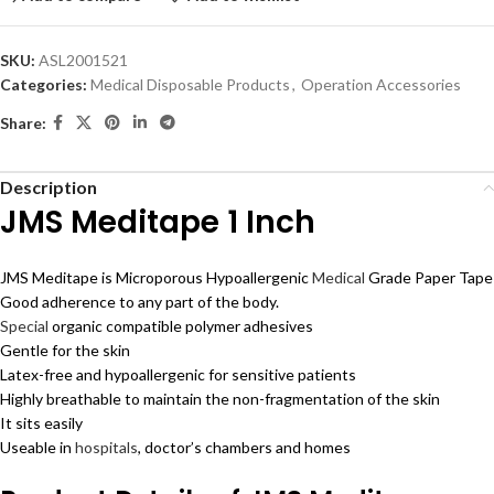
SKU:
ASL2001521
Categories:
Medical Disposable Products
,
Operation Accessories
Share:
Description
JMS Meditape 1 Inch
JMS Meditape is Microporous Hypoallergenic
Medical
Grade Paper Tape
Good adherence to any part of the body.
Special
organic compatible polymer adhesives
Gentle for the skin
Latex-free and hypoallergenic for sensitive patients
Highly breathable to maintain the non-fragmentation of the skin
It sits easily
Useable in
hospitals
, doctor’s chambers and homes