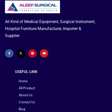
urinary catheters in Bangladesh.
📞
Need Help or Emergency
Plastic
Packaging Type
Delivery?
Bag
•
Office:
02-41000286
All Kind of Medical Equipment, Surgical Instrument,
•
Hotline:
01713-992472
Minimum Order
100
Hospital Furniture Manufacturer, Importer &
Quantity
Packet
Supplier
Phone: 02-41000286
Hotline:
01713-992472
> Read More
USEFUL LINK
Home
All Product
About Us
Contact Us
Blog