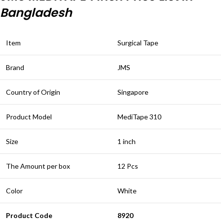
Bangladesh
Item
Surgical Tape
Brand
JMS
Country of Origin
Singapore
Product Model
MediTape 310
Size
1 inch
The Amount per box
12 Pcs
Color
White
Product Code
8920