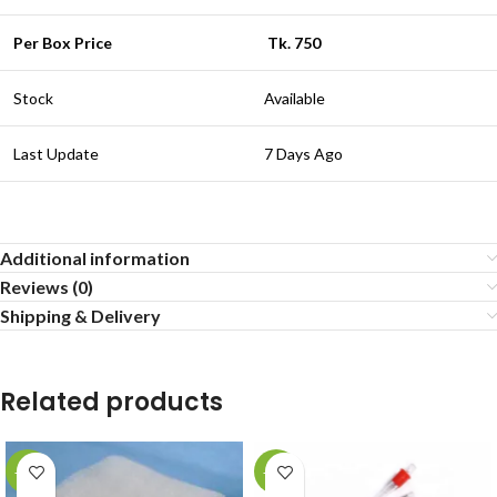
Per Box Price
Tk. 750
Stock
Available
Last Update
7 Days Ago
Additional information
Reviews (0)
Shipping & Delivery
Related products
-20%
-23%