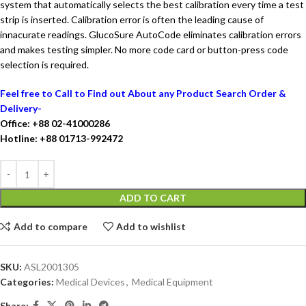
system that automatically selects the best calibration every time a test
strip is inserted. Calibration error is often the leading cause of
innacurate readings. GlucoSure AutoCode eliminates calibration errors
and makes testing simpler. No more code card or button-press code
selection is required.
Feel free to Call to Find out About any Product Search Order &
Delivery-
Office: +88 02-41000286
Hotline: +88 01713-992472
ADD TO CART
Add to compare
Add to wishlist
SKU:
ASL2001305
Categories:
Medical Devices
,
Medical Equipment
Share: