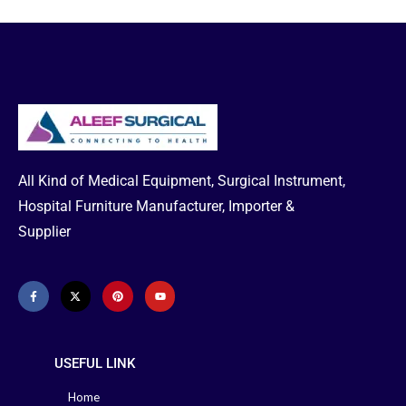
Glucose Test
just 5 seconds with very little blood.
Aleef Surgical delivers the right
Strip 50 Pcs
product at the right price in
Bangladesh, so order and take
Per Box
delivery at your home.
Get regular
diabetes tests and stay aware and
live a healthy life.
This Product is Currently
Unavailable
Box Size Available
:
50 strips per box, 100 strips per box
All Kind of Medical Equipment, Surgical Instrument,
Hospital Furniture Manufacturer, Importer &
Supplier
USEFUL LINK
Home