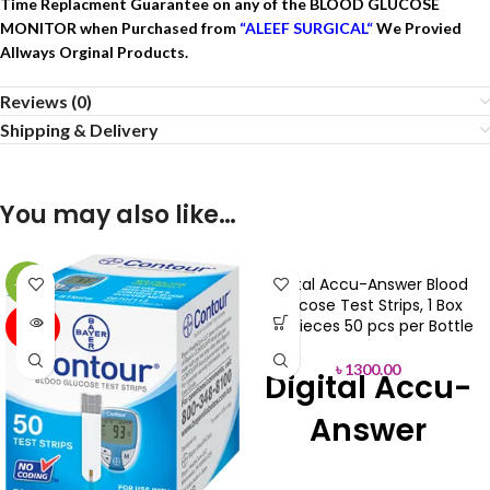
Time Replacment Guarantee on any of the BLOOD GLUCOSE
MONITOR when Purchased from
“AL
EEF SURGICAL
“
We Provied
Allways Orginal Products.
Reviews (0)
Shipping & Delivery
You may also like…
Digital Accu-Answer Blood
-18%
Glucose Test Strips, 1 Box
SOLD
100 pieces 50 pcs per Bottle
OUT
৳
1300.00
Digital Accu-
Answer
Blood