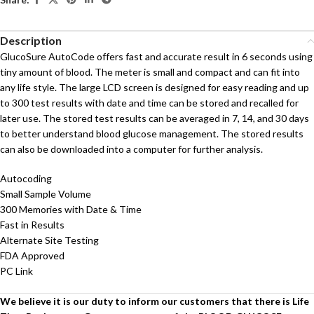
Description
GlucoSure AutoCode offers fast and accurate result in 6 seconds using
tiny amount of blood. The meter is small and compact and can fit into
any life style. The large LCD screen is designed for easy reading and up
to 300 test results with date and time can be stored and recalled for
later use. The stored test results can be averaged in 7, 14, and 30 days
to better understand blood glucose management. The stored results
can also be downloaded into a computer for further analysis.
Autocoding
Small Sample Volume
300 Memories with Date & Time
Fast in Results
Alternate Site Testing
FDA Approved
PC Link
We believe it is our duty to inform our customers that there is Life