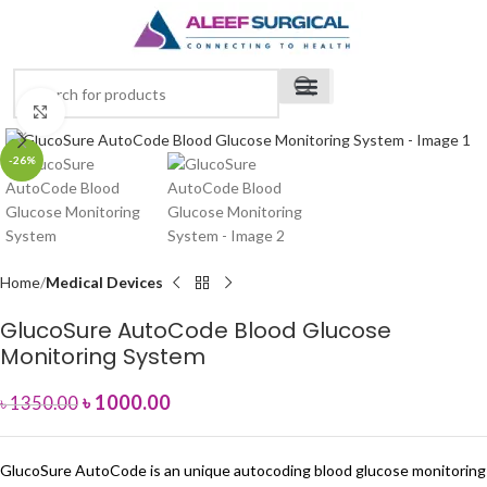
Click to enlarge
-26%
Home
Medical Devices
GlucoSure AutoCode Blood Glucose
Monitoring System
৳
1000.00
৳
1350.00
GlucoSure AutoCode is an unique autocoding blood glucose monitoring