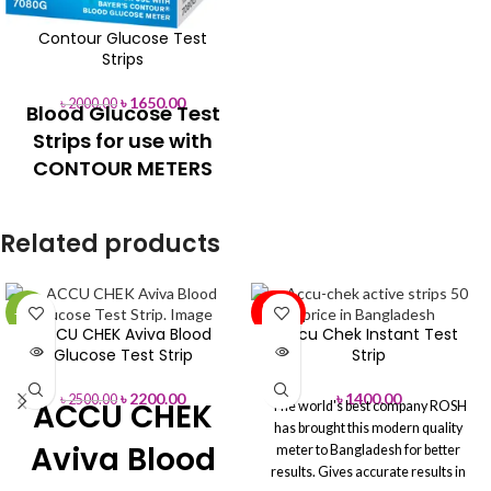
Glucose Test
Contour Glucose Test
Strip
Strips
৳
1650.00
৳
2000.00
Blood Glucose Test
Accu-Answer Digital Blood
Glucose Test Strips
Strips for use with
No coding
CONTOUR METERS
5 seconds in Accurate result
Strip ejector button
100% Original
You can Buy Directly from Aleef
For use with Bayer Contour Meters
Related products
Surgical Showroom or Order
Origin: USA
Online
Hotline: 01713-992472
Feel free to Call to Find out
(Office) :02-41000286
About any Product Search Order
SOLD
& Delivery
Office: +88 02-
-12%
OUT
ACCU CHEK Aviva Blood
Accu Chek Instant Test
41000286
Hotline: +88 01713-
SOLD
Glucose Test Strip
Strip
992472
OUT
৳
2200.00
৳
1400.00
৳
2500.00
ACCU CHEK
The world's best company ROSH
has brought this modern quality
Aviva Blood
meter to Bangladesh for better
results. Gives accurate results in