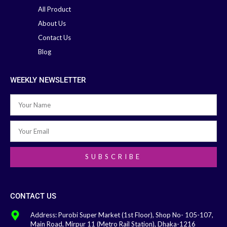
All Product
About Us
Contact Us
Blog
WEEKLY NEWSLETTER
SUBSCRIBE
CONTACT US
Address: Purobi Super Market (1st Floor), Shop No- 105-107,
Main Road, Mirpur 11 (Metro Rail Station), Dhaka-1216