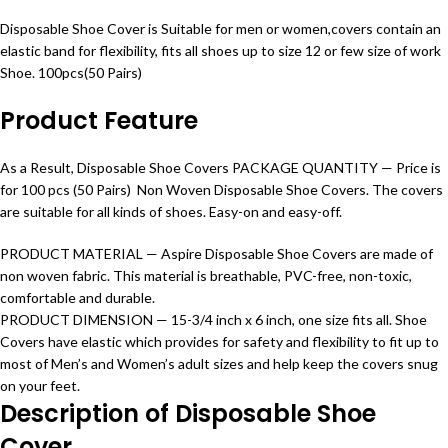
Disposable Shoe Cover is Suitable for men or women,covers contain an
elastic band for flexibility, fits all shoes up to size 12 or few size of work
Shoe. 100pcs(50 Pairs)
Product Feature
As a Result, Disposable Shoe Covers PACKAGE QUANTITY — Price is
for 100 pcs (50 Pairs) Non Woven Disposable Shoe Covers. The covers
are suitable for all kinds of shoes. Easy-on and easy-off.
PRODUCT MATERIAL —
Aspire
Disposable Shoe Covers are made of
non woven fabric. This material is breathable, PVC-free, non-toxic,
comfortable and durable.
PRODUCT DIMENSION — 15-3/4 inch x 6 inch, one size fits all. Shoe
Covers have elastic which provides for safety and
flexibility
to fit up to
most of Men’s and Women’s adult sizes and help keep the covers snug
on your feet.
Description of Disposable Shoe
Cover