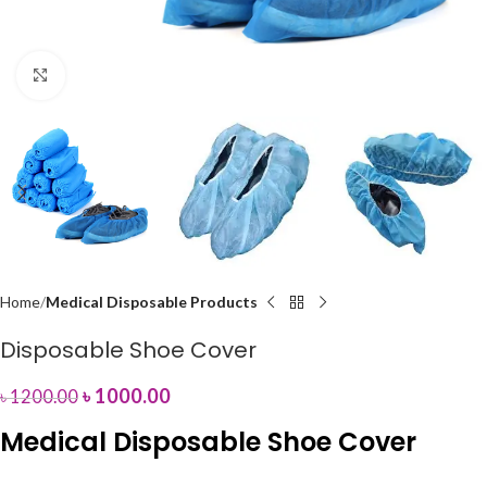
Click to enlarge
Home
Medical Disposable Products
Disposable Shoe Cover
৳
1000.00
৳
1200.00
Medical Disposable Shoe Cover