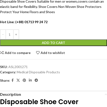
Disposable Shoe Covers Suitable for men or women,covers contain an
elastic band for flexibility. Shoe Covers Non Woven Shoe Protectors
Protect Your Home Floors and Shoes
Hot Line: (+88) 01713 99 24 72
ADD TO CART
Add to compare
Add to wishlist
SKU:
ASL2001271
Category:
Medical Disposable Products
Share:
Description
Disposable
Shoe Cover