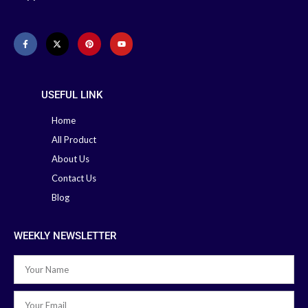
Delivery:
Office: 02-41000286
41000286
Hotline: +88 01713-
Hotline: 01713-992472
992472
USEFUL LINK
Home
All Product
About Us
Contact Us
Blog
WEEKLY NEWSLETTER