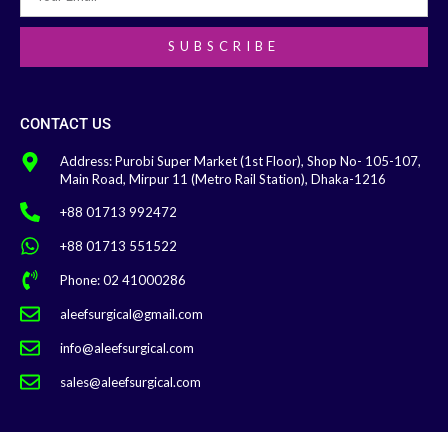
SUBSCRIBE
CONTACT US
Address: Purobi Super Market (1st Floor), Shop No- 105-107,
Main Road, Mirpur 11 (Metro Rail Station), Dhaka-1216
+88 01713 992472
+88 01713 551522
Phone: 02 41000286
aleefsurgical@gmail.com
info@aleefsurgical.com
sales@aleefsurgical.com