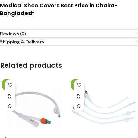
Medical Shoe Covers Best Price in Dhaka-
Bangladesh
Reviews (0)
Shipping & Delivery
Related products
-16%
-36%