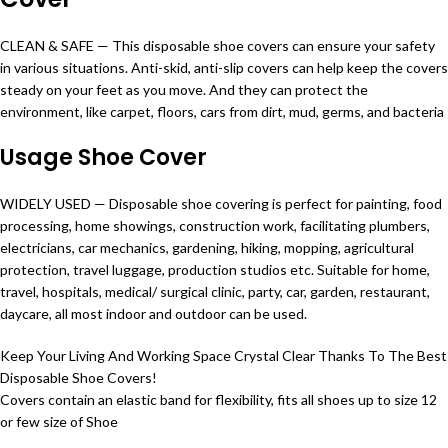
CLEAN & SAFE — This disposable shoe covers can ensure your safety
in various situations. Anti-skid,
anti
-slip covers can help keep the covers
steady on your feet as you move. And they can protect the
environment, like carpet, floors, cars from dirt, mud, germs, and bacteria
Usage Shoe Cover
WIDELY USED — Disposable shoe covering is perfect for painting, food
processing, home showings, construction work, facilitating plumbers,
electricians, car mechanics, gardening, hiking, mopping, agricultural
protection, travel luggage, production studios etc. Suitable for home,
travel, hospitals, medical/ surgical clinic, party, car, garden, restaurant,
daycare, all most indoor and outdoor can be used.
Keep Your Living And Working Space Crystal Clear Thanks To The Best
Disposable Shoe Covers!
Covers contain an elastic band for flexibility, fits all shoes up to size 12
or few size of Shoe