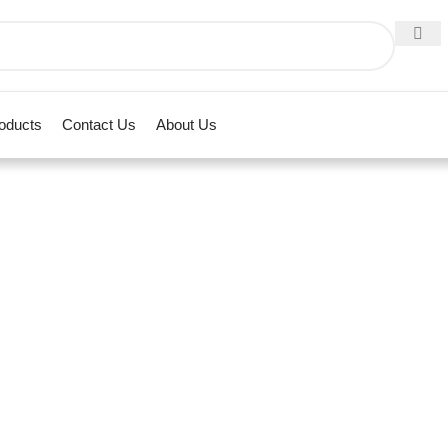
roducts
Contact Us
About Us