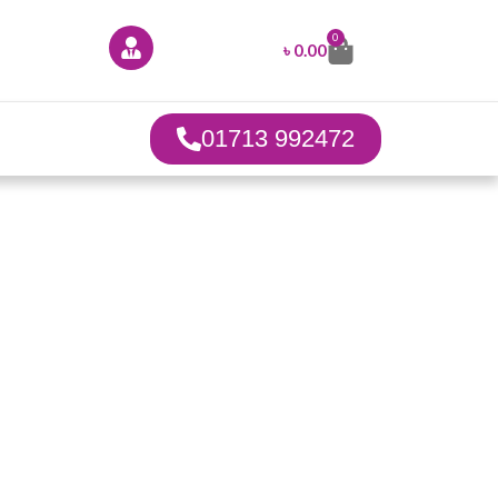
0
৳
0.00
01713 992472