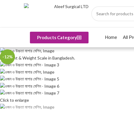
Products Category
Home
All P
-12%
Click to enlarge