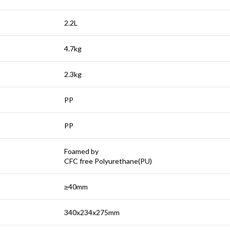
2.2L
4.7kg
2.3kg
PP
PP
Foamed by
CFC free Polyurethane(PU)
≥40mm
340x234x275mm