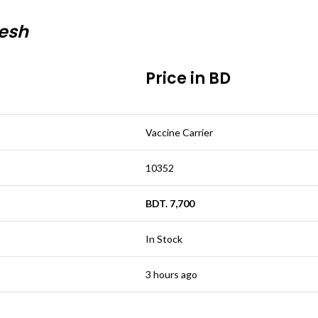
desh
Price in BD
Vaccine Carrier
10352
BDT. 7,700
In Stock
3 hours ago