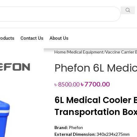
roducts
Contact Us
About Us
Home
Medical Equipment
Vaccine Carrier 
Phefon 6L Medic
৳
7700.00
৳
8500.00
6L Medical Cooler B
Transportation Bo
Brand:
Phefon
External Dimension:
340x234x275mm