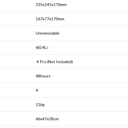
235x145x170mm
167x77x170mm
Unremovable
6(0.4L
）
4 Pcs (Not Included)
48hours
4
11kg
66x47x28cm