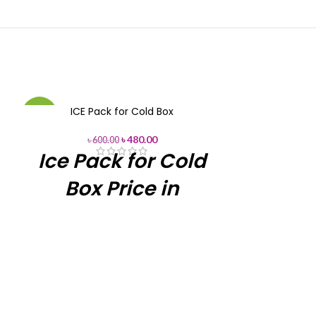
ICE Pack for Cold Box
Phefon 12L Va
-20%
-12%
in
৳
480.00
৳
600.00
Ice Pack for Cold
৳
105
12L Vaccine C
Box Price in
Box with 
Bangladesh
Module No.
Available
Ice Pack for
Capacity
Price in BD
Cold Box
Color
Ice Pack for Cold
Item