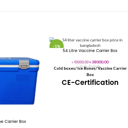
-5%
54 Litre Vaccine Carrier Box
৳
38000.00
৳
40000.00
Cold boxes/ Ice Boxes/ Vaccine Carrier
Box
CE-Certification
54L Vaccine
Product Name
Carrier Boxes
Brand Name
Henan Phefon
e Carrier Box