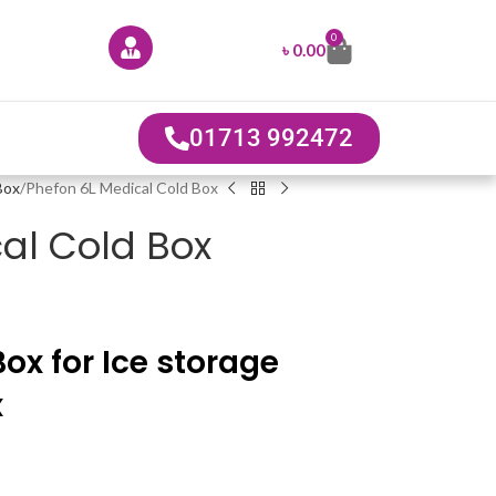
0
৳
0.00
01713 992472
Box
Phefon 6L Medical Cold Box
al Cold Box
ox for Ice storage
x