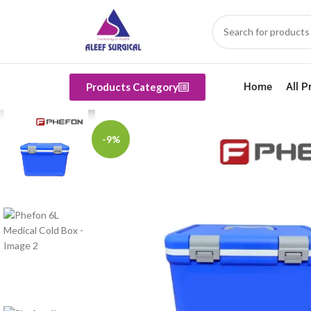
Products Category
Home
All P
-9%