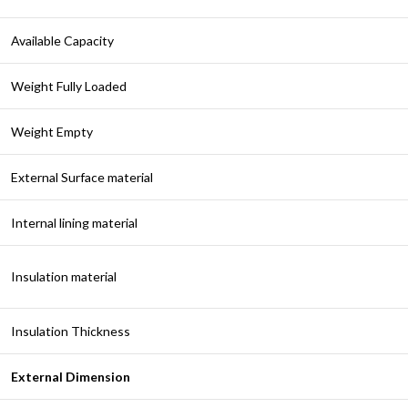
Available Capacity
Weight Fully Loaded
Weight Empty
External Surface material
Internal lining material
Insulation material
Insulation Thickness
External Dimension