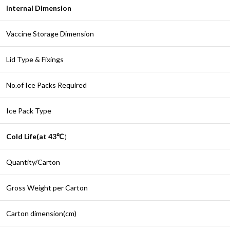
Internal Dimension
Vaccine Storage Dimension
Lid Type & Fixings
No.of Ice Packs Required
Ice Pack Type
Cold Life(at 43
℃
）
Quantity/Carton
Gross Weight per Carton
Carton dimension(cm)