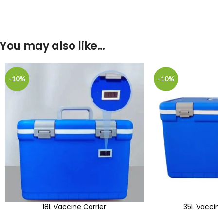
You may also like…
-10%
-10%
18L Vaccine Carrier
35L Vaccin