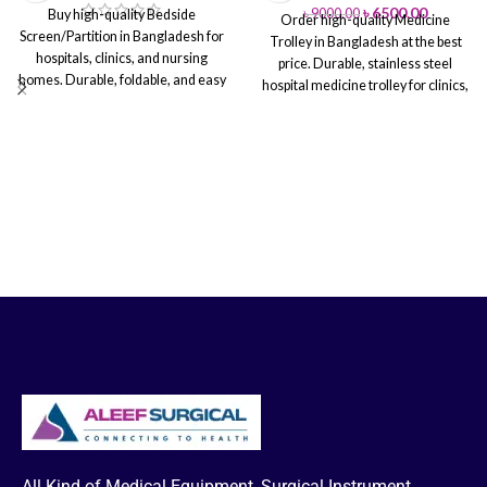
৳
6500.00
৳
9000.00
Buy high-quality Bedside
Order high-quality Medicine
Screen/Partition in Bangladesh for
Trolley in Bangladesh at the best
hospitals, clinics, and nursing
price. Durable, stainless steel
homes. Durable, foldable, and easy
hospital medicine trolley for clinics,
to clean. Ensures patient privacy &
nursing homes, and healthcare
comfort. Fast nationwide delivery &
facilities. Fast nationwide delivery
installation.
from Aleef Surgical
All Kind of Medical Equipment, Surgical Instrument,