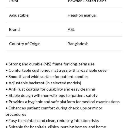
Paint
Powder Coated Paint
Adjustable
Head-on manual
Brand
ASL
Country of Origin
Bangladesh
• Strong and durable (MS) frame for long-term use
• Comfortable cushioned mattress with a washable cover
• Smooth and wide surface for patient comfort
• Adjustable backrest (in selected models)
• Anti-rust coating for durability and easy cleaning
• Stable design with non-slip legs for patient safety
• Provides a hygienic and safe platform for medical examinations
• Enhances patient comfort during check-ups or minor
procedures
• Easy to maintain and clean, reducing infection risks
• Suitable for hospitals, clinics, nursing homes, and home