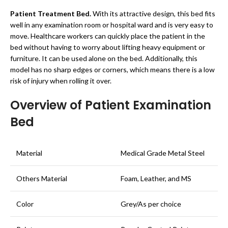
Patient Treatment Bed.
With its attractive design, this bed fits
well in any examination room or hospital ward and is very easy to
move. Healthcare workers can quickly place the patient in the
bed without having to worry about lifting heavy equipment or
furniture. It can be used alone on the bed. Additionally, this
model has no sharp edges or corners, which means there is a low
risk of injury when rolling it over.
Overview of Patient Examination
Bed
Material
Medical Grade Metal Steel
Others Material
Foam, Leather, and MS
Color
Grey/As per choice