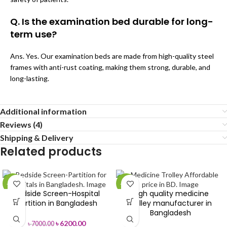
Q. Is the examination bed durable for long-
term use?
Ans. Yes. Our examination beds are made from high-quality steel
frames with anti-rust coating, making them strong, durable, and
long-lasting.
Additional information
Reviews (4)
Shipping & Delivery
Related products
-11%
-28%
Bedside Screen-Hospital
High quality medicine
Partition in Bangladesh
trolley manufacturer in
Bangladesh
৳
6200.00
৳
7000.00