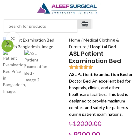
Click to enlarge
Home
Medical Clothing &
-23%
Furniture
Hospital Bed
ASL Patient
Examination Bed
ASL Patient Examination Bed
or
Doctor Bed-An excellent bed for
hospitals, clinics, and other
healthcare facilities. This bed is
designed to provide maximum
comfort and safety for patients
during patient examinations.
৳
12000.00
৳
9200.00