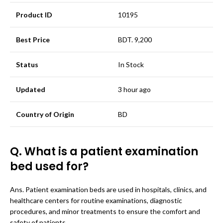
Product ID
10195
Best Price
BDT. 9,200
Status
In Stock
Updated
3 hour ago
Country of Origin
BD
Q. What is a patient examination
bed used for?
Ans. Patient examination beds are used in hospitals, clinics, and
healthcare centers for routine examinations, diagnostic
procedures, and minor treatments to ensure the comfort and
safety of patients.