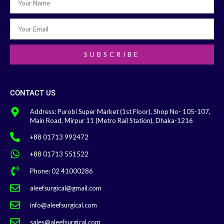
SUBSCRIBE
CONTACT US
Address: Purobi Super Market (1st Floor), Shop No- 105-107,
Main Road, Mirpur 11 (Metro Rail Station), Dhaka-1216
+88 01713 992472
+88 01713 551522
Phone: 02 41000286
aleefsurgical@gmail.com
info@aleefsurgical.com
sales@aleefsurgical.com