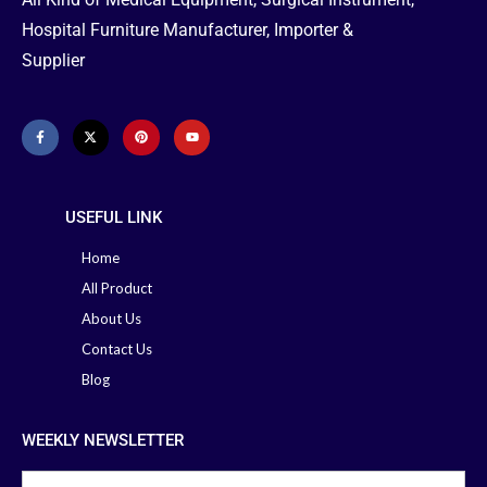
Hospital Furniture Manufacturer, Importer &
Supplier
USEFUL LINK
Home
All Product
About Us
Contact Us
Blog
WEEKLY NEWSLETTER