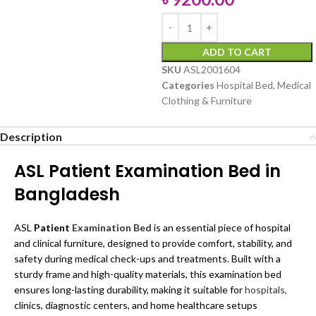
ADD TO CART
SKU
ASL2001604
Categories
Hospital Bed
,
Medical
Clothing & Furniture
Description
ASL Patient Examination Bed in
Bangladesh
ASL
Patient
Examination Bed
is an essential piece of hospital
and clinical furniture, designed to provide comfort, stability, and
safety during medical check-ups and treatments. Built with a
sturdy frame and high-quality materials, this examination bed
ensures long-lasting durability, making it suitable for
hospitals,
clinics, diagnostic centers, and home healthcare setups