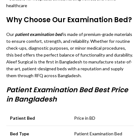
healthcare
Why Choose Our Examination Bed?
Our
patient examination bed
is made of premium-grade materials
to ensure comfort, strength, and reliability. Whether for routine
check-ups, diagnostic purposes, or minor medical procedures,
this bed offers the perfect balance of functionality and durability.
Aleef Surgical is the first in Bangladesh to manufacture state-of-
the-art, patient-designed beds with a reputation and supply
them through RFQ across Bangladesh.
Patient Examination Bed Best Price
in Bangladesh
Patient Bed
Price in BD
Bed Type
Patient Examination Bed