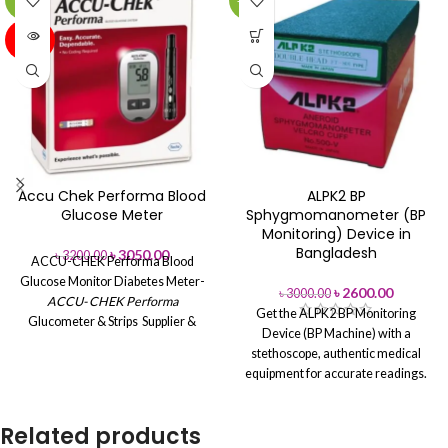
-5%
-13%
SOLD
OUT
Accu Chek Performa Blood
ALPK2 BP
Glucose Meter
Sphygmomanometer (BP
Monitoring) Device in
Bangladesh
৳
3050.00
৳
3200.00
ACCU-CHEK Performa Blood
Glucose Monitor
Diabetes Meter-
৳
2600.00
৳
3000.00
ACCU- CHEK Performa
Get the ALPK2 BP Monitoring
Glucometer & Strips Supplier &
Device (BP Machine) with a
Wholesaler in Bangladesh
Sorry,
stethoscope, authentic medical
the product is not in stock at the
equipment for accurate readings.
moment. We don't know when it
Buy from Aleef Surgical
will be in stock
Bangladesh.
Brand Name: Accu Chek
Related products
Model : Performa