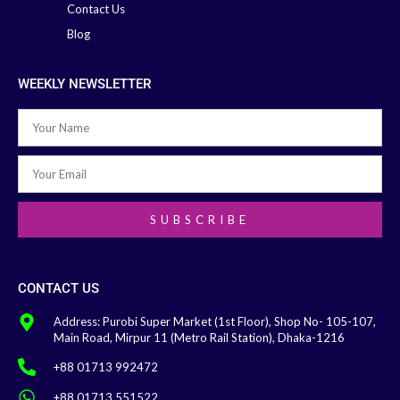
Contact Us
Blog
WEEKLY NEWSLETTER
SUBSCRIBE
CONTACT US
Address: Purobi Super Market (1st Floor), Shop No- 105-107,
Main Road, Mirpur 11 (Metro Rail Station), Dhaka-1216
+88 01713 992472
+88 01713 551522