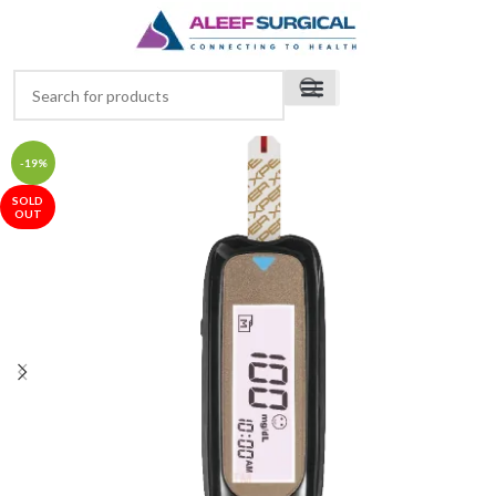
-19%
SOLD
OUT