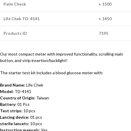
Palm Check
৳. 1500
Life Chek TD-4141
৳. 1450
Products ID
7195
Our most compact meter with improved functionality, scrolling main
button, and strip insertion/backlight!
The starter test kit includes a blood glucose meter with:
Brand Name:
Life Chek
Model:
TD-4141
Country of Origin:
Taiwan
Battery:
01 Pcs
Test strips:
10 pcs
Lancing device:
01 pcs
sterile lancets:
10 pcs
Instruction manuals:
Yes