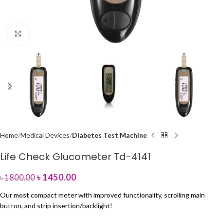
Click to enlarge
Home
Medical Devices
Diabetes Test Machine
Life Check Glucometer Td-4141
৳
1450.00
৳
1800.00
Our most compact meter with improved functionality, scrolling main
button, and strip insertion/backlight!