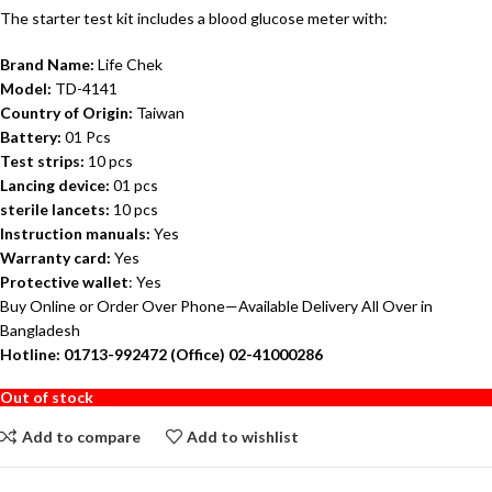
The starter test kit includes a blood glucose meter with:
Brand Name:
Life Chek
Model:
TD-4141
Country of Origin:
Taiwan
Battery:
01 Pcs
Test strips:
10 pcs
Lancing device:
01 pcs
sterile lancets:
10 pcs
Instruction manuals:
Yes
Warranty card:
Yes
Protective wallet
: Yes
Buy Online or Order Over Phone—Available Delivery All Over in
Bangladesh
Hotline: 01713-992472 (Office) 02-41000286
Out of stock
Add to compare
Add to wishlist