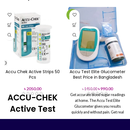
Manufacturer:
Roche Diabetes
Care, Inc.
-32%
Buy on Line or Order Over
Phone: (+88) 01713-992472
Accu Chek Active Strips 50
Accu Test Elite Glucometer
Pcs
Best Price in Bangladesh
৳
2050.00
৳
990.00
৳
1450.00
ACCU-CHEK
Get accurate blood sugar readings
at home. The Accu Test Elite
Active Test
Glucometer gives you results
quickly and without pain. Get real
Strip
medical devices now so you can
take care of your health safely.