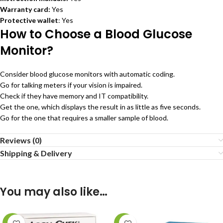
Warranty card:
Yes
Protective wallet
: Yes
How to Choose a Blood Glucose
Monitor?
Consider blood glucose monitors with automatic coding.
Go for talking meters if your vision is impaired.
Check if they have memory and IT compatibility.
Get the one, which displays the result in as little as five seconds.
Go for the one that requires a smaller sample of blood.
Reviews (0)
Shipping & Delivery
You may also like…