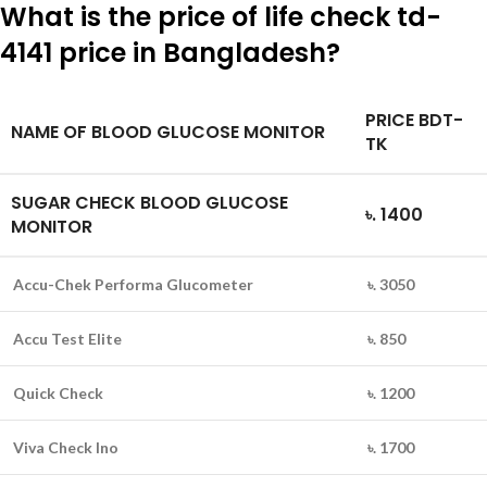
What is the price of life check td-
4141 price in Bangladesh?
PRICE BDT-
NAME OF BLOOD GLUCOSE MONITOR
TK
SUGAR CHECK BLOOD GLUCOSE
৳. 1400
MONITOR
Accu-Chek Performa Glucometer
৳. 3050
Accu Test Elite
৳. 850
Quick Check
৳. 1200
Viva Check Ino
৳. 1700