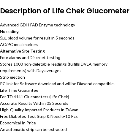
Description of Life Chek Glucometer
Advanced GDH-FAD Enzyme technology
No coding
5µL blood volume for result in 5 seconds
AC/PC meal markers
Alternative Site Testing
Four alarms and Discreet testing
Stores 1000 non-deletable readings (fulfills DVLA memory
requirements) with Day averages
Strip ejection
PC link for Software download and will be Diasend compatible.
Life Time Guarantee
For TD 4141 Glucometers (Life Chek)
Accurate Results Within 05 Seconds
High-Quality Imported Products in Taiwan
Free Diabetes Test Strip & Needle-10 Pcs
Economical In Price
An automatic strip can be extracted