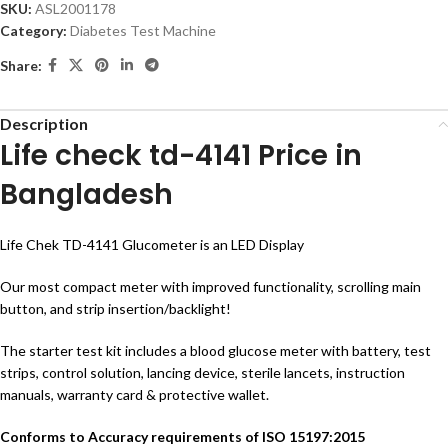
SKU:
ASL2001178
Category:
Diabetes Test Machine
Share:
Description
Life check td-4141 Price in
Bangladesh
Life Chek TD-4141 Glucometer is an LED Display
Our most compact meter with improved functionality, scrolling main
button, and strip insertion/backlight!
The starter test kit includes a blood glucose meter with battery, test
strips, control solution, lancing device, sterile lancets, instruction
manuals, warranty card & protective wallet.
Conforms to Accuracy requirements of ISO 15197:2015