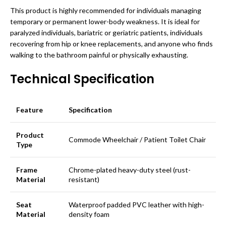
This product is highly recommended for individuals managing
temporary or permanent lower-body weakness. It is ideal for
paralyzed individuals, bariatric or geriatric patients, individuals
recovering from hip or knee replacements, and anyone who finds
walking to the bathroom painful or physically exhausting.
Technical Specification
Feature
Specification
Product
Commode Wheelchair / Patient Toilet Chair
Type
Frame
Chrome-plated heavy-duty steel (rust-
Material
resistant)
Seat
Waterproof padded PVC leather with high-
Material
density foam