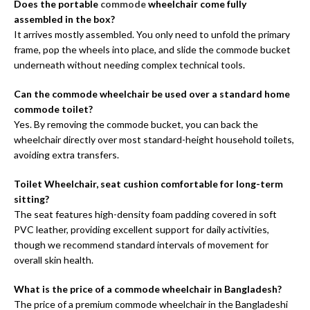
Does the portable
commode
wheelchair come fully
assembled in the box?
It arrives mostly assembled. You only need to unfold the primary
frame, pop the wheels into place, and slide the commode bucket
underneath without needing complex technical tools.
Can the commode wheelchair be used over a standard home
commode toilet?
Yes. By removing the commode bucket, you can back the
wheelchair directly over most standard-height household toilets,
avoiding extra transfers.
Toilet Wheelchair, seat cushion comfortable for long-term
sitting?
The seat features high-density foam padding covered in soft
PVC leather, providing excellent support for daily activities,
though we recommend standard intervals of movement for
overall skin health.
What is the price of a commode wheelchair in Bangladesh?
The price of a premium commode wheelchair in the Bangladeshi