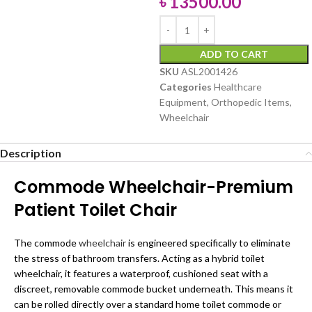
৳
13500.00
ADD TO CART
SKU
ASL2001426
Categories
Healthcare
Equipment
,
Orthopedic Items
,
Wheelchair
Description
Commode Wheelchair-Premium
Patient Toilet Chair
The commode
wheelchair
is engineered specifically to eliminate
the stress of bathroom transfers. Acting as a hybrid toilet
wheelchair, it features a waterproof, cushioned seat with a
discreet, removable commode bucket underneath. This means it
can be rolled directly over a standard home toilet commode or