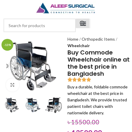
Home
Orthopedic Items
-13%
Wheelchair
Buy Commode
Wheelchair online at
the best price in
Bangladesh
Click to enlarge
Buy a durable, foldable commode
wheelchair at the best price in
Bangladesh. We provide trusted
patient toilet chairs with
nationwide delivery.
৳
15500.00