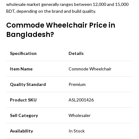
wholesale market generally ranges between 12,000 and 15,000
BDT, depending on the brand and build quality.
Commode Wheelchair Price in
Bangladesh?
Specification
Details
Item Name
Commode Wheelchair
Quality Standard
Premium
Product SKU
ASL2001426
Sell Category
Wholesaler
Availability
In Stock