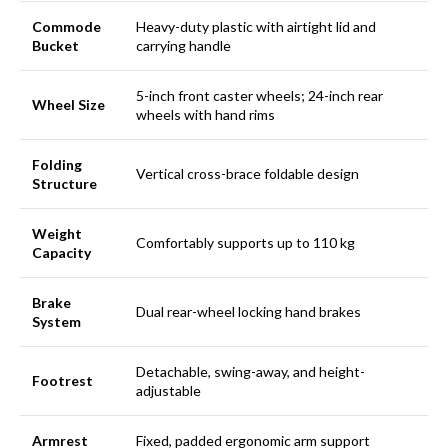
Commode
Heavy-duty plastic with airtight lid and
Bucket
carrying handle
5-inch front caster wheels; 24-inch rear
Wheel Size
wheels with hand rims
Folding
Vertical cross-brace foldable design
Structure
Weight
Comfortably supports up to 110 kg
Capacity
Brake
Dual rear-wheel locking hand brakes
System
Detachable, swing-away, and height-
Footrest
adjustable
Armrest
Fixed, padded ergonomic arm support