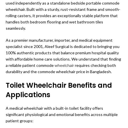
used independently as a standalone bedside portable commode
wheelchair. Built with a sturdy, rust-resistant frame and smooth-
rolling casters, it provides an exceptionally stable platform that
handles both bedroom flooring and wet bathroom tiles
seamlessly.
As a premier manufacturer, importer, and medical equipment
specialist since 2001, Aleef Surgical is dedicated to bringing you
100% authentic products that balance premium hospital quality
with affordable home care solutions. We understand that finding
a reliable patient commode
wheelchair
requires checking both
durability and the commode wheelchair price in Bangladesh.
Toilet Wheelchair Benefits and
Applications
A medical wheelchair with a built-in toilet facility offers
significant physiological and emotional benefits across multiple
patient groups: