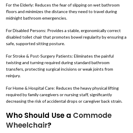
For the Elderly: Reduces the fear of slipping on wet bathroom
floors and minimizes the distance they need to travel during
midnight bathroom emergencies.
For Disabled Persons: Provides a stable, ergonomically correct
disabled toilet chair that promotes bowel regularity by ensuring a
safe, supported sitting posture.
For Stroke & Post-Surgery Patients: Eliminates the painful
twisting and turning required during standard bathroom
transfers, protecting surgical incisions or weak joints from
reinjury.
For Home & Hospital Care: Reduces the heavy physical lifting
required by family caregivers or nursing staff, significantly
decreasing the risk of accidental drops or caregiver back strain.
Who Should Use a
Commode
Wheelchair
?