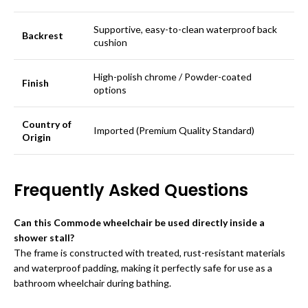
Supportive, easy-to-clean waterproof back
Backrest
cushion
High-polish chrome / Powder-coated
Finish
options
Country of
Imported (Premium Quality Standard)
Origin
Frequently Asked Questions
Can this Commode wheelchair be used directly inside a
shower stall?
The frame is constructed with treated, rust-resistant materials
and waterproof padding, making it perfectly safe for use as a
bathroom wheelchair during bathing.