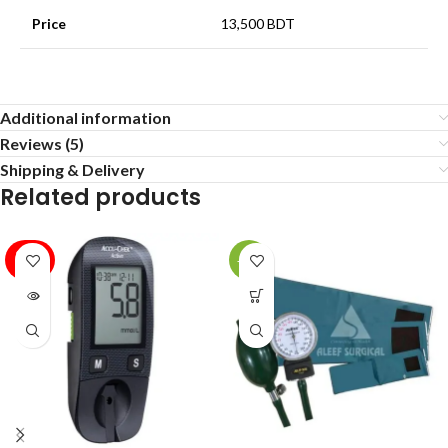
Price
13,500 BDT
Additional information
Reviews (5)
Shipping & Delivery
Related products
SOLD
-37%
OUT