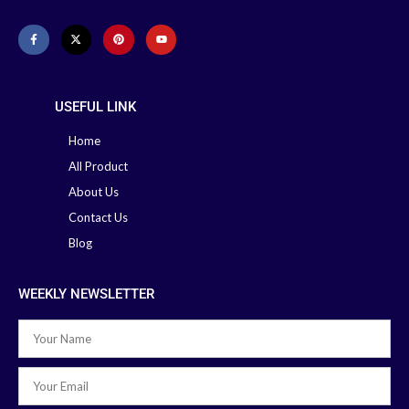
USEFUL LINK
Home
All Product
About Us
Contact Us
Blog
WEEKLY NEWSLETTER