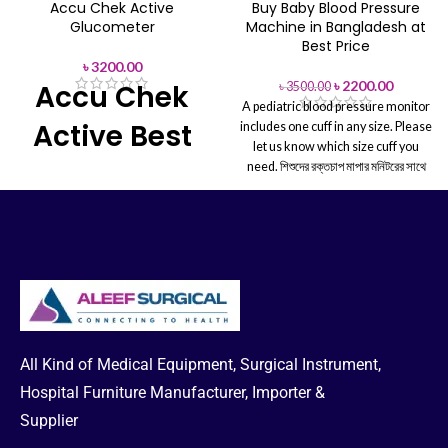
Accu Chek Active
Buy Baby Blood Pressure
Glucometer
Machine in Bangladesh at
Best Price
৳
3200.00
৳
2200.00
Accu Chek
৳
3500.00
A pediatric blood pressure monitor
Active Best
includes one cuff in any size. Please
let us know which size cuff you
Price in BD
need.
শিশুদের রক্তচাপ মাপার মনিটরের সাথে
যেকোনো আকারের একটি কাফ থাকে। আপনার
কোন আকারের কাফ প্রয়োজন, অনুগ্রহ করে
As a result,
the Accu chek active
আমাদের জানান।
glucometer packs many powerful
features. See test result averages
up to 90 days, Set pre-and post-
meal reminders to test, and more
good for health.
Accu Chek Active
Strips 100 Pcs Box
All Kind of Medical Equipment, Surgical Instrument,
Hospital Furniture Manufacturer, Importer &
Supplier