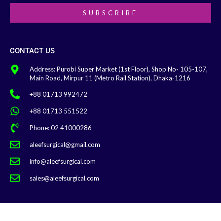
SUBSCRIBE
CONTACT US
Address: Purobi Super Market (1st Floor), Shop No- 105-107,
Main Road, Mirpur 11 (Metro Rail Station), Dhaka-1216
+88 01713 992472
+88 01713 551522
Phone: 02 41000286
aleefsurgical@gmail.com
info@aleefsurgical.com
sales@aleefsurgical.com