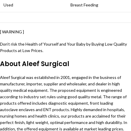
Used
Breast Feeding
[ WARNING ]
Don’t risk the Health of Yourself and Your Baby by Buying Low Quality
Products at Low Prices.
About Aleef Surgical
Aleef Surgical was established in 2001, engaged in the business of
manufacturer, importer, supplier and wholesaler, and dealer in high
quality medical equipment. The proposed equipment is engineered
according to industry set rules using good quality metal. The range of
products offered includes diagnostic equipment, front loading
autoclave enclaves and ENT products. Highly demanded in hospitals,
nursing homes and health clinics, our products are acclaimed for their
perfect finish, light weight, optimal performance and high durability. In
addition, the offered equipment is available at market leading prices.