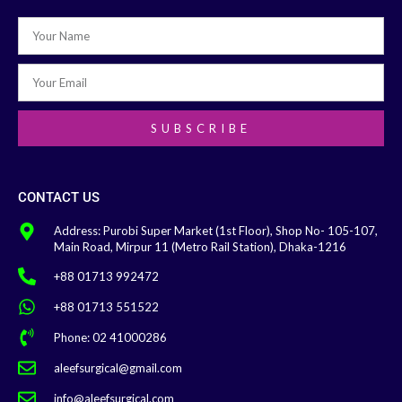
SUBSCRIBE
CONTACT US
Address: Purobi Super Market (1st Floor), Shop No- 105-107,
Main Road, Mirpur 11 (Metro Rail Station), Dhaka-1216
+88 01713 992472
+88 01713 551522
Phone: 02 41000286
aleefsurgical@gmail.com
info@aleefsurgical.com