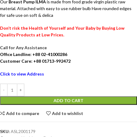
Our
Breast Pump ILMA
is made from food grade virgin plastic raw
material. Attached with easy to use rubber bulb Have rounded edges
for safe use on soft & delica
Don’t risk the Health of Yourself and Your Baby by Buying Low
Quality Products at Low Prices.
Call for Any Assistance
Office Landline: +88 02-41000286
Customer Care: +88 01713-992472
Click to view Address
ADD TO CART
Add to compare
Add to wishlist
SKU:
ASL2001179