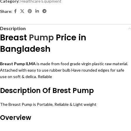
Category:
Healthcare Equipment
Share:
Description
Breast
Pump
Price in
Bangladesh
Breast
Pump ILMA
is made from food grade virgin
plastic
raw material.
Attached
with easy to use rubber
bulb
Have rounded edges for safe
use on soft & delica. Reliable
Description Of Brest Pump
The Breast Pump is Portable, Reliable & Light weight
Overview