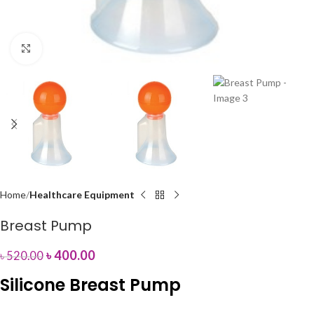
Click to enlarge
Home
Healthcare Equipment
Breast Pump
৳
400.00
৳
520.00
Silicone Breast Pump