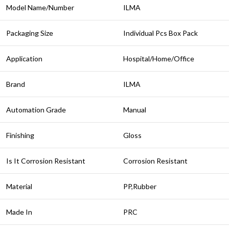
Model Name/Number
ILMA
Packaging Size
Individual Pcs Box Pack
Application
Hospital/Home/Office
Brand
ILMA
Automation Grade
Manual
Finishing
Gloss
Is It Corrosion Resistant
Corrosion Resistant
Material
PP,Rubber
Made In
PRC