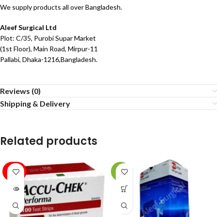
We supply products all over Bangladesh.
Aleef Surgical Ltd
Plot: C/35, Purobi Supar Market
(1st Floor), Main Road, Mirpur-11
Pallabi, Dhaka-1216,Bangladesh.
Reviews (0)
Shipping & Delivery
Related products
SOLD
-4%
OUT