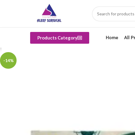
Products Category
Home
All P
-14%