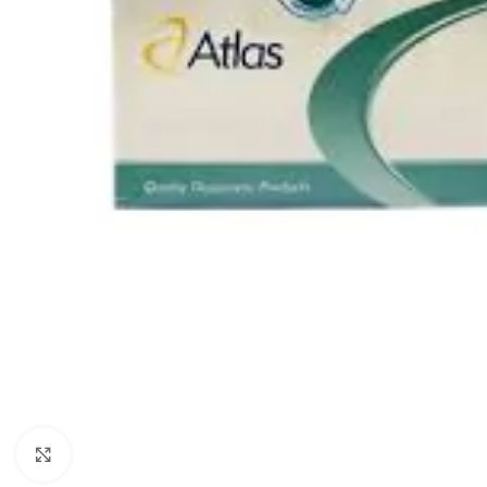
Click to enlarge