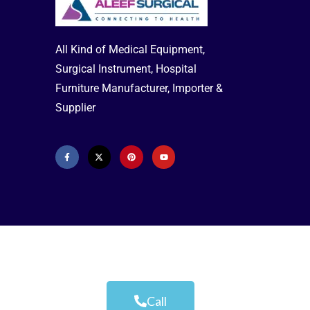
All Kind of Medical Equipment,
Surgical Instrument, Hospital
Furniture Manufacturer, Importer &
Supplier
Call
Aleef Surgical | Terms & Conditions