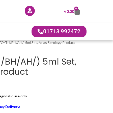
0
৳
0.00
01713 992472
(TO/TH/BH/AH/) 5ml Set, Atlas Serology Product
H/BH/AH/) 5ml Set,
Product
diagnostic use only…
cy Delivery: