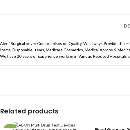
DE
Aleef Surgical never Compromises on Quality, We always Provide the Hi
Items, Disposable Items, Medicare Cosmetics, Medical Aprons & Medical C
We have 20 years of Experience working in Various Reputed Hospitals 
Related products
Blood Grouping 