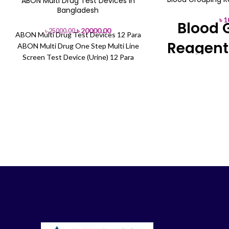
ABON Multi Drug Test Devices in
-20%
Bangladesh
৳
1
Blood 
৳
20000.00
৳
25000.00
ABON Multi Drug Test Devices 12 Para
Reagent
ABON Multi Drug One Step Multi Line
Screen Test Device (Urine) 12 Para
(AMP/COC/THC)+(MET/OPI/PCP/)+
(BZO/TCA/BAR)+(MDMA/MTD/MOP)
Brand 
Reagent:
Reagent 
You can Buy Direct
Showroom or Or
01713-992472 (O