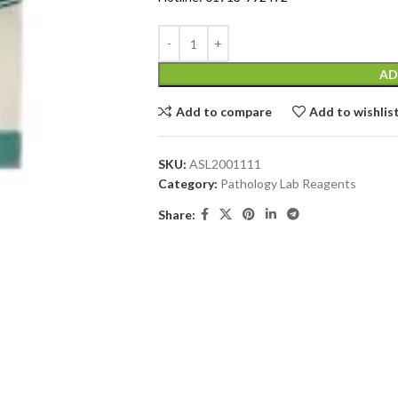
AD
Add to compare
Add to wishlis
SKU:
ASL2001111
Category:
Pathology Lab Reagents
Share: