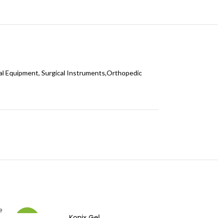
al Equipment, Surgical Instruments,Orthopedic
Konix Gel