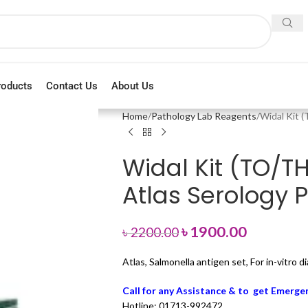
roducts
Contact Us
About Us
Home
Pathology Lab Reagents
Widal Kit 
Widal Kit (TO/T
Atlas Serology 
৳
1900.00
৳
2200.00
Atlas, Salmonella antigen set, For in-vitro 
Call for any Assistance & to get Emergen
Hotline: 01713-992472