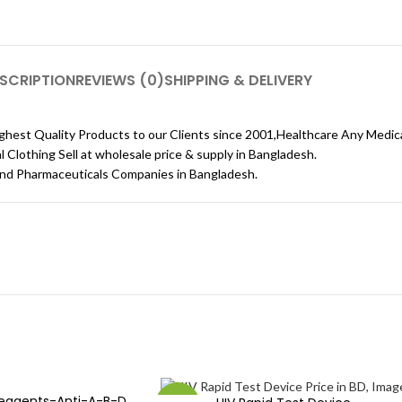
SCRIPTION
REVIEWS (0)
SHIPPING & DELIVERY
ghest Quality Products to our Clients since 2001,Healthcare Any Medic
lothing Sell ​​at wholesale price & supply in Bangladesh.
and Pharmaceuticals Companies in Bangladesh.
Reagents-Anti-A-B-D