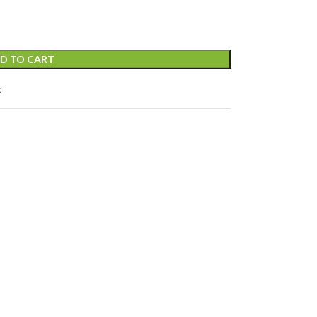
D TO CART
t