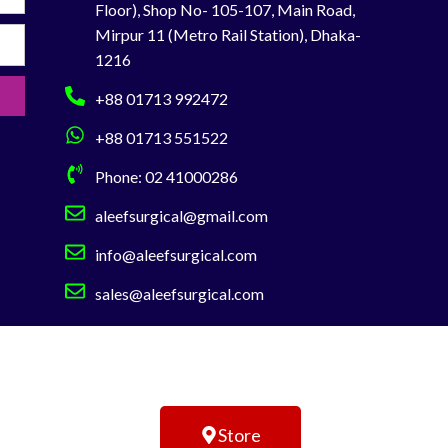
Floor), Shop No- 105-107, Main Road,
You can Buy Directly from Aleef Surgical
Mirpur 11 (Metro Rail Station), Dhaka-
Showroom or Order Online
Hotline:
1216
01713-992472
Telephone :02-41000286
+88 01713 992472
+88 01713 551522
Phone: 02 41000286
aleefsurgical@gmail.com
info@aleefsurgical.com
sales@aleefsurgical.com
Store