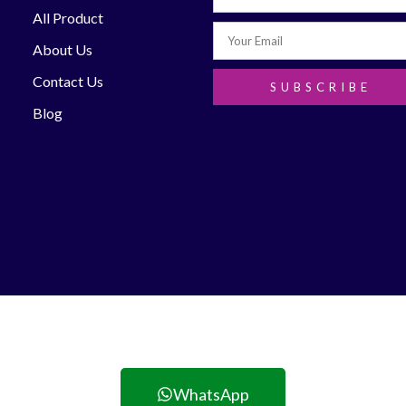
All Product
About Us
Contact Us
SUBSCRIBE
Blog
WhatsApp