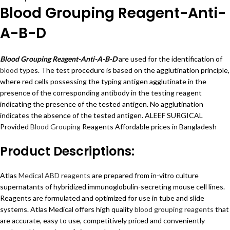
Blood Grouping Reagent-Anti-
A-B-D
Blood Grouping Reagent-Anti-A-B-D
are used for the identification of
blood
types. The test procedure is based on the agglutination principle,
where red cells possessing the typing antigen agglutinate in the
presence of the corresponding antibody in the testing reagent
indicating the presence of the tested antigen. No agglutination
indicates the absence of the tested antigen. ALEEF SURGICAL
Provided
Blood Grouping
Reagents Affordable prices in Bangladesh
Product Descriptions:
Atlas
Medical ABD reagents
are prepared from in-vitro culture
supernatants of hybridized immunoglobulin-secreting mouse cell lines.
Reagents are formulated and optimized for use in tube and slide
systems. Atlas Medical offers high quality
blood grouping reagents
that
are accurate, easy to use, competitively priced and conveniently