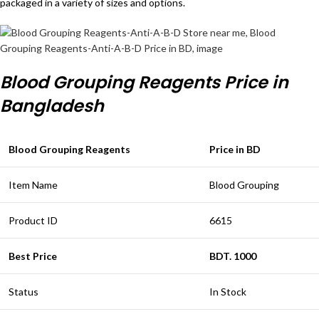
packaged in a variety of sizes and options.
Blood Grouping Reagents Price in
Bangladesh
Blood Grouping Reagents
Price in BD
Item Name
Blood Grouping
Product ID
6615
Best Price
BDT. 1000
Status
In Stock