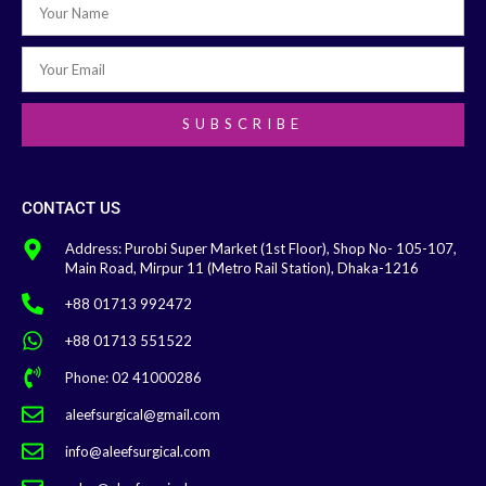
SUBSCRIBE
CONTACT US
Address: Purobi Super Market (1st Floor), Shop No- 105-107,
Main Road, Mirpur 11 (Metro Rail Station), Dhaka-1216
+88 01713 992472
+88 01713 551522
Phone: 02 41000286
aleefsurgical@gmail.com
info@aleefsurgical.com