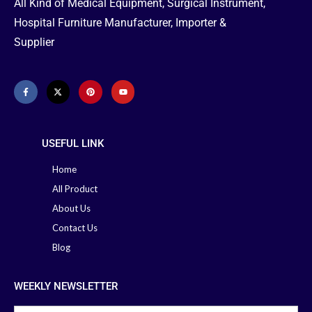
All Kind of Medical Equipment, Surgical Instrument,
Hospital Furniture Manufacturer, Importer &
Supplier
USEFUL LINK
Home
All Product
About Us
Contact Us
Blog
WEEKLY NEWSLETTER