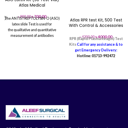
Atlas Medical
৳
700.00
৳
900.00
The ANTISTREPTOLYSIN-O (ASO)
Atlas RPR test Kit, 500 Test
latex slide Test is used for
With Control & Accessories
the qualitative and quantitative
measurement of antibodies
৳
4000.00
৳
4200.00
RPR (Rapid Plasma Reagin) Test
to Antistreptolysin-O in human
Kits
Call for any assistance & to
serum. 50 Tests 2ml Latex 2x0.5ml
get Emergency Delivery:
Controls 100 Tests 4ml Latex
Hotline: 01713-992472
2x1.0ml...
Call for any Assistance
& to get Emergency Delivery:
Hotline: 01713-992472