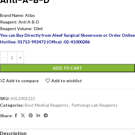
Anti-A-B-D
Brand Name: Atlas
Reagent: Anti A-B-D
Reagent Volume: 10ml
You can Buy Directly from Aleef Surgical Showroom or Order Online
Hotline: 01713-992472 (Office) :02-41000286
ADD TO CART
Add to compare
Add to wishlist
SKU:
ASL2001222
Categories:
Best Medical Reagents
,
Pathology Lab Reagents
Share:
Description