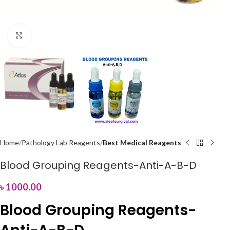
Click to enlarge
Home
Pathology Lab Reagents
Best Medical Reagents
Blood Grouping Reagents-Anti-A-B-D
৳
1000.00
Blood Grouping Reagents-