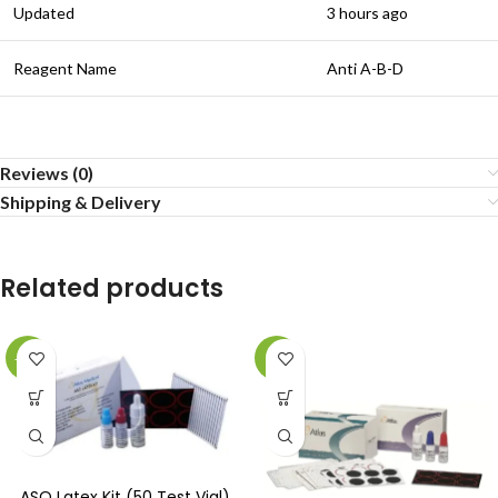
Updated
3 hours ago
Reagent Name
Anti A-B-D
Reviews (0)
Shipping & Delivery
Related products
-22%
-5%
ASO Latex Kit (50 Test Vial)