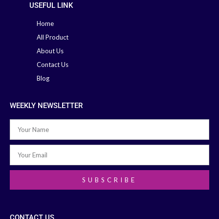
USEFUL LINK
Home
All Product
About Us
Contact Us
Blog
WEEKLY NEWSLETTER
SUBSCRIBE
CONTACT US