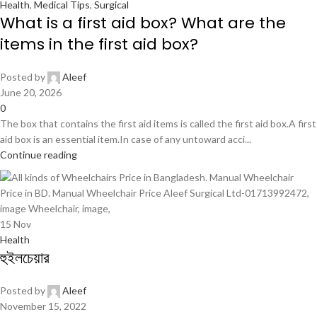
Health
,
Medical Tips
,
Surgical
What is a first aid box? What are the
items in the first aid box?
Posted by
Aleef
June 20, 2026
0
The box that contains the first aid items is called the first aid box.A first
aid box is an essential item.In case of any untoward acci...
Continue reading
15
Nov
Health
হুইলচেয়ার
Posted by
Aleef
November 15, 2022