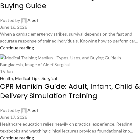
Buying Guide
Posted by
Aleef
June 16, 2026
When a cardiac emergency strikes, survival depends on the fast and
accurate response of trained individuals. Knowing how to perform car...
Continue reading
15
Jun
Health
,
Medical Tips
,
Surgical
CPR Manikin Guide: Adult, Infant, Child &
Delivery Simulation Training
Posted by
Aleef
June 17, 2026
Healthcare education relies heavily on practical experience. Reading
textbooks and watching clinical lectures provides foundational kno...
Continue reading