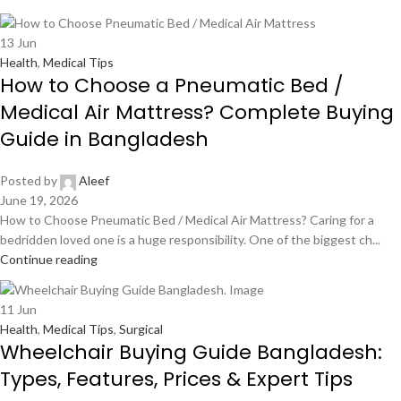
13
Jun
Health
,
Medical Tips
How to Choose a Pneumatic Bed /
Medical Air Mattress? Complete Buying
Guide in Bangladesh
Posted by
Aleef
June 19, 2026
How to Choose Pneumatic Bed / Medical Air Mattress? Caring for a
bedridden loved one is a huge responsibility. One of the biggest ch...
Continue reading
11
Jun
Health
,
Medical Tips
,
Surgical
Wheelchair Buying Guide Bangladesh:
Types, Features, Prices & Expert Tips