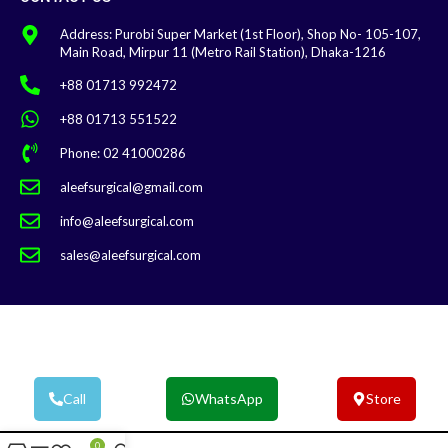
Address: Purobi Super Market (1st Floor), Shop No- 105-107,
Main Road, Mirpur 11 (Metro Rail Station), Dhaka-1216
+88 01713 992472
+88 01713 551522
Phone: 02 41000286
aleefsurgical@gmail.com
info@aleefsurgical.com
sales@aleefsurgical.com
Aleef Surgical | Terms & Conditions
Call
WhatsApp
Store
0