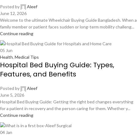
Posted by
Aleef
June 12, 2026
Welcome to the ultimate Wheelchair Buying Guide Bangladesh. When a
family member or patient faces sudden or long-term mobility challeng...
Continue reading
05
Jun
Health
,
Medical Tips
Hospital Bed Buying Guide: Types,
Features, and Benefits
Posted by
Aleef
June 5, 2026
Hospital Bed Buying Guide: Getting the right bed changes everything
for a patient in recovery and the person caring for them. Whether y...
Continue reading
04
Jan