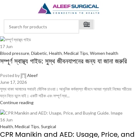
17
Jun
Blood pressure
,
Diabetic
,
Health
,
Medical Tips
,
Women health
সম্পূর্ণ স্বাস্থ্য গাইড: সুস্থ জীবনযাপনের জন্য যা জানা জরুরি
Posted by
Aleef
June 17, 2026
সুস্থ থাকা আমাদের সবারই মৌলিক চাওয়া। আধুনিক কর্মব্যস্ত জীবনে আমরা প্রায়ই নিজের শরীরের
যত্ন নিতে ভুলে যাই। একটি সঠিক এবং সম্পূর্ণ স্বা...
Continue reading
16
Jun
Health
,
Medical Tips
,
Surgical
CPR Manikin and AED: Usage, Price, and