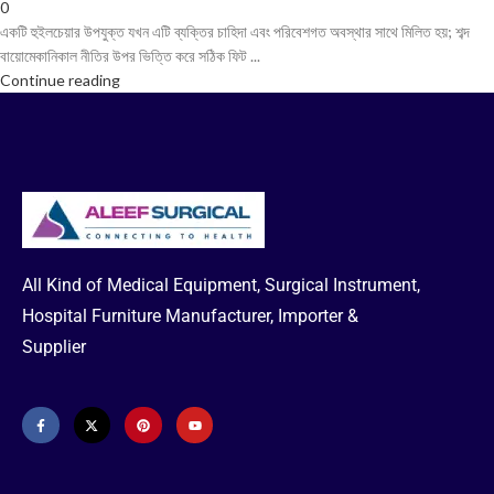
0
একটি হুইলচেয়ার উপযুক্ত যখন এটি ব্যক্তির চাহিদা এবং পরিবেশগত অবস্থার সাথে মিলিত হয়; শব্দ
বায়োমেকানিকাল নীতির উপর ভিত্তি করে সঠিক ফিট ...
Continue reading
All Kind of Medical Equipment, Surgical Instrument,
Hospital Furniture Manufacturer, Importer &
Supplier