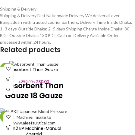
Shipping & Delivery
Shipping & Delivery Fast Nationwide Delivery We deliver all over
Bangladesh with trusted courier partners. Delivery Time Inside Dhaka:
1–3 days Outside Dhaka: 2–5 days Shipping Charge Inside Dhaka: 80
BDT Outside Dhaka: 130 BDT Cash on Delivery Available Order
processed within 24 hours.
Related products
Absorbent Than Gauze
-20%
৳
280.00
৳
350.00
Absorbent Than
Gauze 18 Gauze
Material
Cotton
-5%
Color
White
ALPK2 BP Machine-Manual
Aneroid