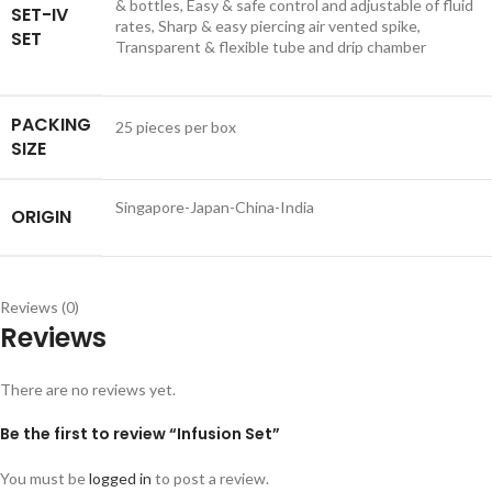
& bottles, Easy & safe control and adjustable of fluid
SET-IV
rates, Sharp & easy piercing air vented spike,
SET
Transparent & flexible tube and drip chamber
PACKING
25 pieces per box
SIZE
Singapore-Japan-China-India
ORIGIN
Reviews (0)
Reviews
There are no reviews yet.
Be the first to review “Infusion Set”
You must be
logged in
to post a review.