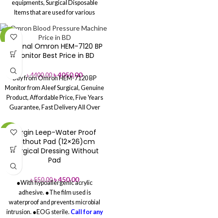
equipments, Surgical Disposable
hands easily.
Multiple Materials
Items that are used for various
Available
– Latex, Nitrile, Vinyl
surgical procedures in medical
options for every need.
Affordable &
industry and highly demanded all
Reliable
– Cost-effective choice for
-8%
across the global market. These
Original Omron HEM-7120 BP
healthcare and general use.
items are manufactured by
Monitor Best Price in BD
renowned manufacturers in hygienic
conditions and are appreciated for
৳
4050.00
৳
4400.00
Buy from Omron HEM-7120 BP
superior quality, effectiveness and
Monitor from Aleef Surgical, Genuine
safe usage.
Call For Any
Product, Affordable Price, Five Years
Assistance: 01713-992472
Guarantee, Fast Delivery All Over
Download the Price List pdf
Price
Bangladesh.
List-WEB
Re-Agent Price List
Surgin Leep-Water Proof
-18%
Without Pad (12×26)cm
,Surgical Dressing Without
Pad
৳
450.00
৳
550.00
●With hypoallergenic acrylic
adhesive.
●The film used is
waterproof and prevents microbial
intrusion.
●EOG sterile.
Call for any