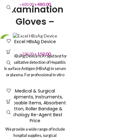
৳
480.00
৳
600.00
Examination
Gloves –
Disposable
Excel HBsAg Device
-32%
Latex, Nitrile &
৳
150.00
৳
220.00
Vinyl Gloves
Excel HBsAg Device is A rapid test for
the qualitative detection of Hepatitis
for Medical &
B Surface Antigen (HBsAg) in serum
or plasma.
For professional in vitro
Safety Use
diagnostic use only.
You can Buy
Directly from Aleef Surgical
Medical & Surgical
Showroom or Order Online
High Protection
– Prevents cross-
Equipments, Instruments,
Hotline: 01713-992472 (Office):
contamination and infection.
Disposable Items, Absorbent
02-41000286
Comfortable Fit
– Soft, flexible, and
Cotton, Roller Bandage &
designed for extended use.
Powder-
Pathology Re-Agent Best
Free & Non-Sterile
– Safe for
Price
sensitive skin and medical
We provide a wide range of Include
environments.
Ambidextrous
hospital supplies, surgical
Design
– Fits both left and right