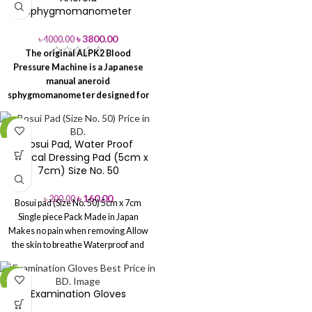
Sphygmomanometer
Usage:
Hospital
৳
3800.00
৳
4000.00
Plastic
Packaging Type
The original ALPK2 Blood
Bag
Pressure Machine is a Japanese
manual aneroid
Minimum Order
100
sphygmomanometer designed for
Quantity
Packet
accurate blood pressure
measurement in hospitals, clinics
-20%
and home healthcare settings.
Bosui Pad, Water Proof
Phone: 02-41000286
Hotline:
Surgical Dressing Pad (5cm x
01713-992472
> Read More
7cm) Size No. 50
৳
160.00
৳
200.00
Bosui pad (Size No. 50) 5cm x 7cm
Single piece Pack
Made in Japan
Makes no pain when removing
Allow
the skin to breathe
Waterproof and
Bacterial Barrier
Suitable for all types
of Wounds and post-operative
-20%
wounds
Examination Gloves