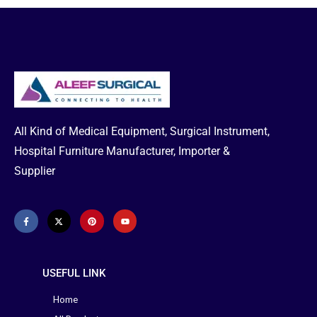
Assistance & to get Emergency
Delivery:
Hotline: 01713-992472
All Kind of Medical Equipment, Surgical Instrument,
Hospital Furniture Manufacturer, Importer &
Supplier
USEFUL LINK
Home