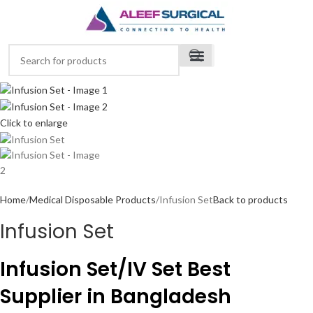
Click to enlarge
Home
Medical Disposable Products
Infusion Set
Back to products
Infusion Set
Infusion Set/IV Set Best
Supplier in Bangladesh