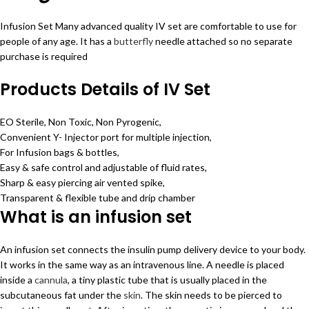
Infusion Set Many advanced quality IV set are comfortable to use for
people of any age. It has a
butterfly
needle attached so no separate
purchase is required
Products Details of IV Set
EO Sterile, Non Toxic, Non Pyrogenic,
Convenient Y- Injector port for multiple injection,
For Infusion bags & bottles,
Easy & safe control and adjustable of fluid rates,
Sharp & easy piercing air vented spike,
Transparent & flexible tube and drip chamber
What is an infusion set
An infusion set connects the insulin pump delivery device to your body.
It works in the same way as an intravenous line. A needle is placed
inside a
cannula
, a tiny plastic tube that is usually placed in the
subcutaneous fat under the
skin
. The skin needs to be pierced to