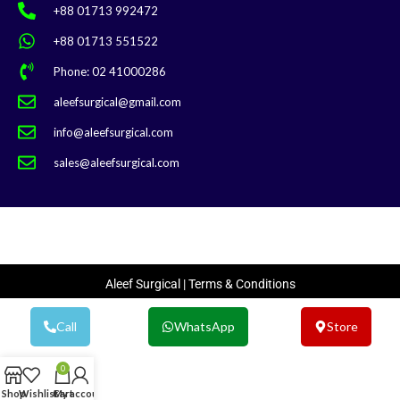
+88 01713 992472
+88 01713 551522
Phone: 02 41000286
aleefsurgical@gmail.com
info@aleefsurgical.com
sales@aleefsurgical.com
Aleef Surgical | Terms & Conditions
Call
WhatsApp
Store
0
Shop
Wishlist
Cart
My account