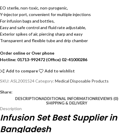
EO sterile, non-toxic, non-pyrogenic,
Y-injector port, convenient for multiple injections
For infusion bags and bottles,
Easy and safe control and fluid rate adjustable,
Exterior spikes of air, piercing sharp and easy
Transparent and flexible tube and drip chamber
Order online or Over phone
Hotline: 01713-992472 (Office) 02-41000286
Add to compare
Add to wishlist
SKU:
ASL2001524
Category:
Medical Disposable Products
Share:
DESCRIPTION
ADDITIONAL INFORMATION
REVIEWS (0)
SHIPPING & DELIVERY
Description
Infusion Set Best Supplier in
Bangladesh