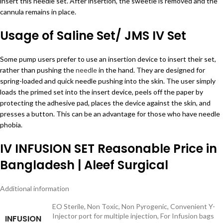
insert this needle set. After insertion, the sweetie is removed and the
cannula remains in place.
Usage of Saline Set/ JMS IV Set
Some pump users prefer to use an insertion device to insert their set,
rather than pushing the
needle
in the hand. They are designed for
spring-loaded and quick needle pushing into the skin. The user simply
loads the primed set into the insert device, peels off the paper by
protecting the adhesive pad, places the device against the skin, and
presses a button. This can be an advantage for those who have needle
phobia.
IV INFUSION SET Reasonable Price in
Bangladesh | Aleef Surgical
Additional information
EO Sterile, Non Toxic, Non Pyrogenic, Convenient Y-
Injector port for multiple injection, For Infusion bags
INFUSION