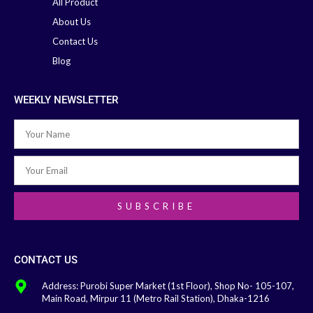
All Product
About Us
Contact Us
Blog
WEEKLY NEWSLETTER
SUBSCRIBE
CONTACT US
Address: Purobi Super Market (1st Floor), Shop No- 105-107,
Main Road, Mirpur 11 (Metro Rail Station), Dhaka-1216