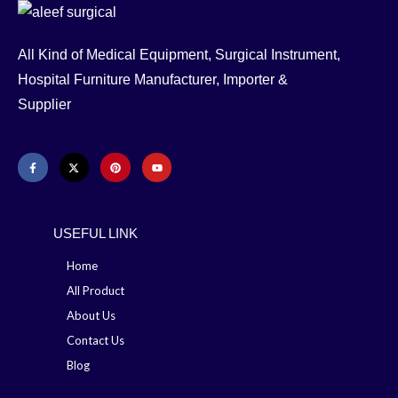
All Kind of Medical Equipment, Surgical Instrument,
Hospital Furniture Manufacturer, Importer &
Supplier
USEFUL LINK
Home
All Product
About Us
Contact Us
Blog