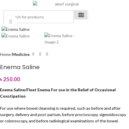
Click to enlarge
Medical Devices
Orthopedic Items
Surgical Instruments
Healthcare Equipment
Medical Equipment
Disposable Products
Medical Clothing & Furniture
Scientific Laboratory Equipment
Home
Medicine
Enema Saline
৳
250.00
Enema Saline/Fleet Enema For use in the Relief of Occasional
Constipation
For use where bowel cleansing is required, such as before and after
surgery, delivery and post-partum, before proctoscopy, sigmoidoscopy
or colonoscopy, and before radiological examinations of the bowel.