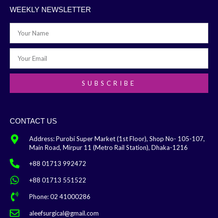
WEEKLY NEWSLETTER
SUBSCRIBE
CONTACT US
Address: Purobi Super Market (1st Floor), Shop No- 105-107,
Main Road, Mirpur 11 (Metro Rail Station), Dhaka-1216
+88 01713 992472
+88 01713 551522
Phone: 02 41000286
aleefsurgical@gmail.com