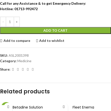
Call for any Assistance & to get Emergency Delivery:
Hotline: 01713-992472
ADD TO CART
Add to compare
Add to wishlist
SKU:
ASL2001398
Category:
Medicine
Share:
Related products
Betadine Solution
Fleet Enema
-9%