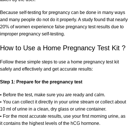
Because self-testing for pregnancy can be done in many ways
and many people do not do it properly. A study found that nearly
20% of women experience false pregnancy test results due to
improper pregnancy self-testing.
How to Use a Home Pregnancy Test Kit ?
Follow these simple steps to use a home pregnancy test kit
safely and effectively and get accurate results:
Step 1: Prepare for the pregnancy test
• Before the test, make sure you are ready and calm.
• You can collect it directly in your urine stream or collect about
10 ml of urine in a clean, dry glass or urine container.
• For the most accurate results, use your first morning urine, as
it contains the highest levels of the hCG hormone.