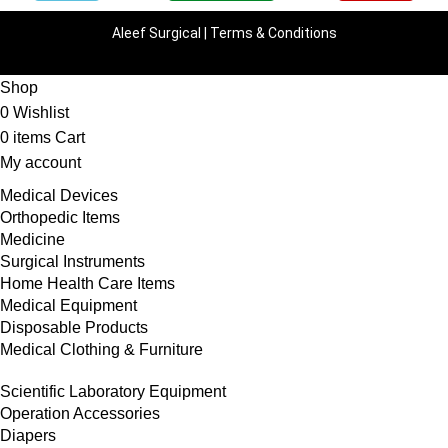
Aleef Surgical | Terms & Conditions
Shop
0
Wishlist
0
items
Cart
My account
Medical Devices
Orthopedic Items
Medicine
Surgical Instruments
Home Health Care Items
Medical Equipment
Disposable Products
Medical Clothing & Furniture
Scientific Laboratory Equipment
Operation Accessories
Diapers