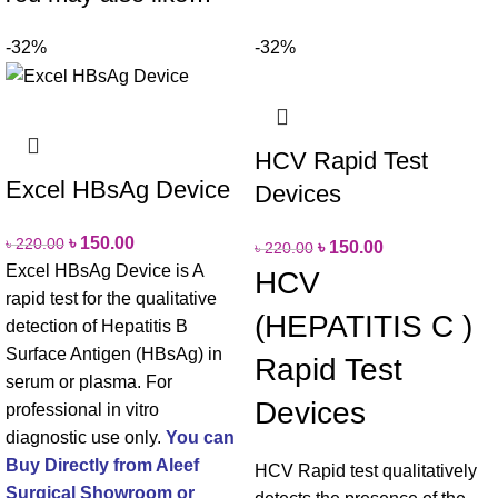
-32%
-32%
HCV Rapid Test
Excel HBsAg Device
Devices
৳
150.00
৳
220.00
৳
150.00
৳
220.00
Excel HBsAg Device is A
HCV
rapid test for the qualitative
(HEPATITIS C )
detection of Hepatitis B
Surface Antigen (HBsAg) in
Rapid Test
serum or plasma.
For
Devices
professional in vitro
diagnostic use only.
You can
Buy Directly from Aleef
HCV Rapid test qualitatively
Surgical Showroom or