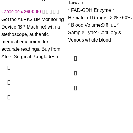
Taiwan
* FAD-GDH Enzyme
*
৳
2600.00
৳
3000.00
Hematocrit Range: 20%~60%
Get the ALPK2 BP Monitoring
* Blood Volume:0.6 uL
*
Device (BP Machine) with a
Sample Type: Capillary &
stethoscope, authentic
Venous whole blood
medical equipment for
accurate readings. Buy from
Aleef Surgical Bangladesh.