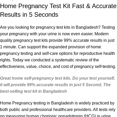
Home Pregnancy Test Kit Fast & Accurate
Results in 5 Seconds
Are you looking for
pregnancy test
kits in Bangladesh?
Testing
your pregnancy with your urine is now even easier. Modern
quality pregnancy test kits provide 99% accurate results in just
1 minute. Can support the expanded provision of home
pregnancy testing and self-care options for reproductive health
rights. Today we conducted a systematic review of the
effectiveness, value, choice, and cost of pregnancy self-testing.
Great home self-pregnancy test kits. Do your test yourself,
it will provide 99% accurate results in just 5 Second, The
best-selling test kit in Bangladesh
Home Pregnancy testing
in Bangladesh is widely practiced by
both public and professional healthcare providers. All tests rely
on measuring human chorionic gonadotropin (HCG) in urine.