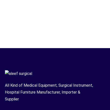
All Kind of Medical Equipment, Surgical Instrument,
Hospital Furniture Manufacturer, Importer &
Supplier