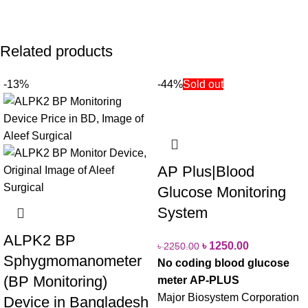
Related products
-13%
-44%
Sold out
AP Plus|Blood
Glucose Monitoring
System
ALPK2 BP
৳
1250.00
৳
2250.00
Sphygmomanometer
No coding blood glucose
(BP Monitoring)
meter
AP-PLUS
Major Biosystem Corporation
Device in Bangladesh