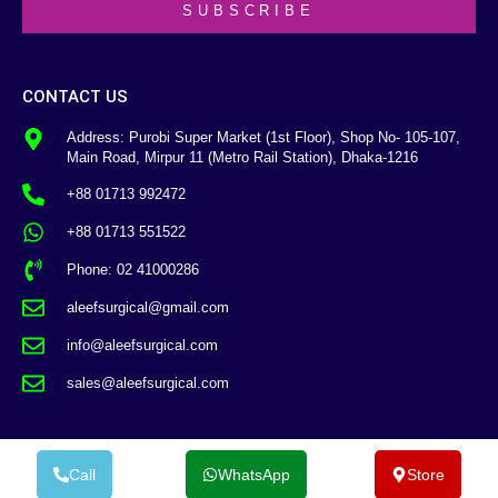
SUBSCRIBE
CONTACT US
Address: Purobi Super Market (1st Floor), Shop No- 105-107,
Main Road, Mirpur 11 (Metro Rail Station), Dhaka-1216
+88 01713 992472
+88 01713 551522
Phone: 02 41000286
aleefsurgical@gmail.com
info@aleefsurgical.com
sales@aleefsurgical.com
Call
WhatsApp
Store