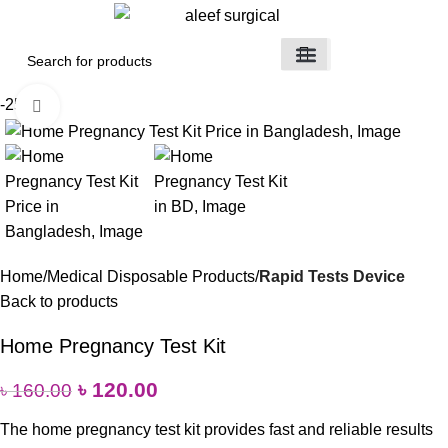
Medical Devices
Orthopedic Items
Surgical Instruments
Healthcare Equipment
Medical Equipment
Disposable Products
Medical Clothing & Furniture
Scientific Laboratory Equipment
-25%
Click to enlarge
Home
Medical Disposable Products
Rapid Tests Device
Back to products
Home Pregnancy Test Kit
৳
120.00
৳
160.00
The home pregnancy test kit provides fast and reliable results