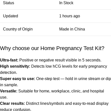
Status
In Stock
Updated
1 hours ago
Country of Origin
Made in China
Why choose our Home Pregnancy Test Kit?
Ultra-fast:
Positive or negative result visible in 5 seconds.
High sensitivity:
Detects low hCG levels for early pregnancy
detection.
Super easy to use:
One-step test — hold in urine stream or dip
in sample.
Versatile:
Suitable for home, workplace, clinic, and hospital
use.
Clear results:
Distinct lines/symbols and easy-to-read display
reduce confusion.