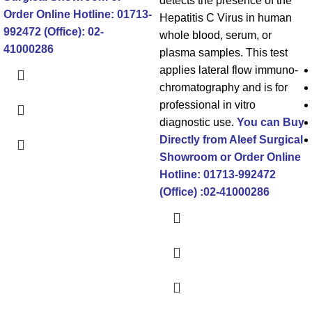
detects the presence of the
Order Online
Hotline: 01713-
Hepatitis C Virus in human
992472 (Office): 02-
whole blood, serum, or
41000286
plasma samples. This test
applies lateral flow immuno-
chromatography and is for
professional in vitro
diagnostic use.
You can Buy
Directly from Aleef Surgical
Showroom or Order Online
Hotline: 01713-992472
(Office) :02-41000286