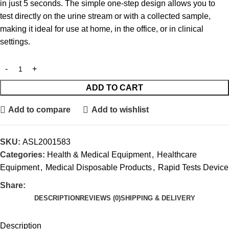
in just 5 seconds. The simple one-step design allows you to
test directly on the urine stream or with a collected sample,
making it ideal for use at home, in the office, or in clinical
settings.
ADD TO CART
Add to compare
Add to wishlist
SKU:
ASL2001583
Categories:
Health & Medical Equipment
,
Healthcare
Equipment
,
Medical Disposable Products
,
Rapid Tests Device
Share:
DESCRIPTION
REVIEWS (0)
SHIPPING & DELIVERY
Description