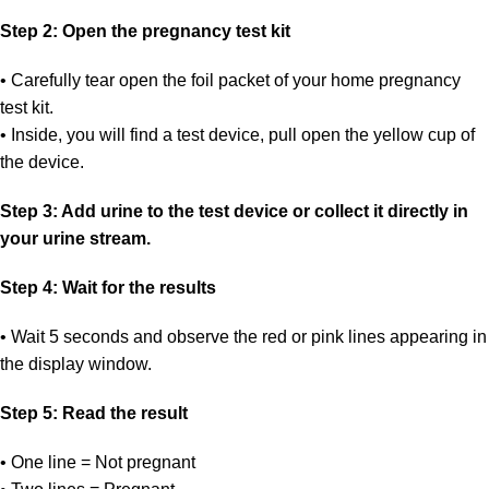
Step 2: Open the pregnancy test kit
• Carefully tear open the foil packet of your home pregnancy
test kit.
• Inside, you will find a test device, pull open the yellow cup of
the device.
Step 3: Add urine to the test device or collect it directly in
your urine stream.
Step 4: Wait for the results
• Wait 5 seconds and observe the red or pink lines appearing in
the display window.
Step 5: Read the result
• One line = Not pregnant