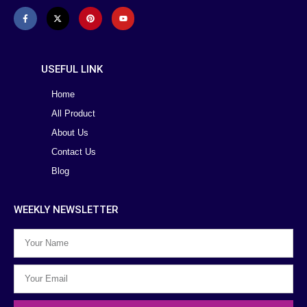
USEFUL LINK
Home
All Product
About Us
Contact Us
Blog
WEEKLY NEWSLETTER