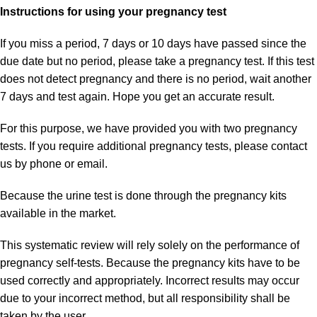
Instructions for using your pregnancy test
If you miss a period, 7 days or 10 days have passed since the
due date but no period, please take a pregnancy test. If this test
does not detect pregnancy and there is no period, wait another
7 days and test again. Hope you get an accurate result.
For this purpose, we have provided you with two pregnancy
tests. If you require additional pregnancy tests, please
contact
us
by phone or email.
Because the urine test is done through the pregnancy kits
available in the market.
This systematic review will rely solely on the performance of
pregnancy self-tests. Because the pregnancy kits have to be
used correctly and appropriately. Incorrect results may occur
due to your incorrect method, but all responsibility shall be
taken by the user.