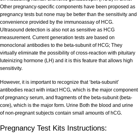
Other pregnancy-specific components have been proposed as
pregnancy tests but none may be better than the sensitivity and
convenience provided by the immunoassay of HCG.
Ultrasound detection is also not as sensitive as HCG
measurement. Current generation tests are based on
monoclonal antibodies to the beta-subunit of HCG; They
virtually eliminate the possibility of cross-reaction with pituitary
luteinizing hormone (LH) and it is this feature that allows high
sensitivity.
However, it is important to recognize that ‘beta-subunit’
antibodies react with intact HCG, which is the major component
of pregnancy serum, and fragments of the beta-subunit (beta-
core), which is the major form. Urine Both the blood and urine
of non-pregnant subjects contain small amounts of hCG.
Pregnancy Test Kits Instructions: