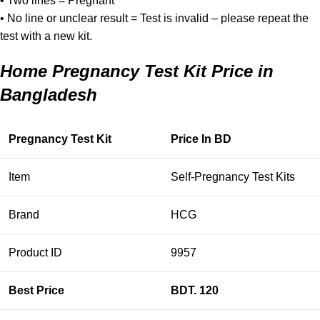
• Two lines = Pregnant
• No line or unclear result = Test is invalid – please repeat the
test with a new kit.
Home Pregnancy Test Kit Price in
Bangladesh
Pregnancy Test Kit
Price In BD
Item
Self-Pregnancy Test Kits
Brand
HCG
Product ID
9957
Best Price
BDT. 120