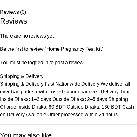
Reviews (0)
Reviews
There are no reviews yet.
Be the first to review “Home Pregnancy Test Kit”
You must be
logged in
to post a review.
Shipping & Delivery
Shipping & Delivery Fast Nationwide Delivery We deliver all
over Bangladesh with trusted courier partners. Delivery Time
Inside Dhaka: 1–3 days Outside Dhaka: 2–5 days Shipping
Charge Inside Dhaka: 80 BDT Outside Dhaka: 130 BDT Cash
on Delivery Available Order processed within 24 hours.
You may also like…